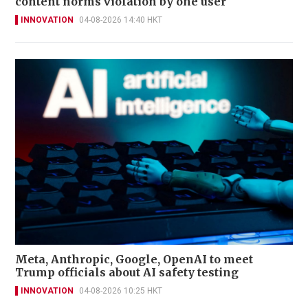
content norms violation by one user
INNOVATION
04-08-2026 14:40 HKT
Meta, Anthropic, Google, OpenAI to meet
Trump officials about AI safety testing
INNOVATION
04-08-2026 10:25 HKT