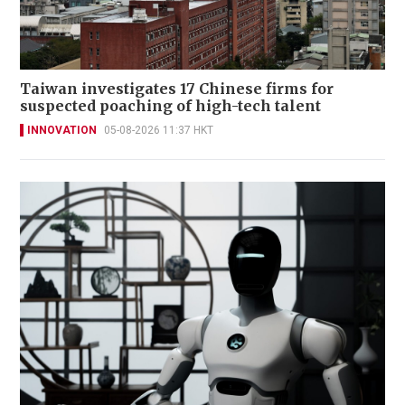
Taiwan investigates 17 Chinese firms for
suspected poaching of high-tech talent
INNOVATION
05-08-2026 11:37 HKT