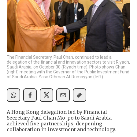
The Financial Secretary, Paul Chan, continued to lead a
delegation of the financial and innovation sectors to visit Riyadh,
Saudi Arabia, on October 30 (Riyadh time). Photo shows Chan
(right) meeting with the Governor of the Public Investment Fund
of Saudi Arabia, Yasir Othman Al-Rumayyan (left)
A Hong Kong delegation led by Financial
Secretary Paul Chan Mo-po to Saudi Arabia
achieved five partnerships, deepening
collaboration in investment and technology.