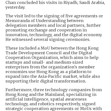
Chan concluded his visits in Riyadh, Saudi Arabia,
yesterday.
The visit led to the signing of five agreements or
Memoranda of Understanding between
delegation members and local partners, further
promoting exchange and cooperation in
innovation, technology, and the digital economy.
He witnessed several signing ceremonies.
These included a MoU between the Hong Kong
Trade Development Council and the Digital
Cooperation Organization, which aims to help
startups and small- and medium-sized
enterprises from the organization's member
economies use Hong Kong as a platform to
expand into the Asia-Pacific market, while also
supporting their digital transformation.
Furthermore, three technology companies from
Hong Kong and the Mainland, specializing in
artificial intelligence, spatial awareness
technology, and robotics respectively, signed
strategic cooperation agreements or MoUs with