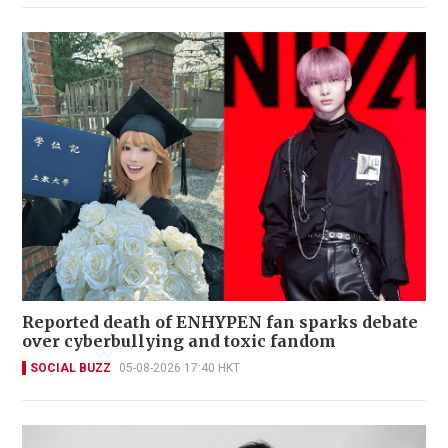
Reported death of ENHYPEN fan sparks debate
over cyberbullying and toxic fandom
SOCIAL BUZZ
05-08-2026 17:40 HKT