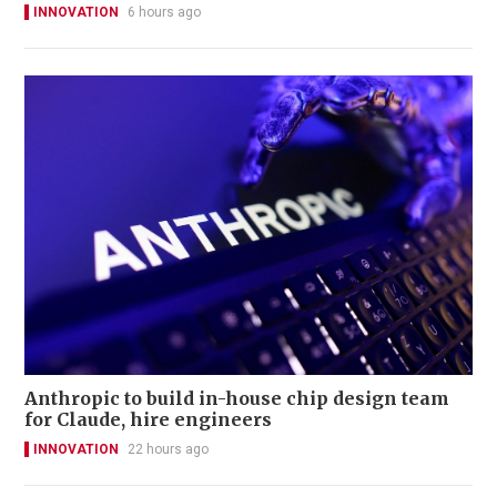
INNOVATION
6 hours ago
Anthropic to build in-house chip design team
for Claude, hire engineers
INNOVATION
22 hours ago