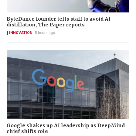
ByteDance founder tells staff to avoid AI
distillation, The Paper reports
INNOVATION
5 hours ago
Google shakes up AI leadership as DeepMind
chief shifts role