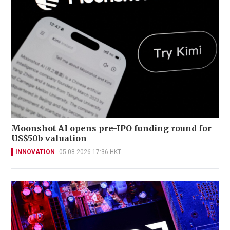
Moonshot AI opens pre-IPO funding round for
US$50b valuation
INNOVATION
05-08-2026 17:36 HKT