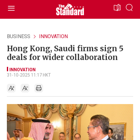
BUSINESS
INNOVATION
Hong Kong, Saudi firms sign 5
deals for wider collaboration
INNOVATION
31-10-2025 11:17 HKT