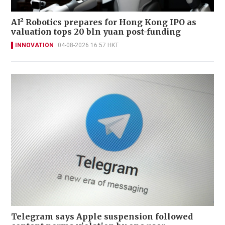
AI² Robotics prepares for Hong Kong IPO as
valuation tops 20 bln yuan post-funding
INNOVATION
04-08-2026 16:57 HKT
Telegram says Apple suspension followed