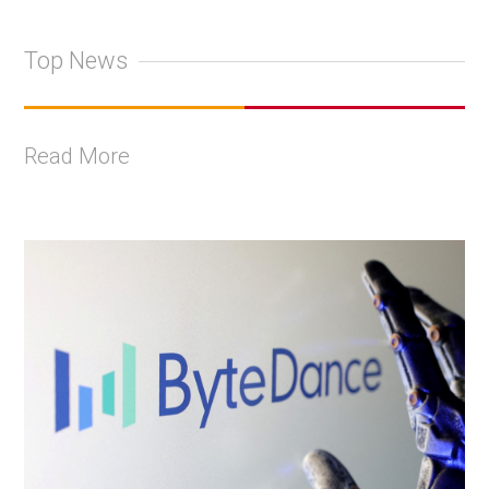
Top News
Read More