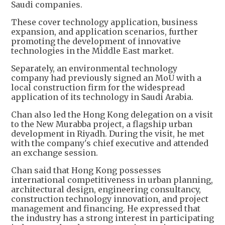
Saudi companies.
These cover technology application, business
expansion, and application scenarios, further
promoting the development of innovative
technologies in the Middle East market.
Separately, an environmental technology
company had previously signed an MoU with a
local construction firm for the widespread
application of its technology in Saudi Arabia.
Chan also led the Hong Kong delegation on a visit
to the New Murabba project, a flagship urban
development in Riyadh. During the visit, he met
with the company's chief executive and attended
an exchange session.
Chan said that Hong Kong possesses
international competitiveness in urban planning,
architectural design, engineering consultancy,
construction technology innovation, and project
management and financing. He expressed that
the industry has a strong interest in participating