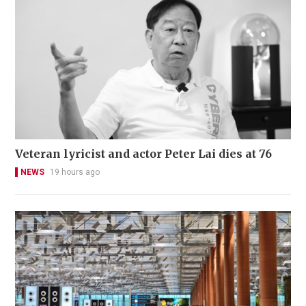
Veteran lyricist and actor Peter Lai dies at 76
NEWS
19 hours ago