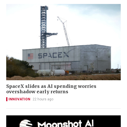
SpaceX slides as AI spending worries
overshadow early returns
INNOVATION
22 hours ago