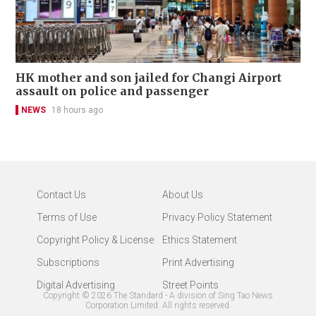
HK mother and son jailed for Changi Airport
assault on police and passenger
NEWS
18 hours ago
Contact Us
About Us
Terms of Use
Privacy Policy Statement
Copyright Policy & License
Ethics Statement
Subscriptions
Print Advertising
Digital Advertising
Street Points
Copyright ©
2026
The Standard - A division of Sing Tao News
Corporation Limited. All rights reserved.