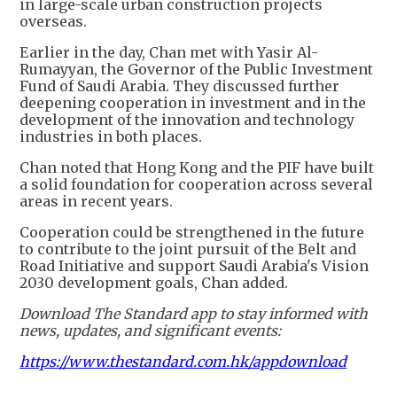
in large-scale urban construction projects
overseas.
Earlier in the day, Chan met with Yasir Al-
Rumayyan, the Governor of the Public Investment
Fund of Saudi Arabia. They discussed further
deepening cooperation in investment and in the
development of the innovation and technology
industries in both places.
Chan noted that Hong Kong and the PIF have built
a solid foundation for cooperation across several
areas in recent years.
Cooperation could be strengthened in the future
to contribute to the joint pursuit of the Belt and
Road Initiative and support Saudi Arabia's Vision
2030 development goals, Chan added.
Download The Standard app to stay informed with
news, updates, and significant events:
https://www.thestandard.com.hk/appdownload