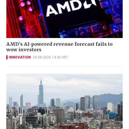
AMD's AI-powered revenue forecast fails to
wow investors
INNOVATION
05-08-2026 14:46 HKT