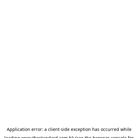
Application error: a
client
-side exception has occurred while
loading
www.thestandard.com.hk
(see the
browser console
for