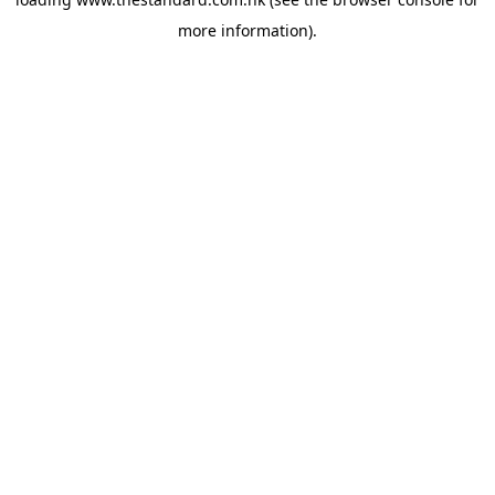
more information).