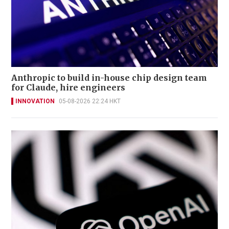
Anthropic to build in-house chip design team
for Claude, hire engineers
INNOVATION
05-08-2026 22:24 HKT