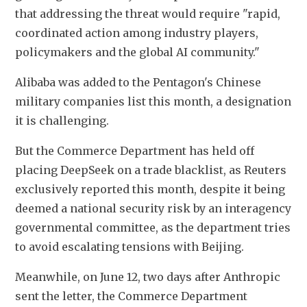
that addressing the threat would require "rapid, 
coordinated action among industry players, 
policymakers and the global AI community."
Alibaba was added to the Pentagon's Chinese 
military companies list this month, a designation 
it is challenging.
But the Commerce Department has held off 
placing DeepSeek on a trade blacklist, as Reuters 
exclusively reported this month, despite it being 
deemed a national security risk by an interagency 
governmental committee, as the department tries 
to avoid escalating tensions with Beijing.
Meanwhile, on June 12, two days after Anthropic 
sent the letter, the Commerce Department 