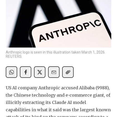
Anthropic logo is seen in this illustration taken March 1, 2026.
REUTERS
US AI company Anthropic accused Alibaba (9988), 
the Chinese technology and e-commerce giant, of 
illicitly extracting its Claude AI model 
capabilities in what it said was the largest known 