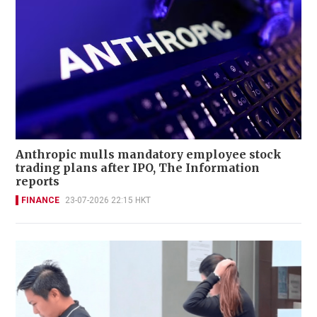
Anthropic mulls mandatory employee stock
trading plans after IPO, The Information
reports
FINANCE
23-07-2026 22:15 HKT