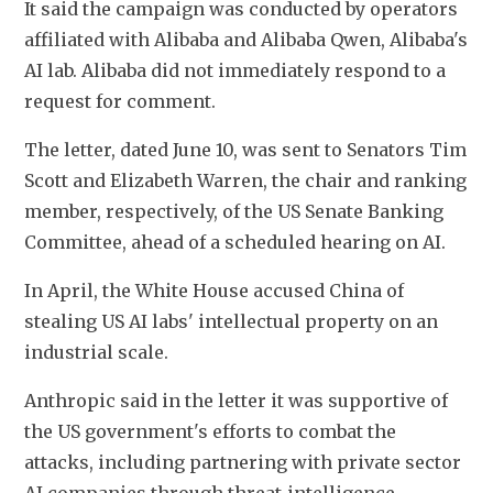
It said the campaign was conducted by operators 
affiliated with Alibaba and Alibaba Qwen, Alibaba's 
AI lab. Alibaba did not immediately respond to a 
request for comment.
The letter, dated June 10, was sent to Senators Tim 
Scott and Elizabeth Warren, the chair and ranking 
member, respectively, of the US Senate Banking 
Committee, ahead of a scheduled hearing on AI.
In April, the White House accused China of 
stealing US AI labs' intellectual property on an 
industrial scale.
Anthropic said in the letter it was supportive of 
the US government's efforts to combat the 
attacks, including partnering with private sector 