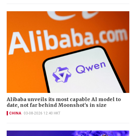
Alibaba unveils its most capable AI model to
date, not far behind Moonshot's in size
CHINA
03-08-2026 12:40 HKT