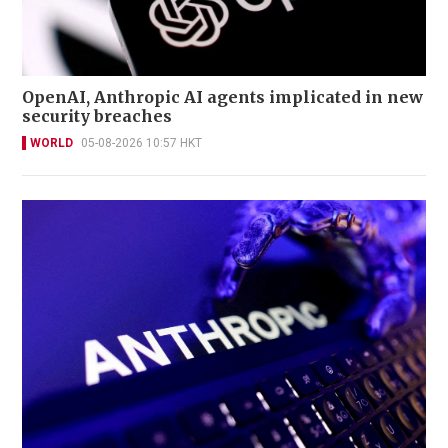
OpenAI, Anthropic AI agents implicated in new
security breaches
WORLD
05-08-2026 10:57 HKT