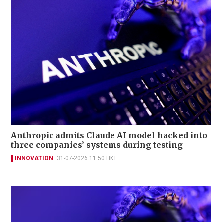
Anthropic admits Claude AI model hacked into
three companies’ systems during testing
INNOVATION
31-07-2026 11:50 HKT