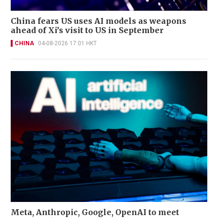
China fears US uses AI models as weapons
ahead of Xi’s visit to US in September
CHINA
04-08-2026 17:01 HKT
Meta, Anthropic, Google, OpenAI to meet