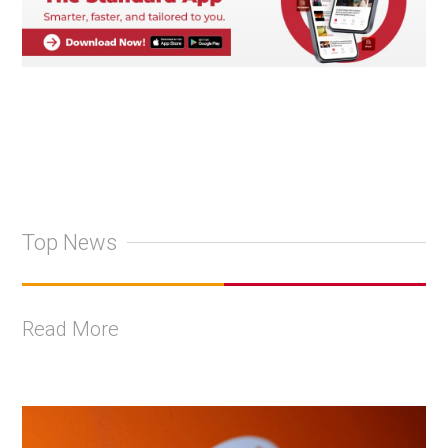
Top News
Read More