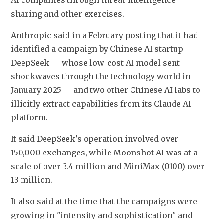
AI companies through threat-intelligence 
sharing and other exercises.
Anthropic said in a February posting that it had 
identified a campaign by Chinese AI startup 
DeepSeek — whose low-cost AI model sent 
shockwaves through the technology world in 
January 2025 — and two other Chinese AI labs to 
illicitly extract capabilities from its Claude AI 
platform.
It said DeepSeek's operation involved over 
150,000 exchanges, while Moonshot AI was at a 
scale of over 3.4 million and MiniMax (0100) over 
13 million.
It also said at the time that the campaigns were 
growing in "intensity and sophistication" and 