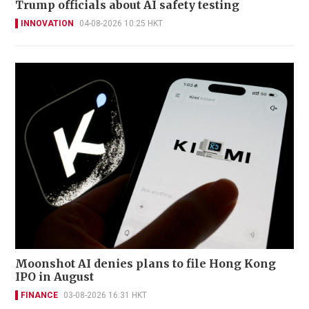
Trump officials about AI safety testing
INNOVATION
04-08-2026 10:25 HKT
Moonshot AI denies plans to file Hong Kong
IPO in August
FINANCE
03-08-2026 16:31 HKT