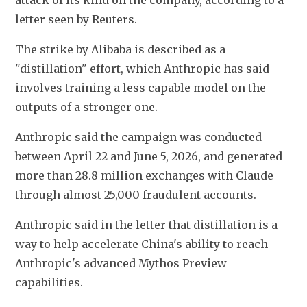
attack of its kind on the company, according to a 
letter seen by Reuters.
The strike by Alibaba is described as a 
"distillation" effort, which Anthropic has said 
involves training a less capable model on the 
outputs of a stronger one.
Anthropic said the campaign was conducted 
between April 22 and June 5, 2026, and generated 
more than 28.8 million exchanges with Claude 
through almost 25,000 fraudulent accounts.
Anthropic said in the letter that distillation is a 
way to help accelerate China's ability to reach 
Anthropic's advanced Mythos Preview 
capabilities. 