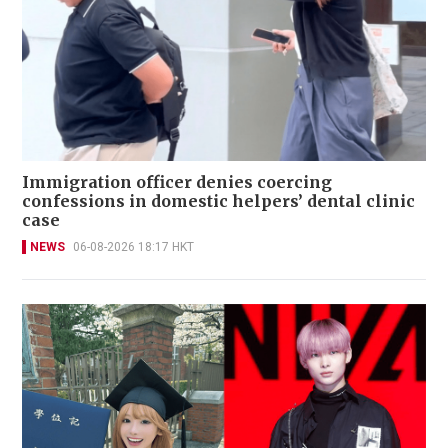
Immigration officer denies coercing
confessions in domestic helpers’ dental clinic
case
NEWS
06-08-2026 18:17 HKT