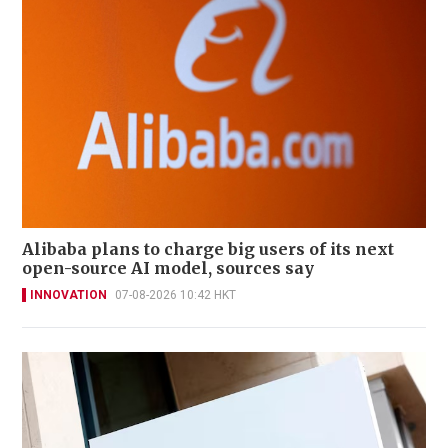
Alibaba plans to charge big users of its next
open-source AI model, sources say
INNOVATION
07-08-2026 10:42 HKT