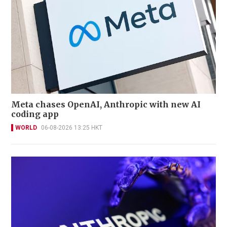
Meta chases OpenAI, Anthropic with new AI
coding app
WORLD
06-08-2026 13:25 HKT