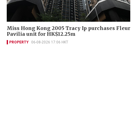
Miss Hong Kong 2005 Tracy Ip purchases Fleur
Pavilia unit for HK$12.25m
PROPERTY
06-08-2026 17:06 HKT
Contact Us
About Us
Terms of Use
Privacy Policy Statement
Copyright Policy & License
Ethics Statement
Subscriptions
Print Advertising
Digital Advertising
Street Points
Copyright ©
2026
The Standard - A division of Sing Tao News
Corporation Limited. All rights reserved.