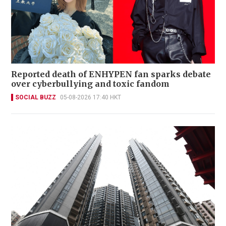
Reported death of ENHYPEN fan sparks debate
over cyberbullying and toxic fandom
SOCIAL BUZZ
05-08-2026 17:40 HKT