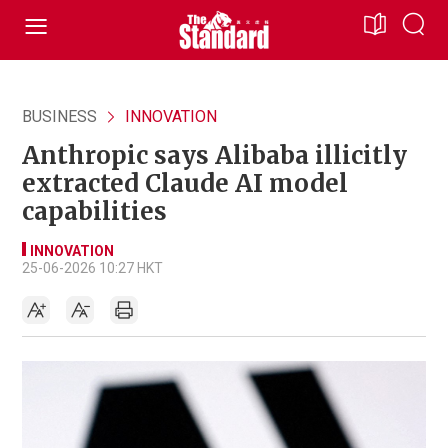
BUSINESS
INNOVATION
Anthropic says Alibaba illicitly
extracted Claude AI model
capabilities
INNOVATION
25-06-2026 10:27 HKT