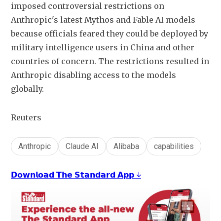
imposed controversial restrictions on 
Anthropic's latest Mythos and Fable AI models 
because officials feared they could be deployed by 
military intelligence users in China and other 
countries of concern. The restrictions resulted in 
Anthropic disabling access to the models 
globally.
Reuters
Anthropic
Claude AI
Alibaba
capabilities
𝗗𝗼𝘄𝗻𝗹𝗼𝗮𝗱 𝗧𝗵𝗲 𝗦𝘁𝗮𝗻𝗱𝗮𝗿𝗱 𝗔𝗽𝗽 ↓