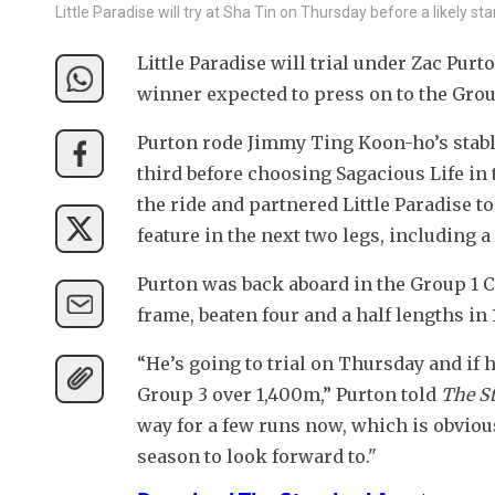
Little Paradise will try at Sha Tin on Thursday before a likely s
Little Paradise will trial under Zac Pu
winner expected to press on to the Group
Purton rode Jimmy Ting Koon-ho’s stable s
third before choosing Sagacious Life in 
the ride and partnered Little Paradise to
feature in the next two legs, including 
Purton was back aboard in the Group 1 C
frame, beaten four and a half lengths in 
“He’s going to trial on Thursday and if h
Group 3 over 1,400m,” Purton told 
The S
way for a few runs now, which is obviousl
season to look forward to."