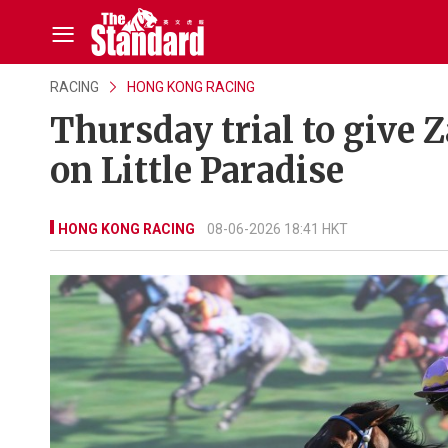
RACING
HONG KONG RACING
Thursday trial to give 
on Little Paradise
HONG KONG RACING
08-06-2026 18:41 HKT