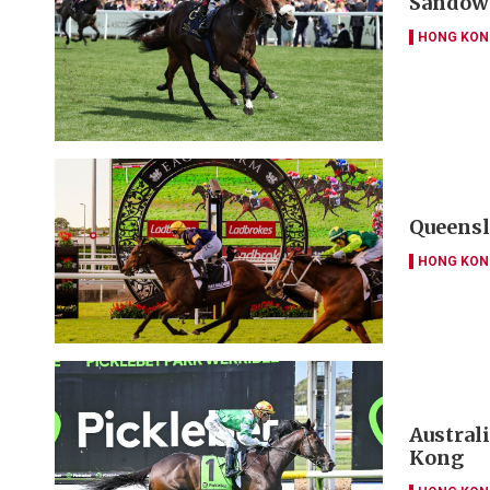
Sandown
HONG KON
Queensl
HONG KON
Austral
Kong