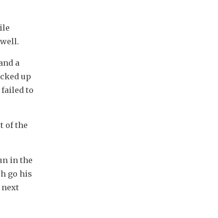
le 
well.
and a 
cked up 
ailed to 
 of the 
n in the 
h go his 
next 