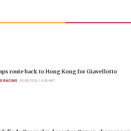
aps route back to Hong Kong for Giavellotto
G RACING
05-08-2026 14:48 HKT