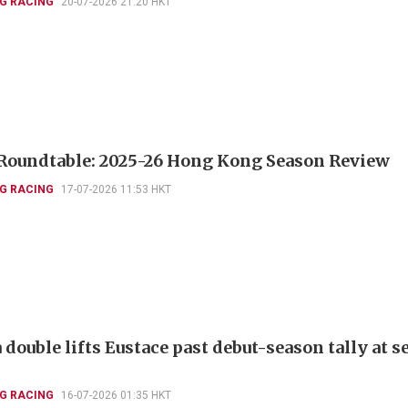
G RACING
20-07-2026 21:20 HKT
Roundtable: 2025-26 Hong Kong Season Review
G RACING
17-07-2026 11:53 HKT
double lifts Eustace past debut-season tally at 
G RACING
16-07-2026 01:35 HKT