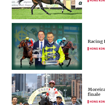
HONG KON
Racing 
HONG KON
Moreira 
finale
HONG KON