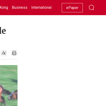
Kong
Business
International
Racing
Lifestyle
Showbiz
ePaper
de