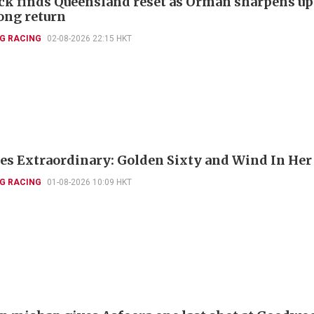
k finds Queensland reset as Orman sharpens up
ng return
G RACING
02-08-2026 22:15 HKT
es Extraordinary: Golden Sixty and Wind In Her
G RACING
01-08-2026 10:09 HKT