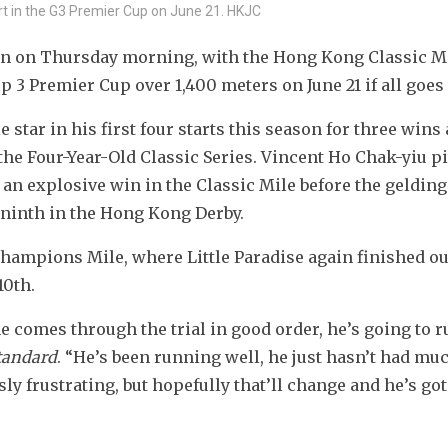
tart in the G3 Premier Cup on June 21. HKJC
rton on Thursday morning, with the Hong Kong Classic Mi
 3 Premier Cup over 1,400 meters on June 21 if all goes 
tar in his first four starts this season for three wins 
the Four-Year-Old Classic Series. Vincent Ho Chak-yiu pi
 an explosive win in the Classic Mile before the gelding f
a ninth in the Hong Kong Derby.
hampions Mile, where Little Paradise again finished out
10th.
e comes through the trial in good order, he’s going to ru
tandard
. “He’s been running well, he just hasn’t had muc
y frustrating, but hopefully that’ll change and he’s got 