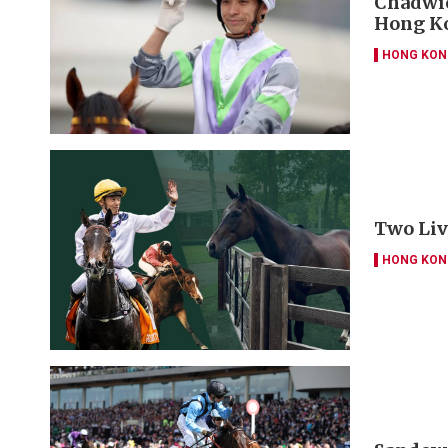
Chadwic
Hong Ko
HONG KON
Two Liv
HONG KON