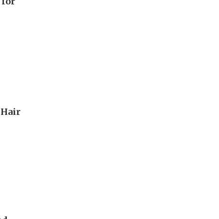
 for
 Hair