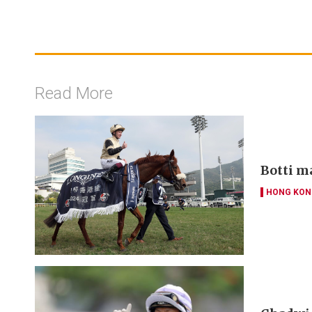
Read More
Botti m
HONG KON