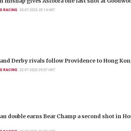
 mishap gives Asfoora one last shot at Goodwo
G RACING
30-07-2026 20:14 HKT
and Derby rivals follow Providence to Hong Ko
G RACING
22-07-2026 09:07 HKT
ian double earns Bear Champ a second shot in H