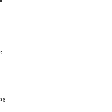
od
ng
ong