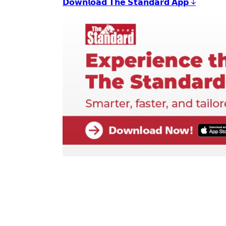
𝗗𝗼𝘄𝗻𝗹𝗼𝗮𝗱 𝗧𝗵𝗲 𝗦𝘁𝗮𝗻𝗱𝗮𝗿𝗱 𝗔𝗽𝗽 ↓