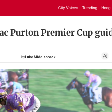
City Voices
Trending
Hong 
Zac Purton Premier Cup gui
by
Luke Middlebrook