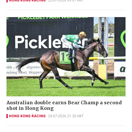
HONG KONG RACING
22-07-2026 09:07 HKT
Australian double earns Bear Champ a second
shot in Hong Kong
HONG KONG RACING
20-07-2026 21:20 HKT