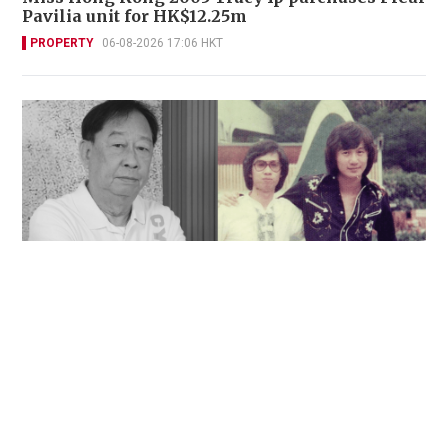
Pavilia unit for HK$12.25m
PROPERTY
06-08-2026 17:06 HKT
'Rest in peace, and thank you Peter': Sam Hui
honors late lyricist partner in handwritten
tribute