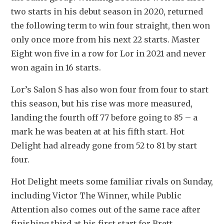
two starts in his debut season in 2020, returned 
the following term to win four straight, then won 
only once more from his next 22 starts. Master 
Eight won five in a row for Lor in 2021 and never 
won again in 16 starts.
Lor’s Salon S has also won four from four to start 
this season, but his rise was more measured, 
landing the fourth off 77 before going to 85 – a 
mark he was beaten at at his fifth start. Hot 
Delight had already gone from 52 to 81 by start 
four. 
Hot Delight meets some familiar rivals on Sunday, 
including Victor The Winner, while Public 
Attention also comes out of the same race after 
finishing third at his first start for Brett 