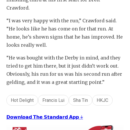
Crawford.
“I was very happy with the run,” Crawford said. 
“He looks like he has come on for that run. At 
home, he’s shown signs that he has improved. He 
looks really well.
“He was bought with the Derby in mind, and they 
tried to get him there, but it just didn’t work out. 
Obviously, his run for us was his second run after 
gelding, and it was a great starting point.”
Hot Delight
Francis Lui
Sha Tin
HKJC
𝗗𝗼𝘄𝗻𝗹𝗼𝗮𝗱 𝗧𝗵𝗲 𝗦𝘁𝗮𝗻𝗱𝗮𝗿𝗱 𝗔𝗽𝗽 ↓