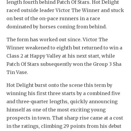
length fourth behind Patch Of Stars. Hot Delight 
raced outside leader Victor The Winner and stuck 
on best of the on-pace runners in a race 
dominated by horses coming from behind.
The form has worked out since. Victor The 
Winner weakened to eighth but returned to win a 
Class 2 at Happy Valley at his next start, while 
Patch Of Stars subsequently won the Group 3 Sha 
Tin Vase.
Hot Delight burst onto the scene this term by 
winning his first three starts by a combined five 
and three-quarter lengths, quickly announcing 
himself as one of the most exciting young 
prospects in town. That sharp rise came at a cost 
in the ratings, climbing 29 points from his debut 