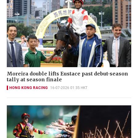
Moreira double lifts Eustace past debut-season
tally at season finale
HONG KONG RACING
16-07-2026 01:35 HKT