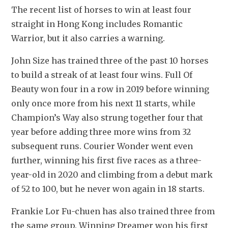
The recent list of horses to win at least four 
straight in Hong Kong includes Romantic 
Warrior, but it also carries a warning.
John Size has trained three of the past 10 horses 
to build a streak of at least four wins. Full Of 
Beauty won four in a row in 2019 before winning 
only once more from his next 11 starts, while 
Champion’s Way also strung together four that 
year before adding three more wins from 32 
subsequent runs. Courier Wonder went even 
further, winning his first five races as a three-
year-old in 2020 and climbing from a debut mark 
of 52 to 100, but he never won again in 18 starts.
Frankie Lor Fu-chuen has also trained three from 
the same group. Winning Dreamer won his first 