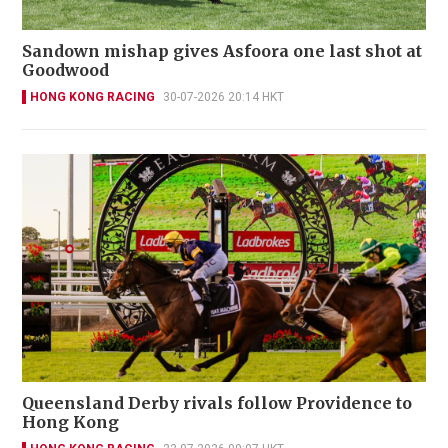
Sandown mishap gives Asfoora one last shot at
Goodwood
HONG KONG RACING
30-07-2026 20:14 HKT
Queensland Derby rivals follow Providence to
Hong Kong