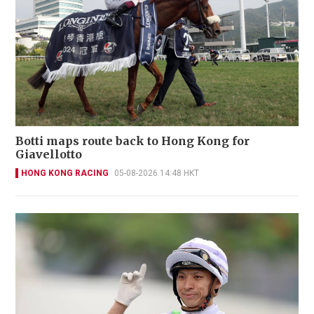
Botti maps route back to Hong Kong for
Giavellotto
HONG KONG RACING
05-08-2026 14:48 HKT