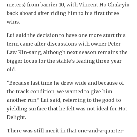
meters) from barrier 10, with Vincent Ho Chak-yiu 
back aboard after riding him to his first three 
wins.
Lui said the decision to have one more start this 
term came after discussions with owner Peter 
Law Kin-sang, although next season remains the 
bigger focus for the stable’s leading three-year-
old.
“Because last time he drew wide and because of 
the track condition, we wanted to give him 
another run,” Lui said, referring to the good-to-
yielding surface that he felt was not ideal for Hot 
Delight.
There was still merit in that one-and-a-quarter-