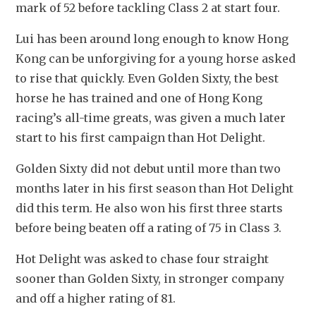
mark of 52 before tackling Class 2 at start four.
Lui has been around long enough to know Hong 
Kong can be unforgiving for a young horse asked 
to rise that quickly. Even Golden Sixty, the best 
horse he has trained and one of Hong Kong 
racing’s all-time greats, was given a much later 
start to his first campaign than Hot Delight.
Golden Sixty did not debut until more than two 
months later in his first season than Hot Delight 
did this term. He also won his first three starts 
before being beaten off a rating of 75 in Class 3.
Hot Delight was asked to chase four straight 
sooner than Golden Sixty, in stronger company 
and off a higher rating of 81. 