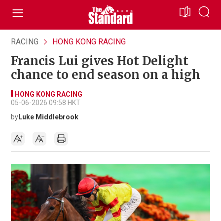
RACING
HONG KONG RACING
Francis Lui gives Hot Delight
chance to end season on a high
HONG KONG RACING
05-06-2026 09:58 HKT
by
Luke Middlebrook