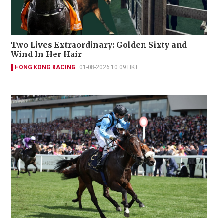
Two Lives Extraordinary: Golden Sixty and
Wind In Her Hair
HONG KONG RACING
01-08-2026 10:09 HKT