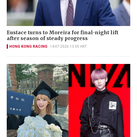
Eustace turns to Moreira for final-night lift
after season of steady progress
HONG KONG RACING
14-07-2026 13:05 HKT