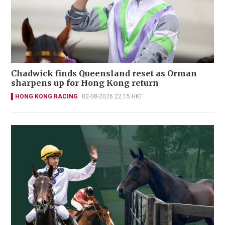
Chadwick finds Queensland reset as Orman
sharpens up for Hong Kong return
HONG KONG RACING
02-08-2026 22:15 HKT