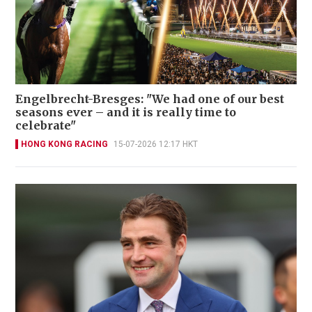
Engelbrecht-Bresges: "We had one of our best
seasons ever – and it is really time to
celebrate"
HONG KONG RACING
15-07-2026 12:17 HKT