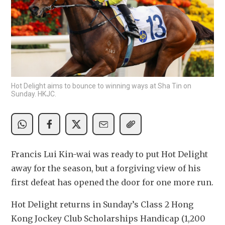
Hot Delight aims to bounce to winning ways at Sha Tin on
Sunday. HKJC.
Francis Lui Kin-wai was ready to put Hot Delight 
away for the season, but a forgiving view of his 
first defeat has opened the door for one more run.
Hot Delight returns in Sunday’s Class 2 Hong 
Kong Jockey Club Scholarships Handicap (1,200 