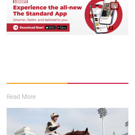
Read More