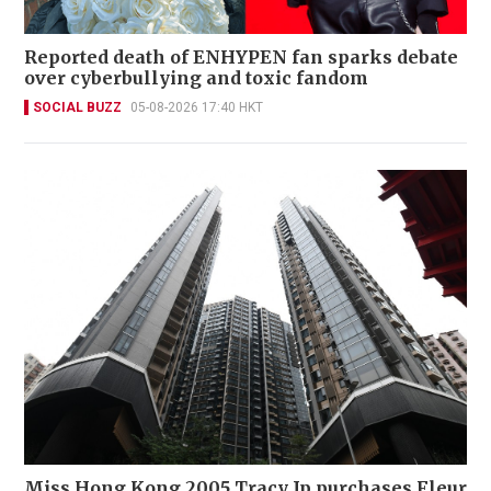
Reported death of ENHYPEN fan sparks debate
over cyberbullying and toxic fandom
SOCIAL BUZZ
05-08-2026 17:40 HKT
Miss Hong Kong 2005 Tracy Ip purchases Fleur