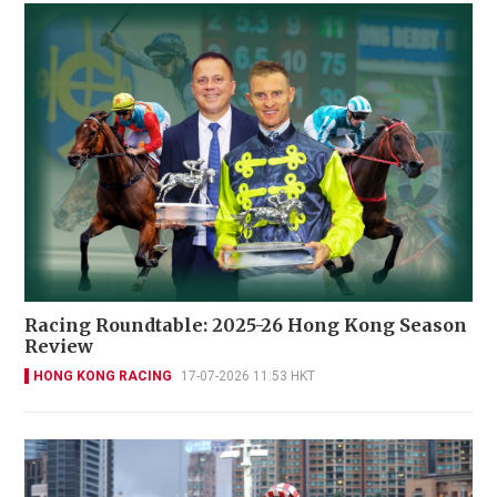
Racing Roundtable: 2025-26 Hong Kong Season
Review
HONG KONG RACING
17-07-2026 11:53 HKT