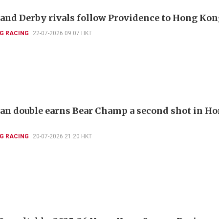
and Derby rivals follow Providence to Hong Ko
G RACING
22-07-2026 09:07 HKT
ian double earns Bear Champ a second shot in H
G RACING
20-07-2026 21:20 HKT