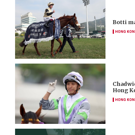
Botti m
HONG KON
Chadwic
Hong Ko
HONG KON