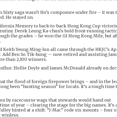
 Sixty saga wasn’t Ho’s composure under fire – it was 
d. He stayed on.
ornia Memory to back-to-back Hong Kong Cup victorie
crutiny. Derek Leung Ka-chun’s bold front-running tacti
ough the grades – he won the G1 Hong Kong Mile, but af
.
d Keith Yeung Ming-lun all came through the HKJC’s Ap
. Add Ben So Tik-hung — now retired and assisting Jam
re than 2,100 winners.
influx: Hollie Doyle and James McDonald already on dec
t the flood of foreign firepower brings – and in the le
ong been “hunting season” for locals. It’s a tough time 
ion by racecourse wags that stewards would hand out
ime of year – clearing the stage for the big names. It’s 
lley hinted at a shift. “J-Mac” rode six mounts – four 
 winless.