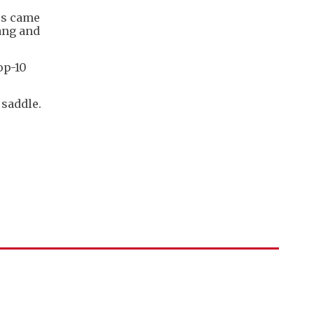
ers came
ang and
op-10
 saddle.