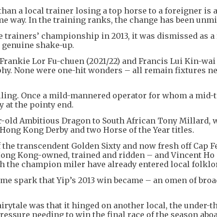
an a local trainer losing a top horse to a foreigner is 
me way. In the training ranks, the change has been unmi
trainers’ championship in 2013, it was dismissed as a 
a genuine shake-up.
, Frankie Lor Fu-chuen (2021/22) and Francis Lui Kin-wai
ophy. None were one-hit wonders – all remain fixtures ne
elling. Once a mild-mannered operator for whom a mid-t
 at the pointy end.
ar-old Ambitious Dragon to South African Tony Millard,
 Hong Kong Derby and two Horse of the Year titles.
f the transcendent Golden Sixty and now fresh off Cap Fe
Hong Kong-owned, trained and ridden – and Vincent Ho
h the champion miler have already entered local folklo
 same spark that Yip’s 2013 win became – an omen of bro
airytale was that it hinged on another local, the under-t
essure needing to win the final race of the season abo