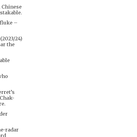
a Chinese
stakable.
fluke –
 (2023/24)
ar the
able
 who
rret’s
 Chak-
re.
ader
he-radar
ard