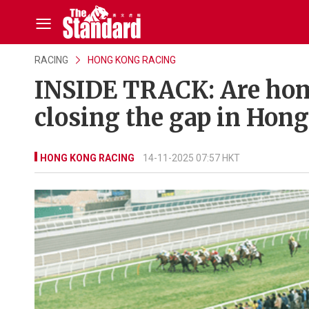
RACING
HONG KONG RACING
INSIDE TRACK: Are hom
closing the gap in Hon
HONG KONG RACING
14-11-2025 07:57 HKT