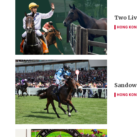
Two Liv
HONG KON
Sandown
HONG KON