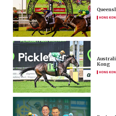
Queensl
HONG KON
Austral
Kong
HONG KON