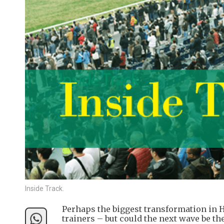
Inside Track.
Perhaps the biggest transformation in H
trainers – but could the next wave be 