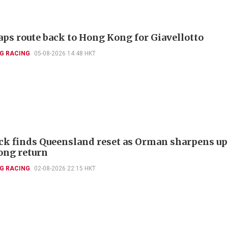
aps route back to Hong Kong for Giavellotto
G RACING
05-08-2026 14:48 HKT
k finds Queensland reset as Orman sharpens up
ng return
G RACING
02-08-2026 22:15 HKT