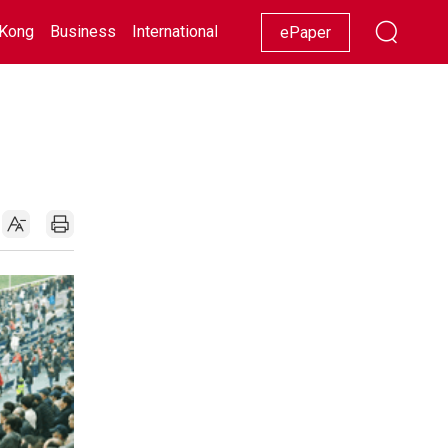
Kong
Business
International
Racing
Lifestyle
Showbiz
ePaper