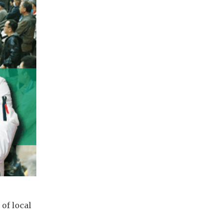
of local