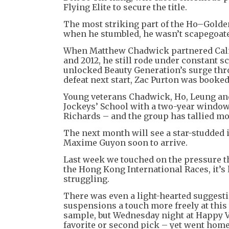
Flying Elite to secure the title.
The most striking part of the Ho–Golden
when he stumbled, he wasn’t scapegoate
When Matthew Chadwick partnered Calif
and 2012, he still rode under constant s
unlocked Beauty Generation’s surge thr
defeat next start, Zac Purton was booked
Young veterans Chadwick, Ho, Leung an
Jockeys’ School with a two-year window
Richards – and the group has tallied mo
The next month will see a star-studded 
Maxime Guyon soon to arrive.
Last week we touched on the pressure tha
the Hong Kong International Races, it’s l
struggling.
There was even a light-hearted suggest
suspensions a touch more freely at this t
sample, but Wednesday night at Happy Va
favorite or second pick – yet went home