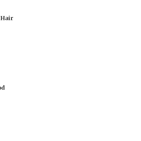
 Hair
od