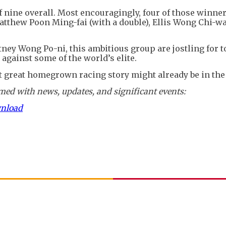
 of nine overall. Most encouragingly, four of those winn
atthew Poon Ming-fai (with a double), Ellis Wong Chi-w
ney Wong Po-ni, this ambitious group are jostling for t
against some of the world’s elite.
xt great homegrown racing story might already be in the
ed with news, updates, and significant events:
wnload