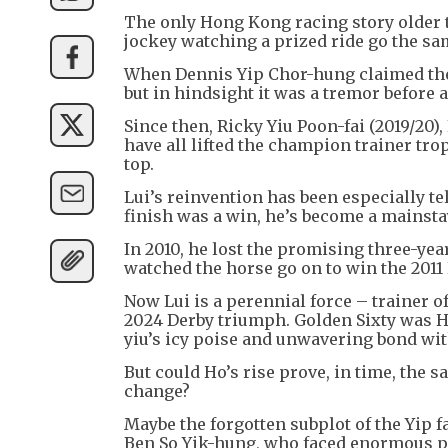
The only Hong Kong racing story older th
jockey watching a prized ride go the sa
When Dennis Yip Chor-hung claimed the 
but in hindsight it was a tremor before 
Since then, Ricky Yiu Poon-fai (2019/20)
have all lifted the champion trainer tr
top.
Lui’s reinvention has been especially t
finish was a win, he’s become a mainstay
In 2010, he lost the promising three-ye
watched the horse go on to win the 2011
Now Lui is a perennial force – trainer o
2024 Derby triumph. Golden Sixty was 
yiu’s icy poise and unwavering bond wit
But could Ho’s rise prove, in time, the
change?
Maybe the forgotten subplot of the Yip f
Ben So Yik-hung, who faced enormous pr