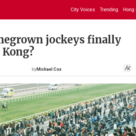
City Voices
Trending
Hong 
egrown jockeys finally
g Kong?
by
Michael Cox