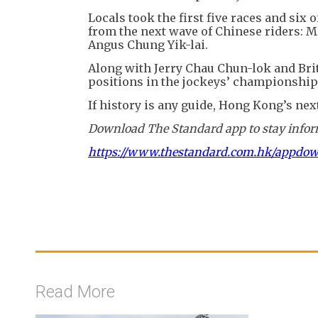
Locals took the first five races and six
from the next wave of Chinese riders: M
Angus Chung Yik-lai.
Along with Jerry Chau Chun-lok and Brit
positions in the jockeys’ championship 
If history is any guide, Hong Kong’s ne
Download The Standard app to stay inform
https://www.thestandard.com.hk/appdo
Read More