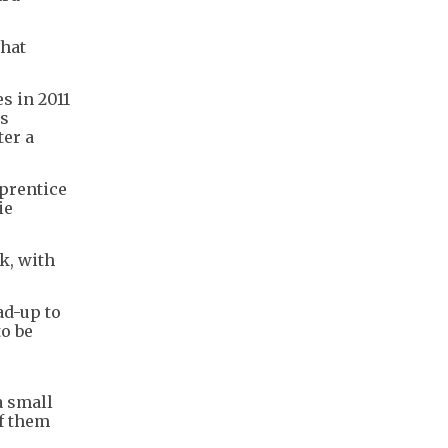
that
s in 2011
cs
ter a
prentice
ie
k, with
ad-up to
to be
a small
of them