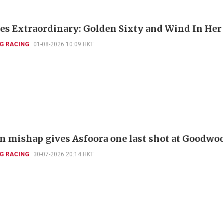
es Extraordinary: Golden Sixty and Wind In Her
G RACING
01-08-2026 10:09 HKT
 mishap gives Asfoora one last shot at Goodwo
G RACING
30-07-2026 20:14 HKT