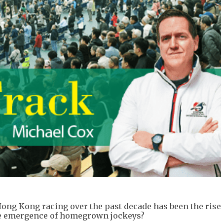
ong Kong racing over the past decade has been the rise 
the emergence of homegrown jockeys?