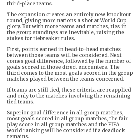
third-place teams.
The expansion creates an entirely new knockout
round, giving more nations a shot at World Cup
glory. But with more teams and matches, ties in
the group standings are inevitable, raising the
stakes for tiebreaker rules.
First, points earned in head-to-head matches
between those teams will be considered. Next
comes goal difference, followed by the number of
goals scored in those direct encounters. The
third comes to the most goals scored in the group
matches played between the teams concerned.
If teams are still tied, these criteria are reapplied
and only to the matches involving the remaining
tied teams.
Superior goal difference in all group matches,
most goals scored in all group matches, the fair
play score in all group matches and the FIFA
world ranking will be considered if a deadlock
remains.