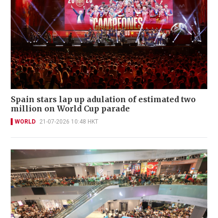
Spain stars lap up adulation of estimated two
million on World Cup parade
WORLD
21-07-2026 10:48 HKT