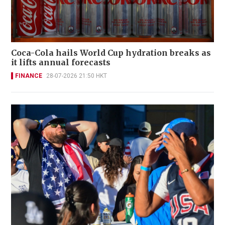
Coca-Cola hails World Cup hydration breaks as
it lifts annual forecasts
FINANCE
28-07-2026 21:50 HKT