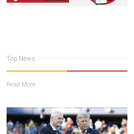
Top News
Read More