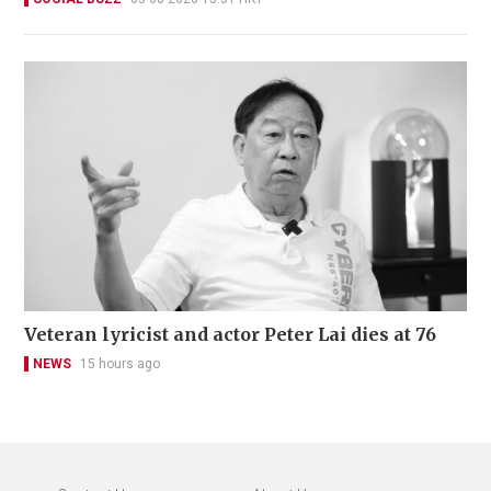
Veteran lyricist and actor Peter Lai dies at 76
NEWS
15 hours ago