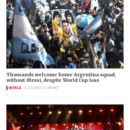
Thousands welcome home Argentina squad,
without Messi, despite World Cup loss
WORLD
21-07-2026 11:58 HKT