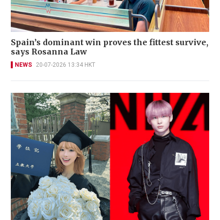
Spain’s dominant win proves the fittest survive,
says Rosanna Law
NEWS
20-07-2026 13:34 HKT