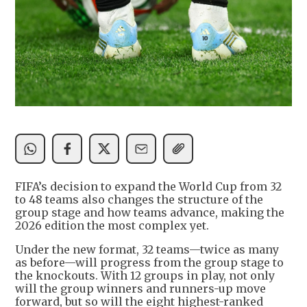
FIFA’s decision to expand the World Cup from 32
to 48 teams also changes the structure of the
group stage and how teams advance, making the
2026 edition the most complex yet.
Under the new format, 32 teams—twice as many
as before—will progress from the group stage to
the knockouts. With 12 groups in play, not only
will the group winners and runners-up move
forward, but so will the eight highest-ranked