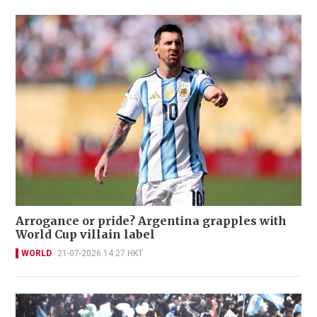
Arrogance or pride? Argentina grapples with
World Cup villain label
WORLD
21-07-2026 14:27 HKT