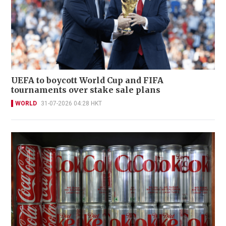
UEFA to boycott World Cup and FIFA
tournaments over stake sale plans
WORLD
31-07-2026 04:28 HKT