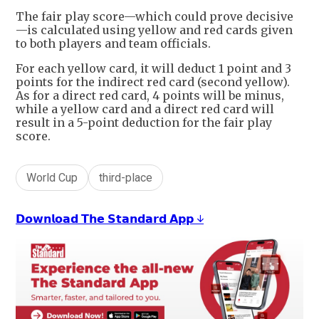
The fair play score—which could prove decisive
—is calculated using yellow and red cards given
to both players and team officials.
For each yellow card, it will deduct 1 point and 3
points for the indirect red card (second yellow).
As for a direct red card, 4 points will be minus,
while a yellow card and a direct red card will
result in a 5-point deduction for the fair play
score.
World Cup
third-place
𝗗𝗼𝘄𝗻𝗹𝗼𝗮𝗱 𝗧𝗵𝗲 𝗦𝘁𝗮𝗻𝗱𝗮𝗿𝗱 𝗔𝗽𝗽 ↓