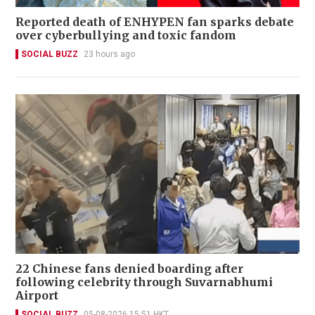
Reported death of ENHYPEN fan sparks debate
over cyberbullying and toxic fandom
SOCIAL BUZZ
23 hours ago
22 Chinese fans denied boarding after
following celebrity through Suvarnabhumi
Airport
SOCIAL BUZZ
05-08-2026 15:51 HKT