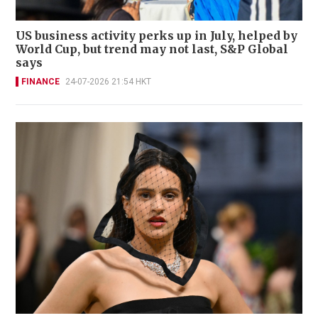
US business activity perks up in July, helped by
World Cup, but trend may not last, S&P Global
says
FINANCE
24-07-2026 21:54 HKT