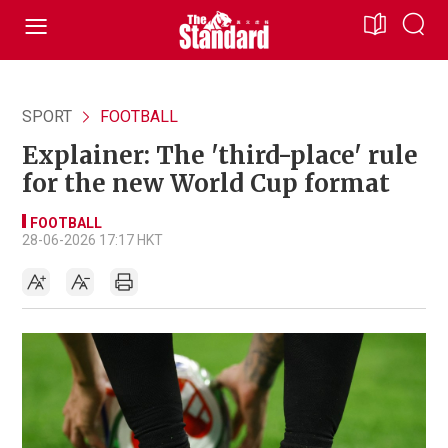
SPORT
FOOTBALL
Explainer: The 'third-place' rule
for the new World Cup format
FOOTBALL
28-06-2026 17:17 HKT