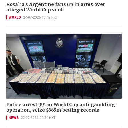
Rosalia's Argentine fans up in arms over
alleged World Cup snub
WORLD
24-07-2026 15:49 HKT
Police arrest 991 in World Cup anti-gambling
operation, seize $365m betting records
NEWS
22-07-2026 00:54 HKT