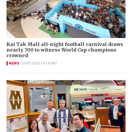
Kai Tak Mall all-night football carnival draws
nearly 700 to witness World Cup champions
crowned
NEWS
20-07-2026 14:18 HKT