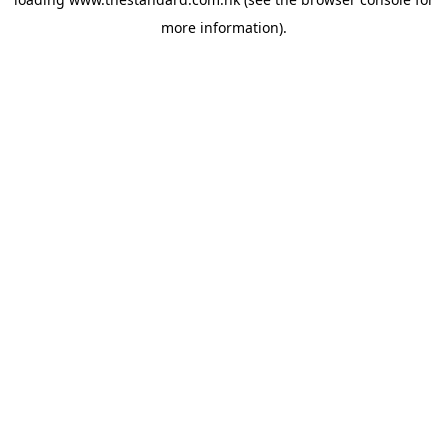
more information).