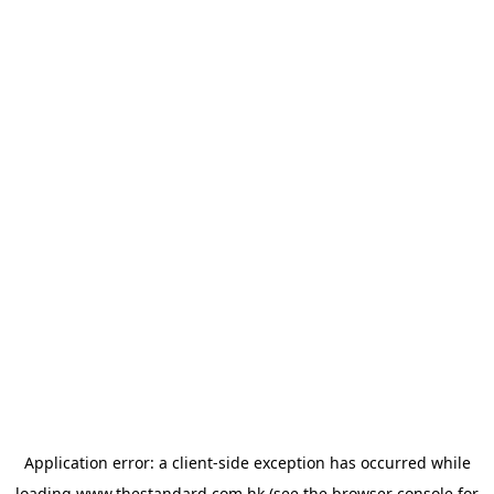
Application error: a
client
-side exception has occurred while
loading
www.thestandard.com.hk
(see the
browser console
for