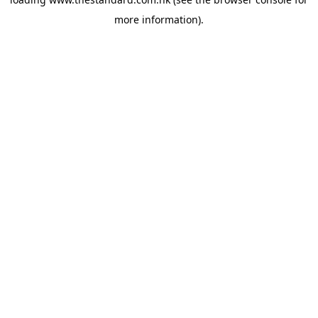
more information).