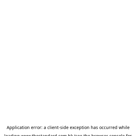
Application error: a
client
-side exception has occurred while
loading
www.thestandard.com.hk
(see the
browser console
for