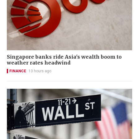
Singapore banks ride Asia's wealth boom to
weather rates headwind
FINANCE
13 hours ago