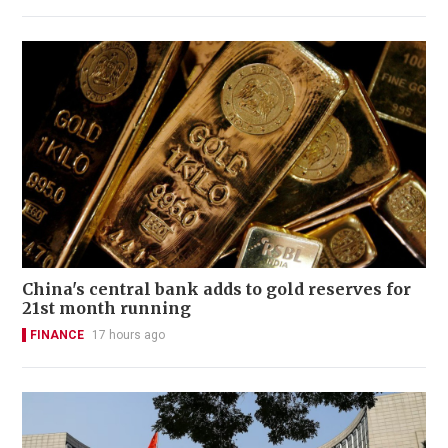
China's central bank adds to gold reserves for
21st month running
FINANCE
17 hours ago