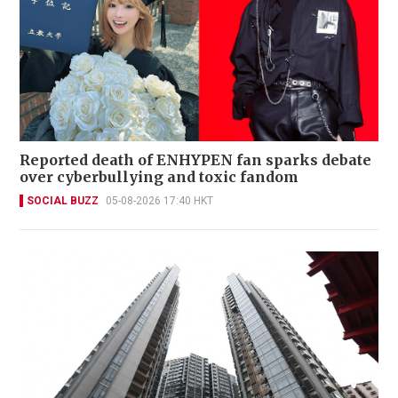
Reported death of ENHYPEN fan sparks debate
over cyberbullying and toxic fandom
SOCIAL BUZZ
05-08-2026 17:40 HKT