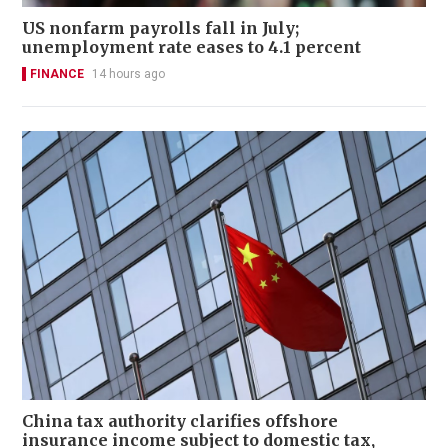
US nonfarm payrolls fall in July;
unemployment rate eases to 4.1 percent
FINANCE
14 hours ago
China tax authority clarifies offshore
insurance income subject to domestic tax,