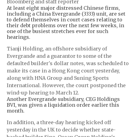
Bloomberg and staff reporter
At least eight major distressed Chinese firms,
including a China Evergrande (3333) unit, are set
to defend themselves in court cases relating to
their debt problems over the next few weeks, in
one of the busiest stretches ever for such
hearings.
Tianji Holding, an offshore subsidiary of
Evergrande and a guarantor to some of the
defaulted builder's dollar notes, was scheduled to
make its case in a Hong Kong court yesterday,
along with HNA Group and Suning Sports
International. However, the court postponed the
wind-up hearing to March 12.
Another Evergrande subsidiary, CEG Holdings
BVI, was given a liquidation order earlier this
month.
In addition, a three-day hearing kicked off
yesterday in the UK to decide whether state-