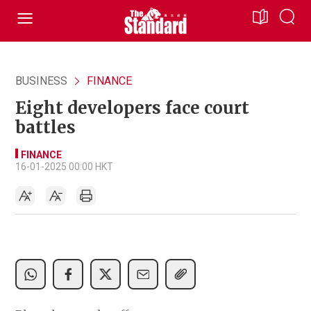
BUSINESS
FINANCE
Eight developers face court
battles
FINANCE
16-01-2025 00:00 HKT