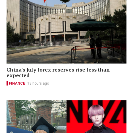
China's July forex reserves rise less than
expected
FINANCE
18 hours ago