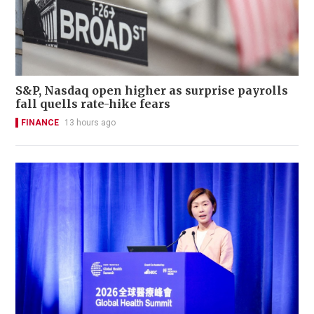
S&P, Nasdaq open higher as surprise payrolls
fall quells rate-hike fears
FINANCE
13 hours ago