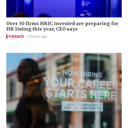
Over 30 firms HKIC invested are preparing for
HK listing this year, CEO says
FINANCE
14 hours ago