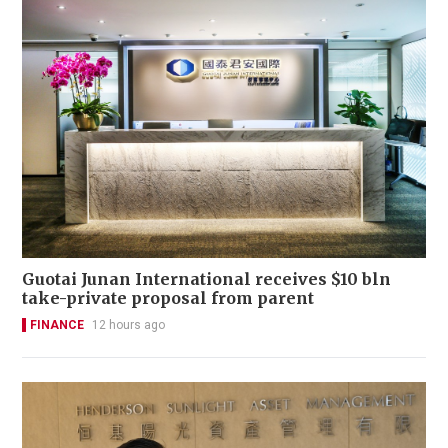
Guotai Junan International receives $10 bln
take-private proposal from parent
FINANCE
12 hours ago