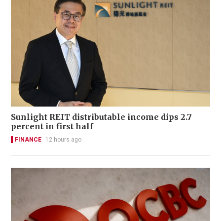
Sunlight REIT distributable income dips 2.7
percent in first half
FINANCE
12 hours ago