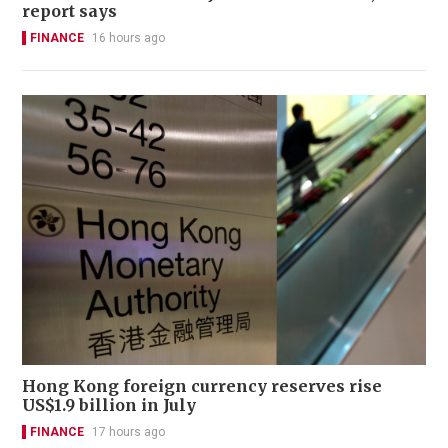
report says
FINANCE
16 hours ago
Hong Kong foreign currency reserves rise
US$1.9 billion in July
FINANCE
17 hours ago