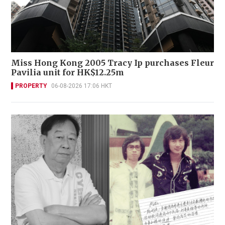
Miss Hong Kong 2005 Tracy Ip purchases Fleur
Pavilia unit for HK$12.25m
PROPERTY
06-08-2026 17:06 HKT