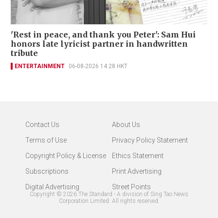
'Rest in peace, and thank you Peter': Sam Hui
honors late lyricist partner in handwritten
tribute
ENTERTAINMENT
06-08-2026 14:28 HKT
Contact Us
About Us
Terms of Use
Privacy Policy Statement
Copyright Policy & License
Ethics Statement
Subscriptions
Print Advertising
Digital Advertising
Street Points
Copyright ©
2026
The Standard - A division of Sing Tao News
Corporation Limited. All rights reserved.