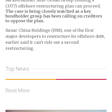
backed builder Sino-Ocean Group Holding's
(3377) offshore restructuring plan can proceed.
The case is being closely watched as a key
bondholder group has been calling on creditors
to oppose the plan.
Sunac China Holdings (1918), one of the first
major developers to restructure its offshore debt,
earlier said it can't rule out a second
restructuring.
Top News
Read More