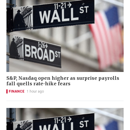
S&P, Nasdaq open higher as surprise payrolls
fall quells rate-hike fears
FINANCE
1 hour ago