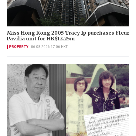
Miss Hong Kong 2005 Tracy Ip purchases Fleur
Pavilia unit for HK$12.25m
PROPERTY
06-08-2026 17:06 HKT