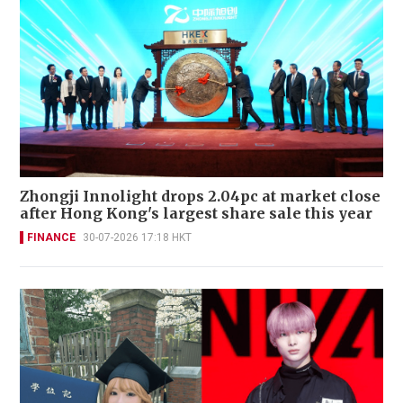
Zhongji Innolight drops 2.04pc at market close
after Hong Kong's largest share sale this year
FINANCE
30-07-2026 17:18 HKT