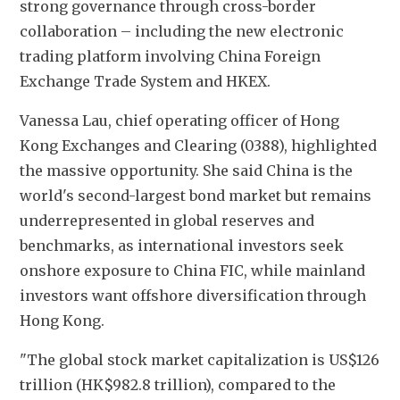
strong governance through cross-border 
collaboration – including the new electronic 
trading platform involving China Foreign 
Exchange Trade System and HKEX.
Vanessa Lau, chief operating officer of Hong 
Kong Exchanges and Clearing (0388), highlighted 
the massive opportunity. She said China is the 
world's second-largest bond market but remains 
underrepresented in global reserves and 
benchmarks, as international investors seek 
onshore exposure to China FIC, while mainland 
investors want offshore diversification through 
Hong Kong.
"The global stock market capitalization is US$126 
trillion (HK$982.8 trillion), compared to the 