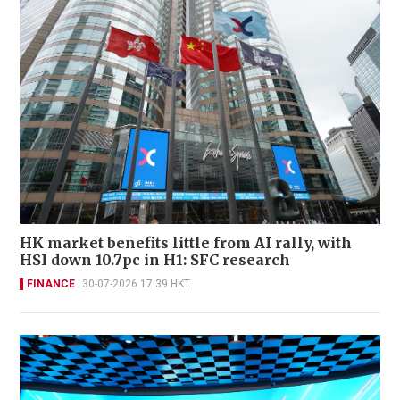
HK market benefits little from AI rally, with
HSI down 10.7pc in H1: SFC research
FINANCE
30-07-2026 17:39 HKT