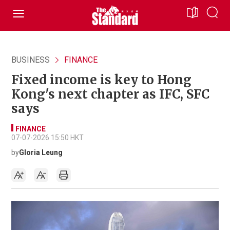
BUSINESS
FINANCE
Fixed income is key to Hong
Kong's next chapter as IFC, SFC
says
FINANCE
07-07-2026 15:50 HKT
by
Gloria Leung