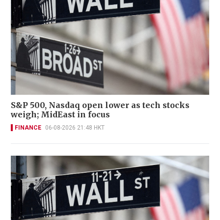
S&P 500, Nasdaq open lower as tech stocks
weigh; MidEast in focus
FINANCE
06-08-2026 21:48 HKT