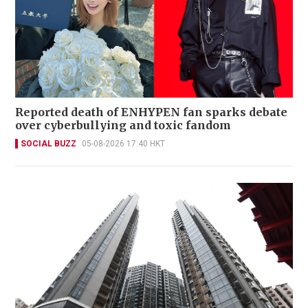
Reported death of ENHYPEN fan sparks debate
over cyberbullying and toxic fandom
SOCIAL BUZZ
05-08-2026 17:40 HKT