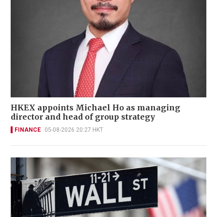
HKEX appoints Michael Ho as managing
director and head of group strategy
FINANCE
05-08-2026 20:27 HKT