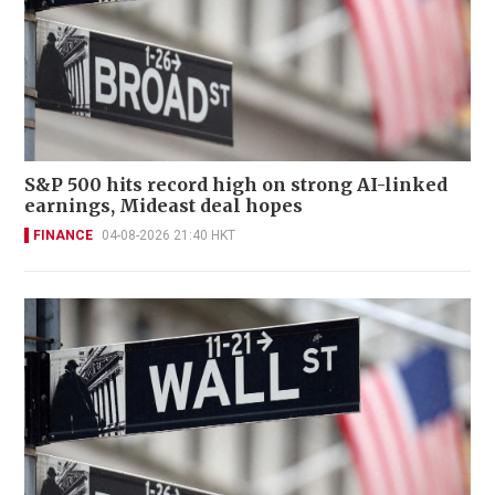
S&P 500 hits record high on strong AI-linked
earnings, Mideast deal hopes
FINANCE
04-08-2026 21:40 HKT