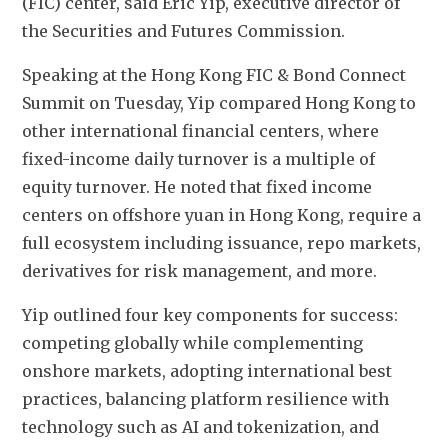
(FIC) center, said Eric Yip, executive director of 
the Securities and Futures Commission.
Speaking at the Hong Kong FIC & Bond Connect 
Summit on Tuesday, Yip compared Hong Kong to 
other international financial centers, where 
fixed-income daily turnover is a multiple of 
equity turnover. He noted that fixed income 
centers on offshore yuan in Hong Kong, require a 
full ecosystem including issuance, repo markets, 
derivatives for risk management, and more.
Yip outlined four key components for success: 
competing globally while complementing 
onshore markets, adopting international best 
practices, balancing platform resilience with 
technology such as AI and tokenization, and 