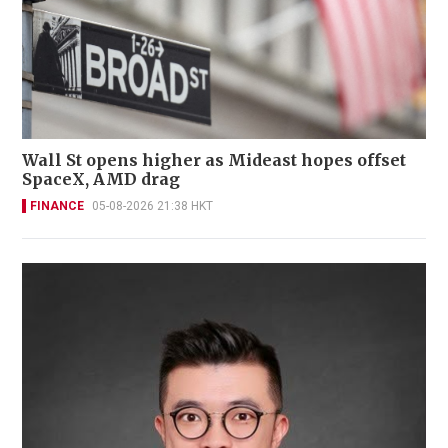
Wall St opens higher as Mideast hopes offset
SpaceX, AMD drag
FINANCE
05-08-2026 21:38 HKT