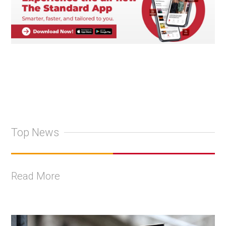
Top News
Read More