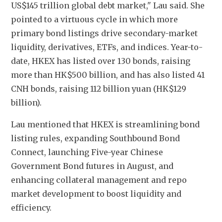
US$145 trillion global debt market," Lau said. She 
pointed to a virtuous cycle in which more 
primary bond listings drive secondary-market 
liquidity, derivatives, ETFs, and indices. Year-to-
date, HKEX has listed over 130 bonds, raising 
more than HK$500 billion, and has also listed 41 
CNH bonds, raising 112 billion yuan (HK$129 
billion).
Lau mentioned that HKEX is streamlining bond 
listing rules, expanding Southbound Bond 
Connect, launching Five-year Chinese 
Government Bond futures in August, and 
enhancing collateral management and repo 
market development to boost liquidity and 
efficiency.