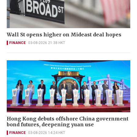
Wall St opens higher on Mideast deal hopes
FINANCE
03-08-2026 21:38 HKT
Hong Kong debuts offshore China government
bond futures, deepening yuan use
FINANCE
03-08-2026 14:24 HKT