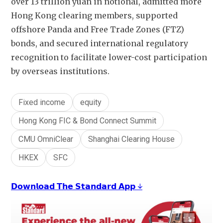
over 13 trillion yuan in notional, admitted more 
Hong Kong clearing members, supported 
offshore Panda and Free Trade Zones (FTZ) 
bonds, and secured international regulatory 
recognition to facilitate lower-cost participation 
by overseas institutions. 
Fixed income
equity
Hong Kong FIC & Bond Connect Summit
CMU OmniClear
Shanghai Clearing House
HKEX
SFC
𝗗𝗼𝘄𝗻𝗹𝗼𝗮𝗱 𝗧𝗵𝗲 𝗦𝘁𝗮𝗻𝗱𝗮𝗿𝗱 𝗔𝗽𝗽 ↓