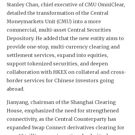
Stanley Chan, chief executive of CMU OmniClear, 
detailed the transformation of the Central 
Moneymarkets Unit (CMU) into a more 
commercial, multi-asset Central Securities 
Depository. He added that the new entity aims to 
provide one-stop, multi-currency clearing and 
settlement services, expand into equities, 
support tokenized securities, and deepen 
collaboration with HKEX on collateral and cross-
border services for Chinese investors going 
abroad.
Jianyang, chairman of the Shanghai Clearing 
House, emphasized the need for strengthened 
connectivity, as the Central Counterparty has 
expanded Swap Connect derivatives clearing for 