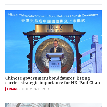
Chinese government bond futures' listing
carries strategic importance for HK: Paul Chan
FINANCE
03-08-2026 11:39 HKT