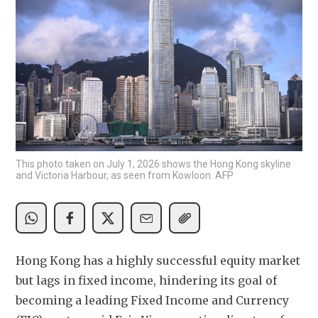
This photo taken on July 1, 2026 shows the Hong Kong skyline
and Victoria Harbour, as seen from Kowloon. AFP
Hong Kong has a highly successful equity market 
but lags in fixed income, hindering its goal of 
becoming a leading Fixed Income and Currency 