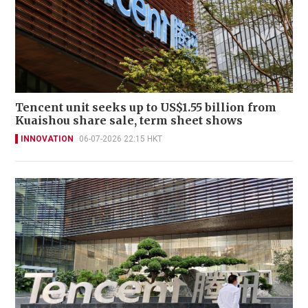
Tencent unit seeks up to US$1.55 billion from
Kuaishou share sale, term sheet shows
INNOVATION
06-07-2026 22:15 HKT