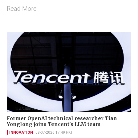
Read More
Former OpenAI technical researcher Tian
Yonglong joins Tencent's LLM team
INNOVATION
08-07-2026 17:49 HKT