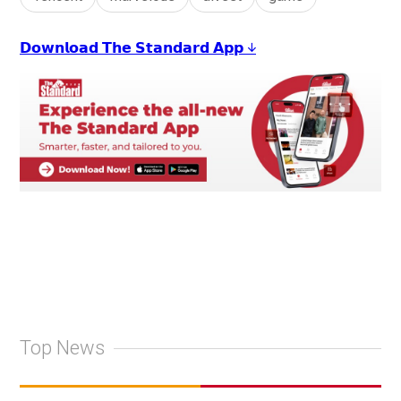
𝗗𝗼𝘄𝗻𝗹𝗼𝗮𝗱 𝗧𝗵𝗲 𝗦𝘁𝗮𝗻𝗱𝗮𝗿𝗱 𝗔𝗽𝗽 ↓
Top News