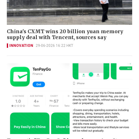
China's CXMT wins 20 billion yuan memory
supply deal with Tencent, sources say
INNOVATION
29-06-2026 16:22 HKT