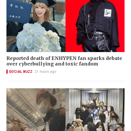
Reported death of ENHYPEN fan sparks debate
over cyberbullying and toxic fandom
SOCIAL BUZZ
21 hours ago