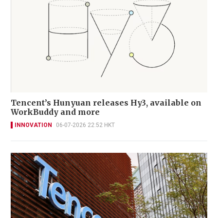
Tencent’s Hunyuan releases Hy3, available on
WorkBuddy and more
INNOVATION
06-07-2026 22:52 HKT