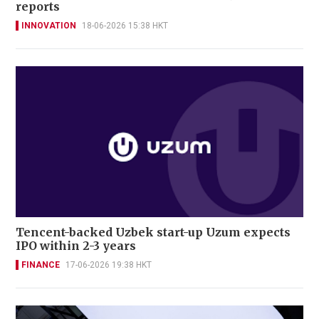
reports
INNOVATION
18-06-2026 15:38 HKT
Tencent-backed Uzbek start-up Uzum expects
IPO within 2-3 years
FINANCE
17-06-2026 19:38 HKT