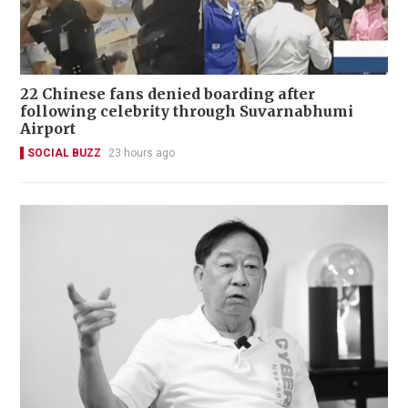
22 Chinese fans denied boarding after
following celebrity through Suvarnabhumi
Airport
SOCIAL BUZZ
23 hours ago