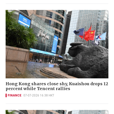
Hong Kong shares close shy, Kuaishou drops 12
percent while Tencent rallies
FINANCE
07-07-2026 16:38 HKT