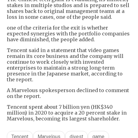
stakes in multiple studios and is prepared to sell
shares back to original management teams at a
loss in some cases, one of the people said.
one of the criteria for the exit is whether
expected synergies with the portfolio companies
have diminished, the people added.
Tencent said in a statement that video games
remain its core business and the company will
continue to work closely with invested
enterprises to maintain a strong long-term
presence in the Japanese market, according to
the report.
A Marvelous spokesperson declined to comment
on the report.
Tencent spent about 7 billion yen (HK$340
million) in 2020 to acquire a 20 percent stake in
Marvelous, becoming its largest shareholder.
Tencent
Marvelous
divest
game