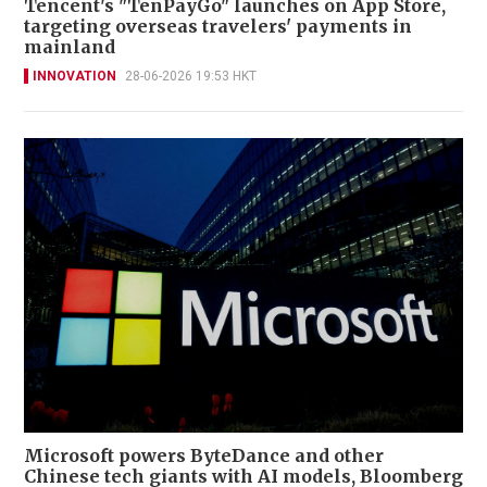
Tencent's "TenPayGo" launches on App Store,
targeting overseas travelers' payments in
mainland
INNOVATION
28-06-2026 19:53 HKT
Microsoft powers ByteDance and other
Chinese tech giants with AI models, Bloomberg