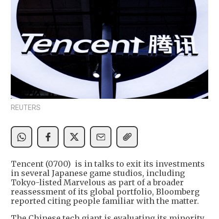
REUTERS
Tencent (0700) is in talks to exit its investments
in several Japanese game studios, including
Tokyo-listed Marvelous as part of a broader
reassessment of its global portfolio, Bloomberg
reported citing people familiar with the matter.
The Chinese tech giant is evaluating its minority