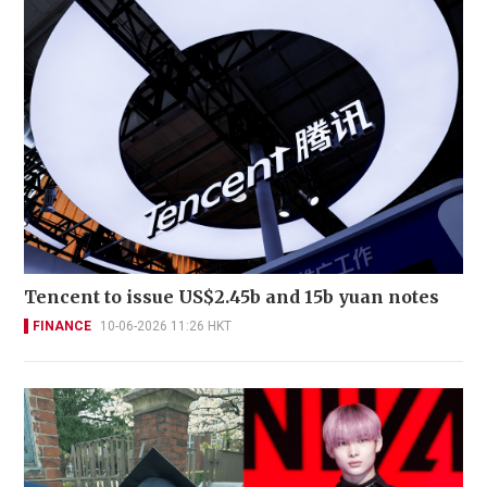
Tencent to issue US$2.45b and 15b yuan notes
FINANCE
10-06-2026 11:26 HKT