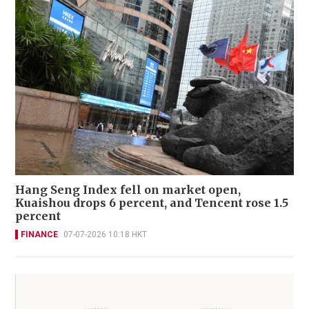
Hang Seng Index fell on market open,
Kuaishou drops 6 percent, and Tencent rose 1.5
percent
FINANCE
07-07-2026 10:18 HKT