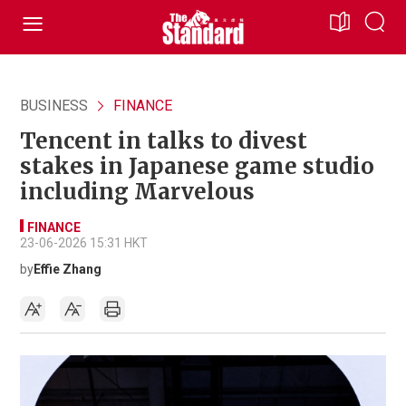
BUSINESS
FINANCE
Tencent in talks to divest
stakes in Japanese game studio
including Marvelous
FINANCE
23-06-2026 15:31 HKT
by
Effie Zhang