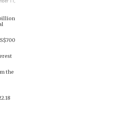
ember 11,
billion
al
 US$700
erest
om the
2.18