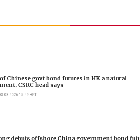
of Chinese govt bond futures in HK a natural
ment, CSRC head says
03-08-2026 15:49 HKT
ng debuts offshore China government bond futu