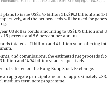
nternational Fair for Trade in Services (CIFTIS) in Beijing, China, Sept
plans to issue US$2.45 billion (HK$19.2 billion) and 15 
respectively, and the net proceeds will be used for gener
ing.
0-year US dollar bonds amounting to US$1.75 billion and
es of 5 percent and 5.6 percent per annum.
ds totaled at 11 billion and 4 billion yuan, offering int
 annum.
counts, and commissions, the estimated net proceeds fr
 billion and 14.94 billion yuan, respectively.
ed to be listed on the Hong Kong Stock Exchange.
e an aggregate principal amount of approximately US$2
lobal medium-term note programme.