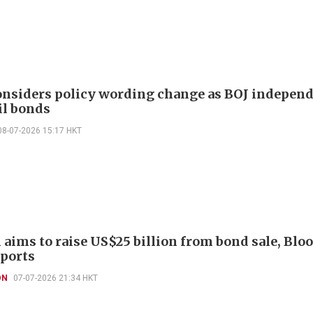
onsiders policy wording change as BOJ indepen
il bonds
08-07-2026 15:17 HKT
aims to raise US$25 billion from bond sale, Bl
ports
ON
07-07-2026 21:34 HKT