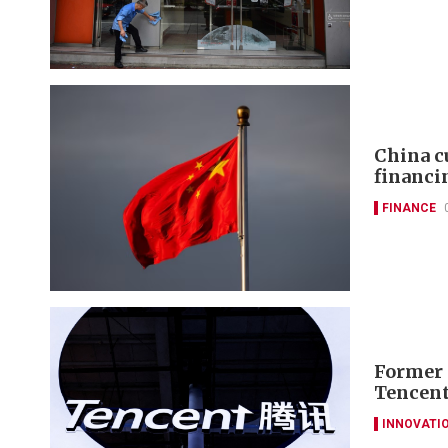
China c
financi
FINANCE
Former 
Tencent
INNOVATI