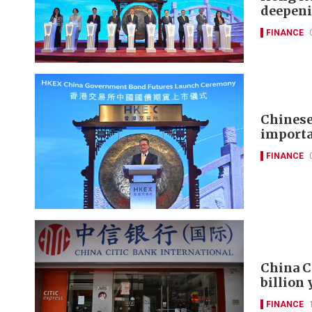
deepeni
FINANCE
Chinese
importa
FINANCE
China C
billion
FINANCE