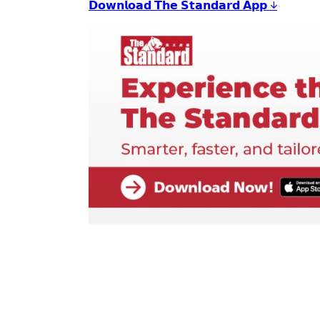
𝗗𝗼𝘄𝗻𝗹𝗼𝗮𝗱 𝗧𝗵𝗲 𝗦𝘁𝗮𝗻𝗱𝗮𝗿𝗱 𝗔𝗽𝗽 ↓