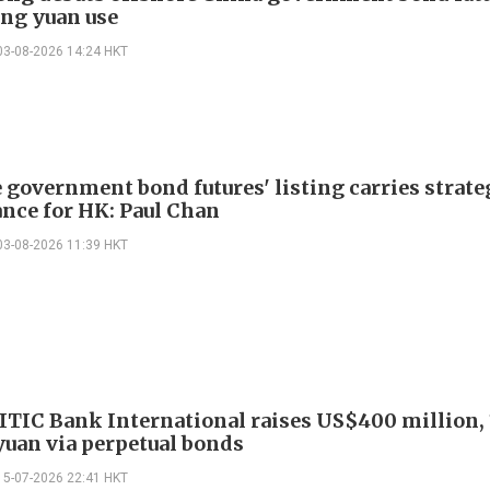
ng yuan use
03-08-2026 14:24 HKT
 government bond futures' listing carries strate
nce for HK: Paul Chan
03-08-2026 11:39 HKT
ITIC Bank International raises US$400 million, 
 yuan via perpetual bonds
15-07-2026 22:41 HKT