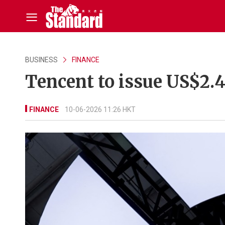
BUSINESS
FINANCE
Tencent to issue US$2.
FINANCE
10-06-2026 11:26 HKT