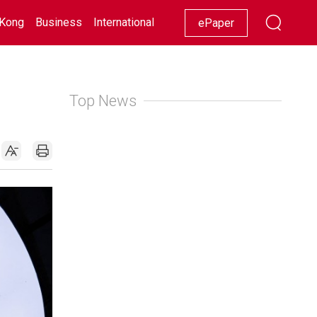
Kong
Business
International
Racing
Lifestyle
Showbiz
ePaper
Top News