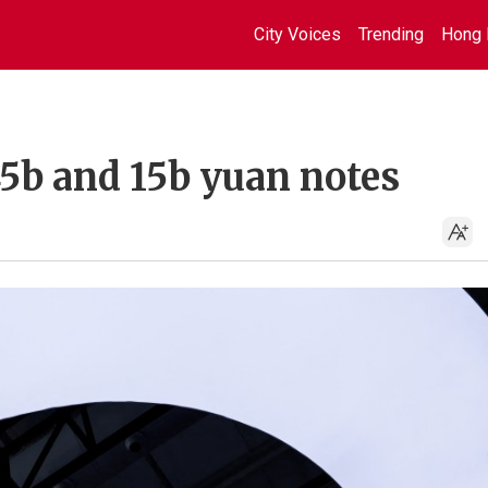
City Voices
Trending
Hong 
45b and 15b yuan notes