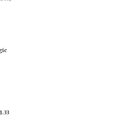
gic
1.33