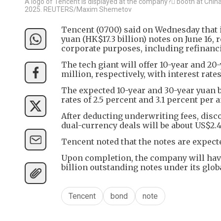
A logo of Tencent is displayed at the company? booth at China I
2025. REUTERS/Maxim Shemetov
Tencent (0700) said on Wednesday that it 
yuan (HK$17.3 billion) notes on June 16, 
corporate purposes, including refinanc
The tech giant will offer 10-year and 2
million, respectively, with interest rat
The expected 10-year and 30-year yuan bon
rates of 2.5 percent and 3.1 percent per
After deducting underwriting fees, dis
dual-currency deals will be about US$2.43
Tencent noted that the notes are expect
Upon completion, the company will hav
billion outstanding notes under its g
Tencent
bond
note