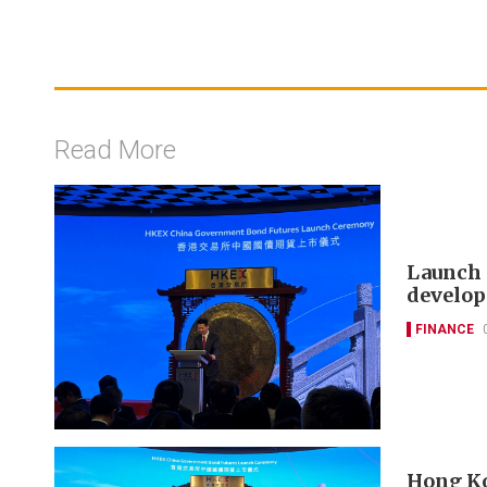
Read More
Launch 
develop
FINANCE
Hong Ko