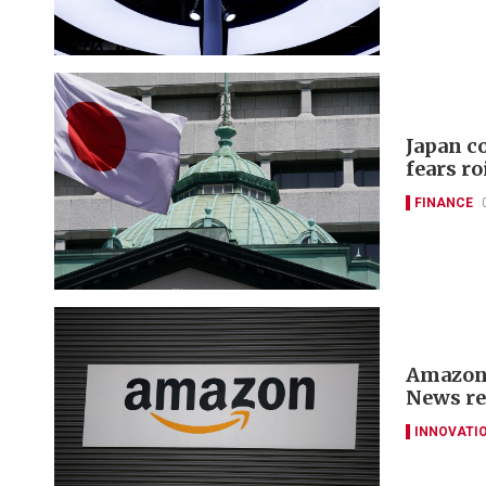
Japan c
fears ro
FINANCE
Amazon 
News re
INNOVATI