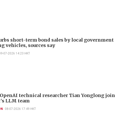
urbs short-term bond sales by local government
ng vehicles, sources say
09-07-2026 14:23 HKT
OpenAI technical researcher Tian Yonglong joi
's LLM team
ON
08-07-2026 17:49 HKT