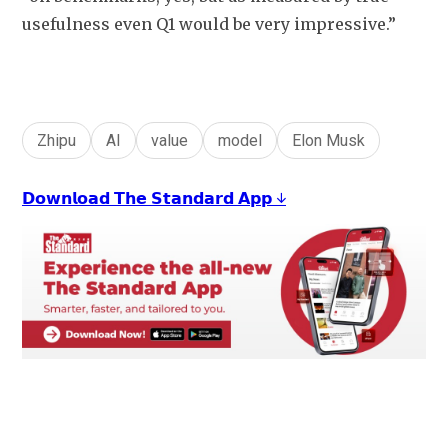
usefulness even Q1 would be very impressive.”
Zhipu
AI
value
model
Elon Musk
𝗗𝗼𝘄𝗻𝗹𝗼𝗮𝗱 𝗧𝗵𝗲 𝗦𝘁𝗮𝗻𝗱𝗮𝗿𝗱 𝗔𝗽𝗽 ↓