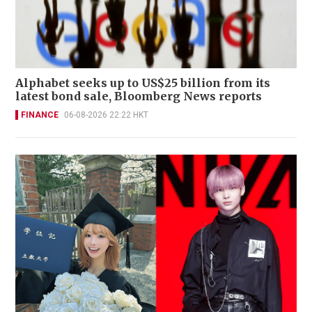
Alphabet seeks up to US$25 billion from its
latest bond sale, Bloomberg News reports
FINANCE
06-08-2026 22:22 HKT