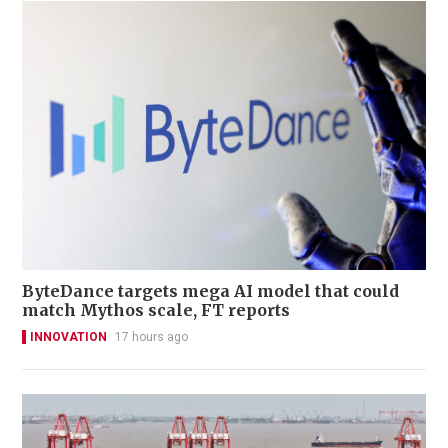
ByteDance targets mega AI model that could
match Mythos scale, FT reports
INNOVATION
17 hours ago