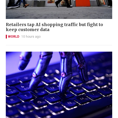
Retailers tap AI shopping traffic but fight to
keep customer data
WORLD
10 hours ago