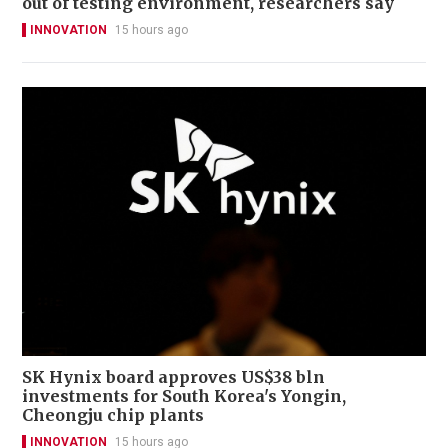
out of testing environment, researchers say
INNOVATION
15 hours ago
SK Hynix board approves US$38 bln
investments for South Korea's Yongin,
Cheongju chip plants
INNOVATION
15 hours ago