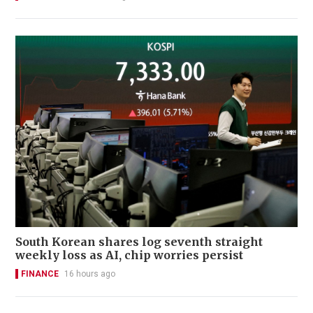
South Korean shares log seventh straight
weekly loss as AI, chip worries persist
FINANCE
16 hours ago