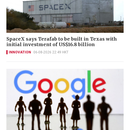
SpaceX says Terafab to be built in Texas with
initial investment of US$16.8 billion
INNOVATION
06-08-2026 22:49 HKT