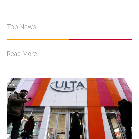
Top News
Read More