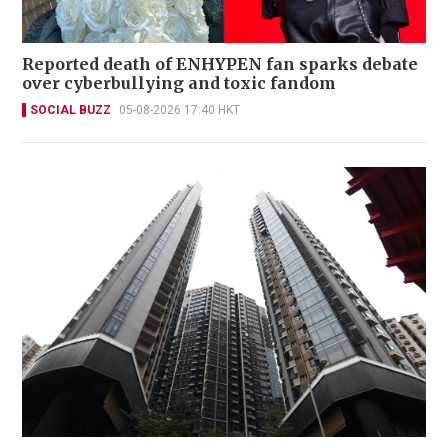
Reported death of ENHYPEN fan sparks debate
over cyberbullying and toxic fandom
SOCIAL BUZZ
05-08-2026 17:40 HKT