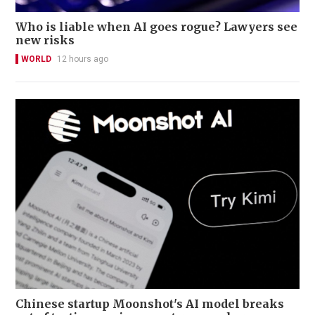
Who is liable when AI goes rogue? Lawyers see
new risks
WORLD
12 hours ago
Chinese startup Moonshot's AI model breaks