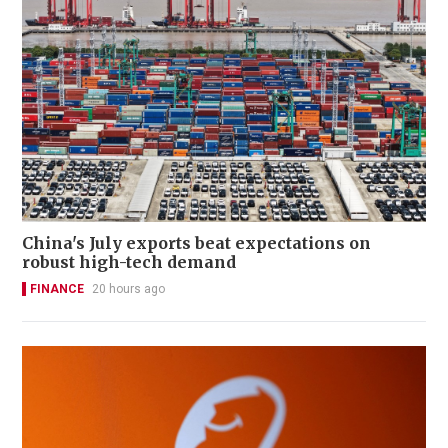
China's July exports beat expectations on
robust high-tech demand
FINANCE
20 hours ago