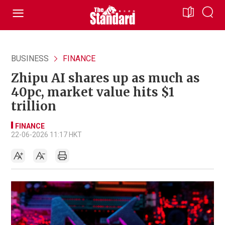
BUSINESS
FINANCE
Zhipu AI shares up as much as
40pc, market value hits $1
trillion
FINANCE
22-06-2026 11:17 HKT