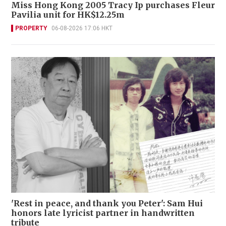
Miss Hong Kong 2005 Tracy Ip purchases Fleur
Pavilia unit for HK$12.25m
PROPERTY
06-08-2026 17:06 HKT
'Rest in peace, and thank you Peter': Sam Hui
honors late lyricist partner in handwritten
tribute