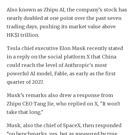
Also known as Zhipu AI, the company’s stock has 
nearly doubled at one point over the past seven 
trading days, pushing its market value above 
HK$1 trillion. 
Tesla chief executive Elon Musk recently stated 
in a reply on the social platform X that China 
could reach the level of Anthropic's most 
powerful AI model, Fable, as early as the first 
quarter of 2027.
Musk’s remarks also drew a response from 
Zhipu CEO Tang Jie, who replied on X, "It won't 
take that long."
Musk, also the chief of SpaceX, then responded 
“on benchmarks, yes, but as measured by true 