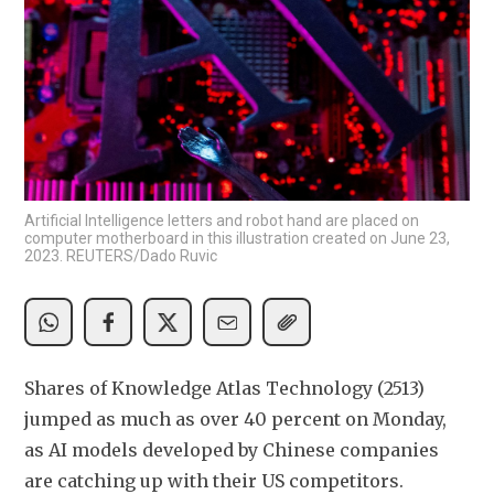
Artificial Intelligence letters and robot hand are placed on
computer motherboard in this illustration created on June 23,
2023. REUTERS/Dado Ruvic
Shares of Knowledge Atlas Technology (2513) 
jumped as much as over 40 percent on Monday, 
as AI models developed by Chinese companies 
are catching up with their US competitors. 