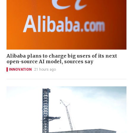
Alibaba plans to charge big users of its next
open-source AI model, sources say
INNOVATION
21 hours ago