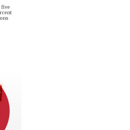
 five
ercent
ions