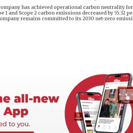
company has achieved operational carbon neutrality for
ope 1 and Scope 2 carbon emissions decreased by 55.32 p
 company remains committed to its 2030 net-zero emiss