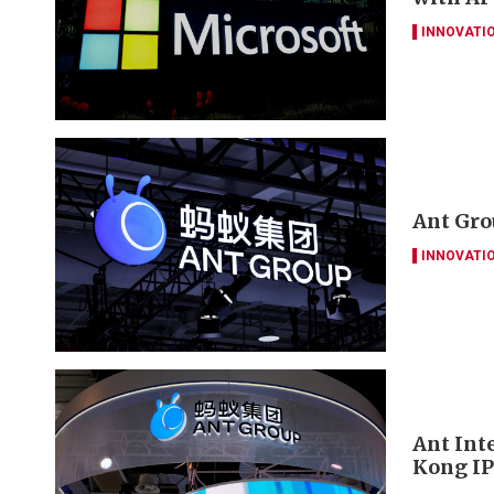
INNOVATI
Ant Gro
INNOVATI
Ant Int
Kong I