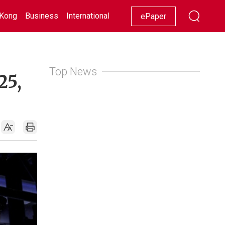
Kong
Business
International
Racing
Lifestyle
Showbiz
ePaper
Top News
25,