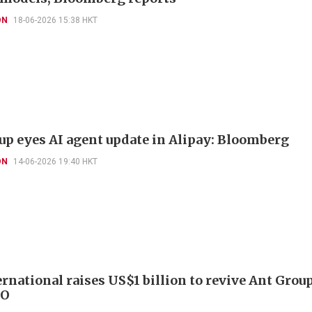
ON
18-06-2026 15:38 HKT
up eyes AI agent update in Alipay: Bloomberg
ON
14-06-2026 19:40 HKT
ernational raises US$1 billion to revive Ant Grou
PO