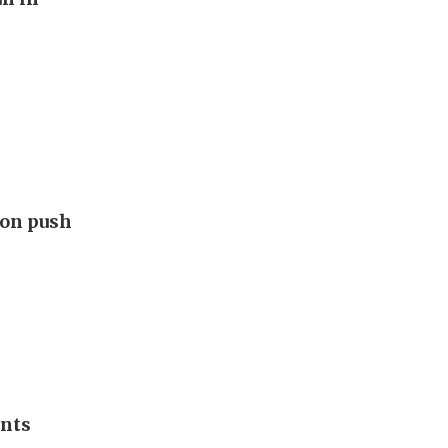
ion push
ants