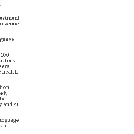
S
vestment
 revenue
nguage
 100
doctors
users
e health
lion
eady
The
y and AI
language
s of