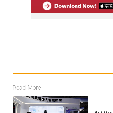
Read More
Ant Gro