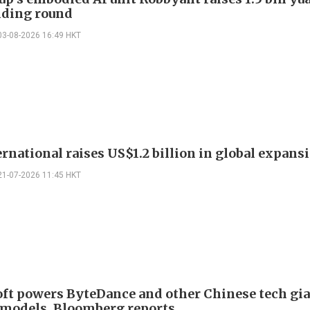
unding round
03-08-2026 16:49 HKT
ernational raises US$1.2 billion in global expans
21-07-2026 11:45 HKT
ft powers ByteDance and other Chinese tech gi
 models, Bloomberg reports