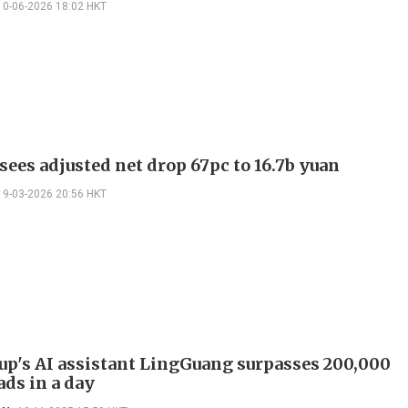
10-06-2026 18:02 HKT
sees adjusted net drop 67pc to 16.7b yuan
19-03-2026 20:56 HKT
up's AI assistant LingGuang surpasses 200,000
ds in a day