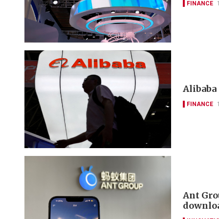
FINANCE
Alibaba 
FINANCE
Ant Gro
downloa