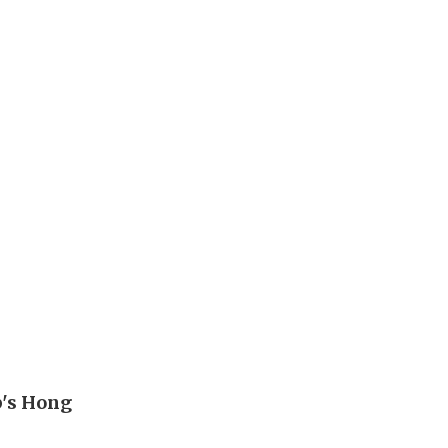
p's Hong