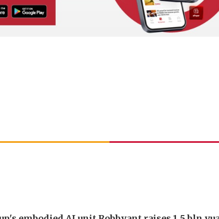
up's embodied AI unit Robbyant raises 1.5 bln yu