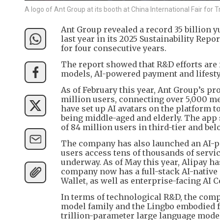
A logo of Ant Group at its booth at China International Fair for
Ant Group revealed a record 35 billion 
last year in its 2025 Sustainability Rep
for four consecutive years.
The report showed that R&D efforts are 
models, AI-powered payment and lifestyl
As of February this year, Ant Group’s p
million users, connecting over 5,000 me
have set up AI avatars on the platform t
being middle-aged and elderly. The app
of 84 million users in third-tier and bel
The company has also launched an AI-po
users access tens of thousands of servic
underway. As of May this year, Alipay 
company now has a full-stack AI-nativ
Wallet, as well as enterprise-facing AI 
In terms of technological R&D, the comp
model family and the Lingbo embodied f
trillion-parameter large language model