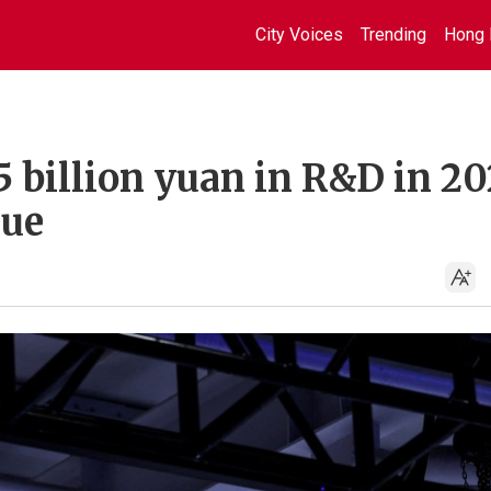
City Voices
Trending
Hong 
5 billion yuan in R&D in 20
nue