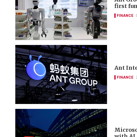
first f
FINANCE
Ant Int
FINANCE
Microso
with AI