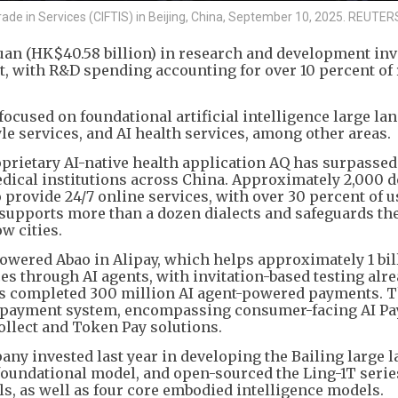
 Trade in Services (CIFTIS) in Beijing, China, September 10, 2025. REUTER
yuan (HK$40.58 billion) in research and development in
ort, with R&D spending accounting for over 10 percent of
focused on foundational artificial intelligence large la
e services, and AI health services, among other areas.
roprietary AI-native health application AQ has surpassed
dical institutions across China. Approximately 2,000 
o provide 24/7 online services, with over 30 percent of 
 supports more than a dozen dialects and safeguards th
ow cities.
wered Abao in Alipay, which helps approximately 1 bil
es through AI agents, with invitation-based testing alr
has completed 300 million AI agent-powered payments. 
e payment system, encompassing consumer-facing AI Pa
Collect and Token Pay solutions.
any invested last year in developing the Bailing large 
oundational model, and open-sourced the Ling-1T serie
s, as well as four core embodied intelligence models.