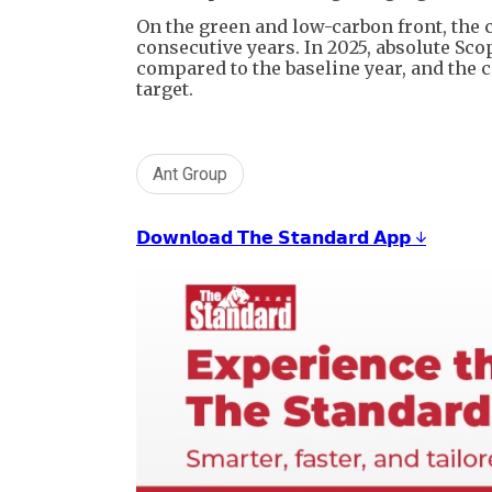
On the green and low-carbon front, the 
consecutive years. In 2025, absolute Sc
compared to the baseline year, and the
target.
Ant Group
𝗗𝗼𝘄𝗻𝗹𝗼𝗮𝗱 𝗧𝗵𝗲 𝗦𝘁𝗮𝗻𝗱𝗮𝗿𝗱 𝗔𝗽𝗽 ↓