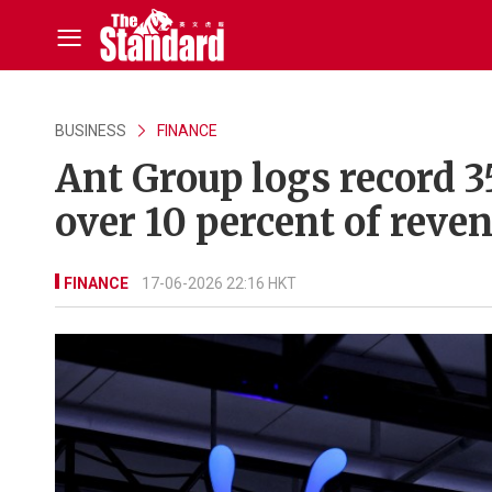
BUSINESS
FINANCE
Ant Group logs record 3
over 10 percent of reve
FINANCE
17-06-2026 22:16 HKT