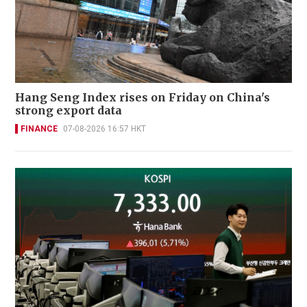
Hang Seng Index rises on Friday on China's
strong export data
FINANCE
07-08-2026 16:57 HKT