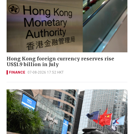
Hong Kong foreign currency reserves rise
US$1.9 billion in July
FINANCE
07-08-2026 17:52 HKT