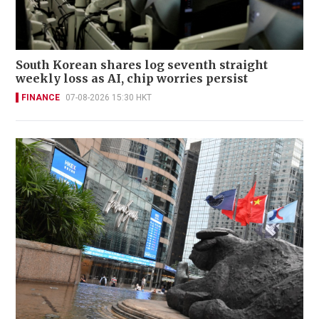
South Korean shares log seventh straight
weekly loss as AI, chip worries persist
FINANCE
07-08-2026 15:30 HKT