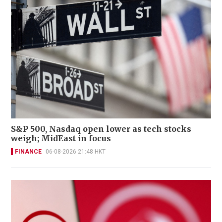
S&P 500, Nasdaq open lower as tech stocks
weigh; MidEast in focus
FINANCE
06-08-2026 21:48 HKT