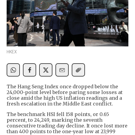
HKEX
The Hang Seng Index once dropped below the
24,000-point level before paring some losses at
close amid the high US inflation readings and a
fresh escalation in the Middle East conflict.
The benchmark HSI fell 158 points, or 0.65
percent, to 24,249, marking the seventh
consecutive trading day decline. It once lost more
than 400 points to the one-year low at 23,999