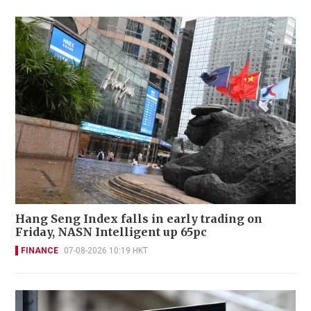
Hang Seng Index falls in early trading on
Friday, NASN Intelligent up 65pc
FINANCE
07-08-2026 10:19 HKT