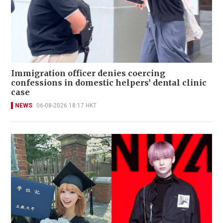
Immigration officer denies coercing
confessions in domestic helpers’ dental clinic
case
NEWS
06-08-2026 18:17 HKT