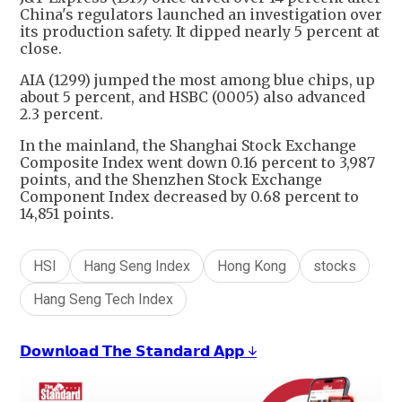
China's regulators launched an investigation over
its production safety. It dipped nearly 5 percent at
close.
AIA (1299) jumped the most among blue chips, up
about 5 percent, and HSBC (0005) also advanced
2.3 percent.
In the mainland, the Shanghai Stock Exchange
Composite Index went down 0.16 percent to 3,987
points, and the Shenzhen Stock Exchange
Component Index decreased by 0.68 percent to
14,851 points.
HSI
Hang Seng Index
Hong Kong
stocks
Hang Seng Tech Index
𝗗𝗼𝘄𝗻𝗹𝗼𝗮𝗱 𝗧𝗵𝗲 𝗦𝘁𝗮𝗻𝗱𝗮𝗿𝗱 𝗔𝗽𝗽 ↓