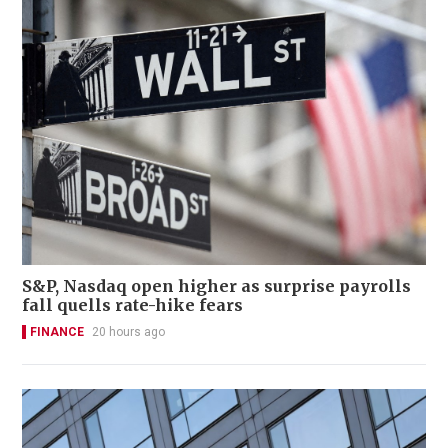
S&P, Nasdaq open higher as surprise payrolls
fall quells rate-hike fears
FINANCE
20 hours ago