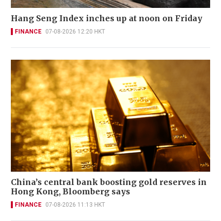
Hang Seng Index inches up at noon on Friday
FINANCE
07-08-2026 12:20 HKT
China’s central bank boosting gold reserves in
Hong Kong, Bloomberg says
FINANCE
07-08-2026 11:13 HKT