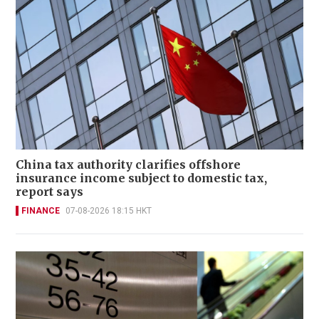
China tax authority clarifies offshore
insurance income subject to domestic tax,
report says
FINANCE
07-08-2026 18:15 HKT