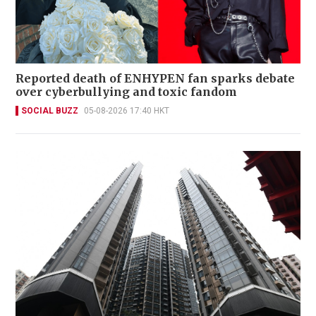
Reported death of ENHYPEN fan sparks debate
over cyberbullying and toxic fandom
SOCIAL BUZZ
05-08-2026 17:40 HKT