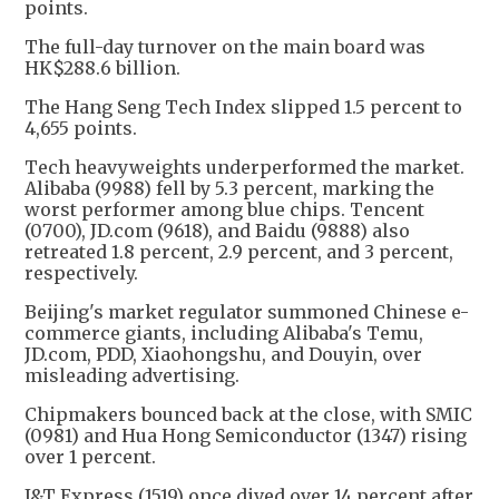
points.
The full-day turnover on the main board was
HK$288.6 billion.
The Hang Seng Tech Index slipped 1.5 percent to
4,655 points.
Tech heavyweights underperformed the market.
Alibaba (9988) fell by 5.3 percent, marking the
worst performer among blue chips. Tencent
(0700), JD.com (9618), and Baidu (9888) also
retreated 1.8 percent, 2.9 percent, and 3 percent,
respectively.
Beijing's market regulator summoned Chinese e-
commerce giants, including Alibaba's Temu,
JD.com, PDD, Xiaohongshu, and Douyin, over
misleading advertising.
Chipmakers bounced back at the close, with SMIC
(0981) and Hua Hong Semiconductor (1347) rising
over 1 percent.
J&T Express (1519) once dived over 14 percent after