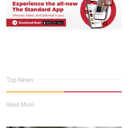
Top News
Read More