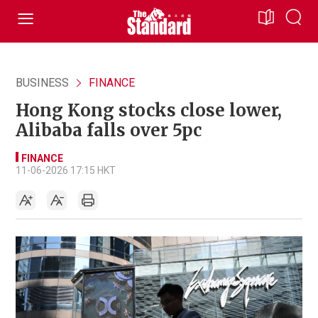
BUSINESS
FINANCE
Hong Kong stocks close lower,
Alibaba falls over 5pc
FINANCE
11-06-2026 17:15 HKT