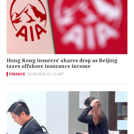
Hong Kong insurers' shares drop as Beijing
taxes offshore insurance income
FINANCE
06-08-2026 21:13 HKT