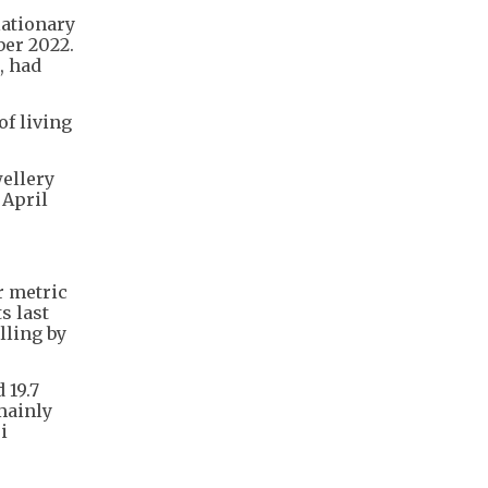
lationary
ber 2022.
, had
f living
wellery
 April
er metric
s last
lling by
 19.7
mainly
i