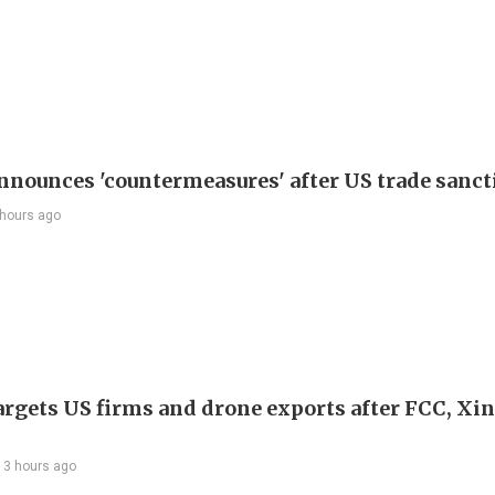
nnounces 'countermeasures' after US trade sanct
 hours ago
argets US firms and drone exports after FCC, Xi
13 hours ago