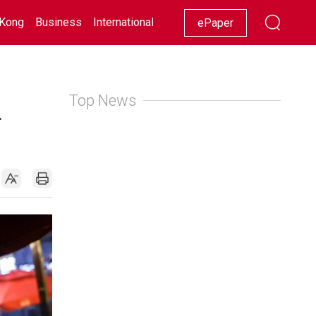
Kong
Business
International
Racing
Lifestyle
Showbiz
ePaper
Top News
4