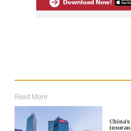
Read More
China's
insuran