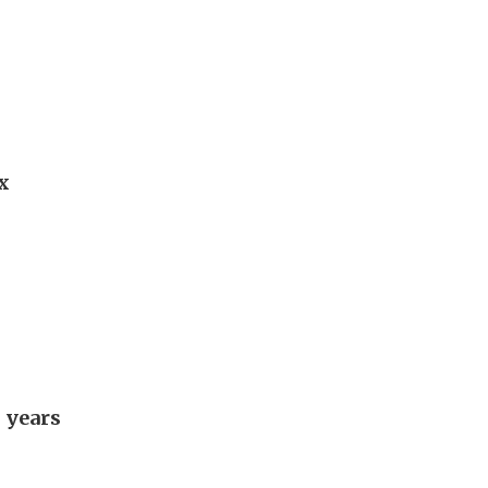
x
 years