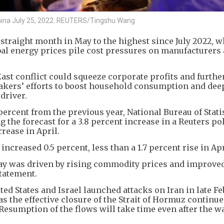
 China July 25, 2022. REUTERS/Tingshu Wang
 straight month in May to the highest since July 2022, w
al energy prices pile cost pressures on manufacturers 
ast conflict could squeeze corporate profits and furthe
kers’ efforts to boost household consumption and de
driver.
percent from the previous year, National Bureau of Stati
the forecast for a 3.8 percent increase in a Reuters pol
crease in April.
creased 0.5 percent, less than a 1.7 percent rise in Apr
 May was driven by rising commodity prices and improv
statement.
ed States and Israel launched attacks on Iran in late Fe
as the effective closure of the Strait of Hormuz continue
 Resumption of the flows will take time even after the 