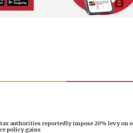
 tax authorities reportedly impose 20% levy on 
ce policy gains