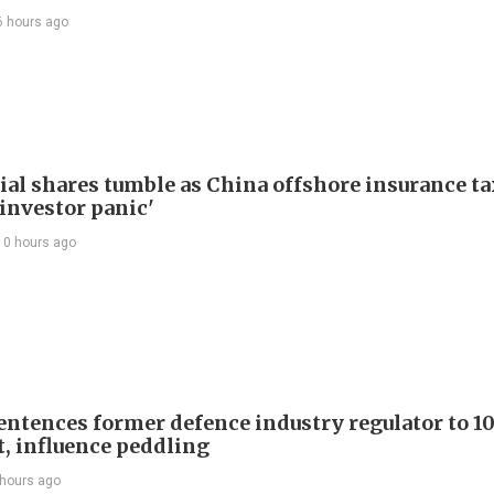
6 hours ago
ial shares tumble as China offshore insurance ta
'investor panic'
10 hours ago
entences former defence industry regulator to 10
t, influence peddling
 hours ago