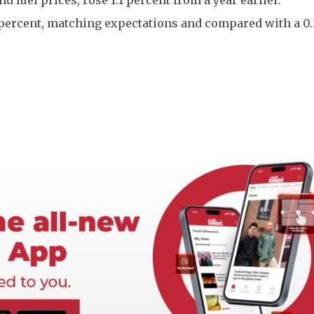
 percent, matching expectations and compared with a 0.