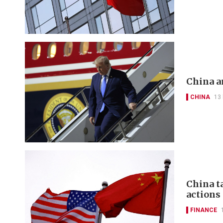
China a
CHINA
13
China t
actions
FINANCE