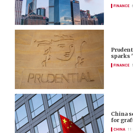
FINANCE
Prudent
sparks 
FINANCE
China s
for graf
CHINA
11