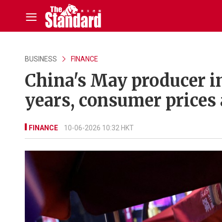
BUSINESS
FINANCE
China's May producer in
years, consumer prices 
FINANCE
10-06-2026 10:32 HKT