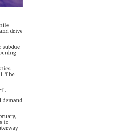
hile
and drive
r subdue
epening
stics
l. The
il.
ed demand
bruary,
s to
waterway