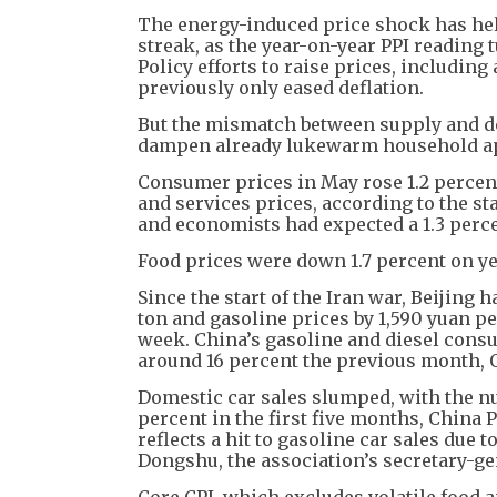
The energy-induced price shock has help
streak, as the year-on-year PPI reading 
Policy efforts to raise prices, includin
previously only eased deflation.
But the mismatch between supply and d
dampen already lukewarm household app
Consumer prices in May rose 1.2 percent
and services prices, according to the st
and economists had expected a 1.3 perce
Food prices were down 1.7 percent on ye
Since the start of the Iran war, Beijing h
ton and gasoline prices by 1,590 yuan per
week. China’s gasoline and diesel consu
around 16 percent the previous month,
Domestic car sales slumped, with the nu
percent in the first five months, Chin
reflects a hit to gasoline car sales due t
Dongshu, the association’s secretary-ge
Core CPI, which excludes volatile food an