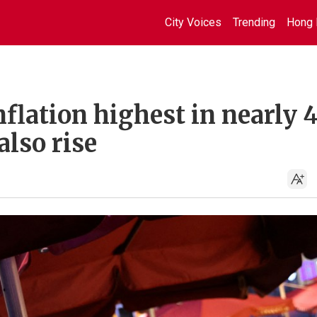
City Voices
Trending
Hong 
flation highest in nearly 
also rise