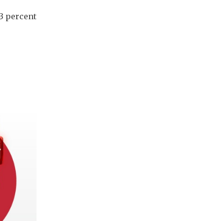
3 percent