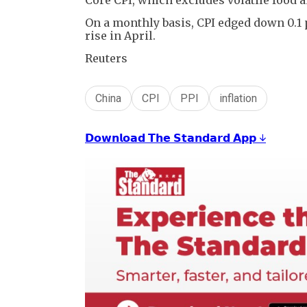
On a monthly basis, CPI edged down 0.1
rise in April.
Reuters
China
CPI
PPI
inflation
𝗗𝗼𝘄𝗻𝗹𝗼𝗮𝗱 𝗧𝗵𝗲 𝗦𝘁𝗮𝗻𝗱𝗮𝗿𝗱 𝗔𝗽𝗽 ↓