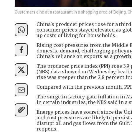
Customers dine at a restaurant in a shopping area of Beijing,
China’s producer prices rose for a third
consumer prices stayed elevated as glob
up costs of living for households.
Rising cost pressures from the Middle E
domestic demand, challenging policyma
China’s reliance on exports as a growth 
The producer price index (PPI) rose 3.9 
(NBS) data showed on Wednesday, beating 
rise was steeper than the 2.8 percent in
Compared with the previous month, PPI in
The surge in factory-gate inflation in
in certain industries, the NBS said in a 
Energy prices have soared since the Unit
and cost pressures are likely to persist 
disrupt oil and gas flows from the Gulf.
reopens.