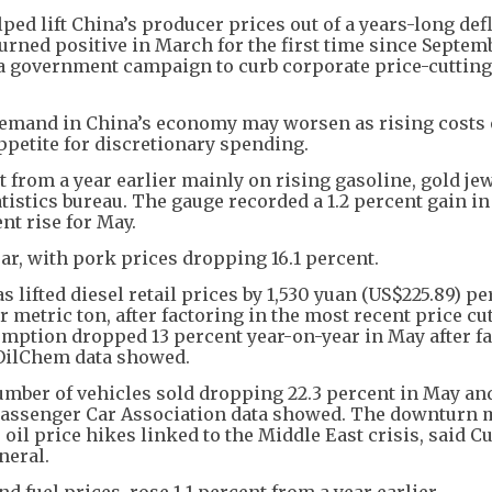
ed lift China’s producer prices out of a years-long def
turned positive in March for the first time since Septem
g a government campaign to curb corporate price-cutting
emand in China’s economy may worsen as rising costs o
etite for discretionary spending.
 from a year earlier mainly on rising gasoline, gold je
atistics bureau. The gauge recorded a 1.2 percent gain in
nt rise for May.
ar, with pork prices dropping 16.1 percent.
as lifted diesel retail prices by 1,530 yuan (US$225.89) p
 metric ton, after factoring in the most recent price cut
mption dropped 13 percent year-on-year in May after fa
 OilChem data showed.
mber of vehicles sold dropping 22.3 percent in May and
a Passenger Car Association data showed. The downturn 
o oil price hikes linked to the Middle East crisis, said Cu
neral.
d fuel prices, rose 1.1 percent from a year earlier.