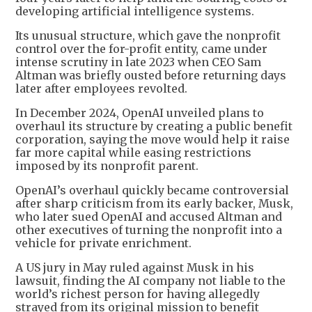
developing artificial intelligence systems.
Its unusual structure, which gave the nonprofit
control over the for-profit entity, came under
intense scrutiny in late 2023 when CEO Sam
Altman was briefly ousted before returning days
later after employees revolted.
In December 2024, OpenAI unveiled plans to
overhaul its structure by creating a public benefit
corporation, saying the move would help it raise
far more capital while easing restrictions
imposed by its nonprofit parent.
OpenAI’s overhaul quickly became controversial
after sharp criticism from its early backer, Musk,
who later sued OpenAI and accused Altman and
other executives of turning the nonprofit into a
vehicle for private enrichment.
A US jury in May ruled against Musk in his
lawsuit, finding the AI company not liable to the
world’s richest person for having allegedly
strayed from its original mission to benefit