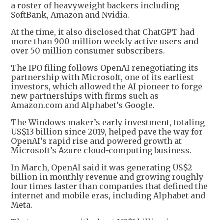
a roster of heavyweight backers including
SoftBank, Amazon and Nvidia.
At the time, it also disclosed that ChatGPT had
more than 900 million weekly active users and
over 50 million consumer subscribers.
The IPO filing follows OpenAI renegotiating its
partnership with Microsoft, one of its earliest
investors, which allowed the AI pioneer to forge
new partnerships with firms such as
Amazon.com and Alphabet’s Google.
The Windows maker’s early investment, totaling
US$13 billion since 2019, helped pave the way for
OpenAI’s rapid rise and powered growth at
Microsoft’s Azure cloud-computing business.
In March, OpenAI said it was generating US$2
billion in monthly revenue and growing roughly
four times faster than companies that defined the
internet and mobile eras, including Alphabet and
Meta.