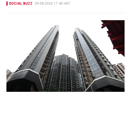
SOCIAL BUZZ
05-08-2026 17:40 HKT
Miss Hong Kong 2005 Tracy Ip purchases Fleur
Pavilia unit for HK$12.25m
PROPERTY
18 hours ago