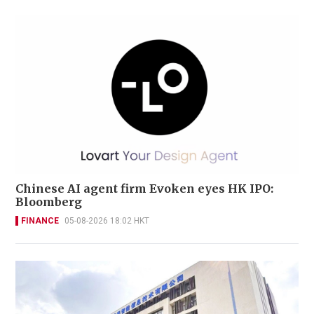
Chinese AI agent firm Evoken eyes HK IPO:
Bloomberg
FINANCE
05-08-2026 18:02 HKT