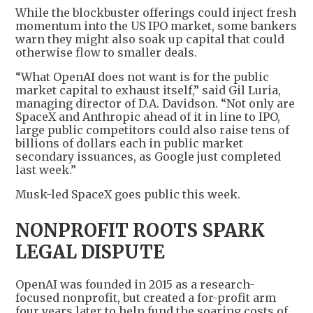
While the blockbuster offerings could inject fresh
momentum into the US IPO market, some bankers
warn they might also soak up capital that could
otherwise flow to smaller deals.
“What OpenAI does not want is for the public
market capital to exhaust itself,” said Gil Luria,
managing director of D.A. Davidson. “Not only are
SpaceX and Anthropic ahead of it in line to IPO,
large public competitors could also raise tens of
billions of dollars each in public market
secondary issuances, as Google just completed
last week.”
Musk-led SpaceX goes public this week.
NONPROFIT ROOTS SPARK
LEGAL DISPUTE
OpenAI was founded in 2015 as a research-
focused nonprofit, but created a for-profit arm
four years later to help fund the soaring costs of