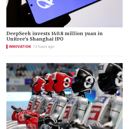
DeepSeek invests 140.8 million yuan in
Unitree's Shanghai IPO
INNOVATION
13 hours ago