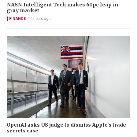
NASN Intelligent Tech makes 60pc leap in
gray market
FINANCE
14 hours ago
OpenAI asks US judge to dismiss Apple's trade
secrets case