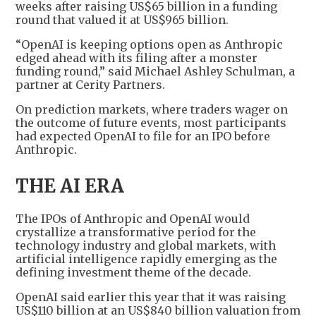
weeks after raising US$65 billion in a funding
round that valued it at US$965 billion.
“OpenAI is keeping options open as Anthropic
edged ahead with its filing after a monster
funding round,” said Michael Ashley Schulman, a
partner at Cerity Partners.
On prediction markets, where traders wager on
the outcome of future events, most participants
had expected OpenAI to file for an IPO before
Anthropic.
THE AI ERA
The IPOs of Anthropic and OpenAI would
crystallize a transformative period for the
technology industry and global markets, with
artificial intelligence rapidly emerging as the
defining investment theme of the decade.
OpenAI said earlier this year that it was raising
US$110 billion at an US$840 billion valuation from