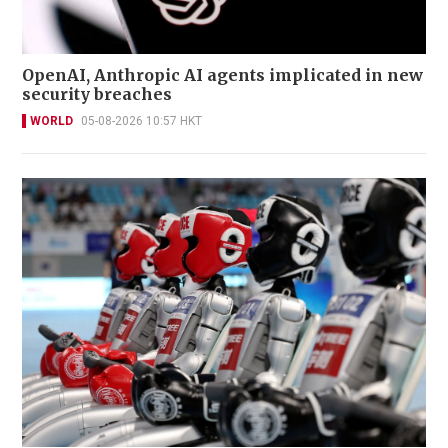
OpenAI, Anthropic AI agents implicated in new
security breaches
WORLD
05-08-2026 10:57 HKT