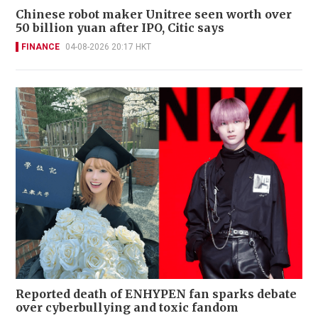
Chinese robot maker Unitree seen worth over
50 billion yuan after IPO, Citic says
FINANCE
04-08-2026 20:17 HKT
Reported death of ENHYPEN fan sparks debate
over cyberbullying and toxic fandom