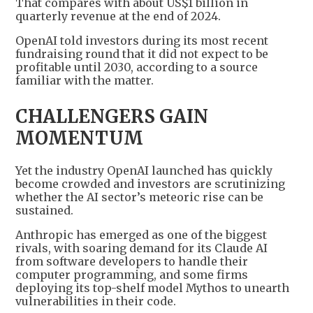
That compares with about US$1 billion in
quarterly revenue at the end of 2024.
OpenAI told investors during its most recent
fundraising round that it did not expect to be
profitable until 2030, according to a source
familiar with the matter.
CHALLENGERS GAIN
MOMENTUM
Yet the industry OpenAI launched has quickly
become crowded and investors are scrutinizing
whether the AI sector’s meteoric rise can be
sustained.
Anthropic has emerged as one of the biggest
rivals, with soaring demand for its Claude AI
from software developers to handle their
computer programming, and some firms
deploying its top-shelf model Mythos to unearth
vulnerabilities in their code.