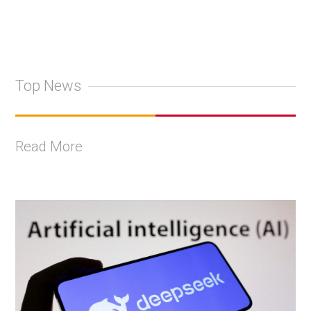
Top News
Read More