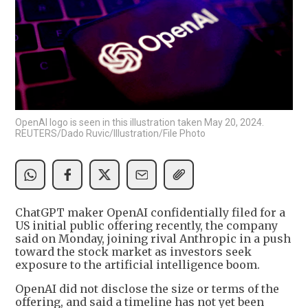
OpenAI logo is seen in this illustration taken May 20, 2024.
REUTERS/Dado Ruvic/Illustration/File Photo
ChatGPT maker OpenAI confidentially filed for a
US initial public offering recently, the company
said on Monday, joining rival Anthropic in a push
toward the stock market as investors seek
exposure to the artificial intelligence boom.
OpenAI did not disclose the size or terms of the
offering, and said a timeline has not yet been