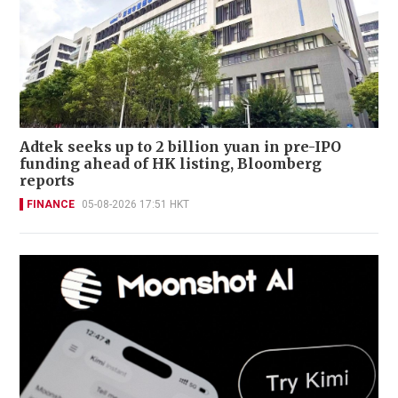
Adtek seeks up to 2 billion yuan in pre-IPO
funding ahead of HK listing, Bloomberg
reports
FINANCE
05-08-2026 17:51 HKT