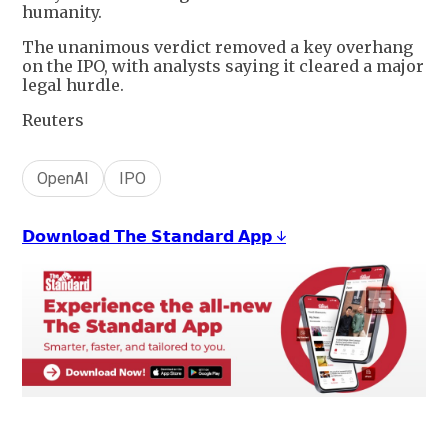
humanity.
The unanimous verdict removed a key overhang
on the IPO, with analysts saying it cleared a major
legal hurdle.
Reuters
OpenAI
IPO
𝗗𝗼𝘄𝗻𝗹𝗼𝗮𝗱 𝗧𝗵𝗲 𝗦𝘁𝗮𝗻𝗱𝗮𝗿𝗱 𝗔𝗽𝗽 ↓