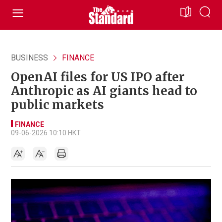
BUSINESS
FINANCE
OpenAI files for US IPO after
Anthropic as AI giants head to
public markets
FINANCE
09-06-2026 10:10 HKT