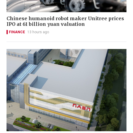
Chinese humanoid robot maker Unitree prices
IPO at 61 billion yuan valuation
FINANCE
13 hours ago