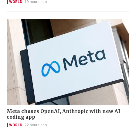
WORLD
19 hours ago
Meta chases OpenAI, Anthropic with new AI
coding app
WORLD
22 hours ago