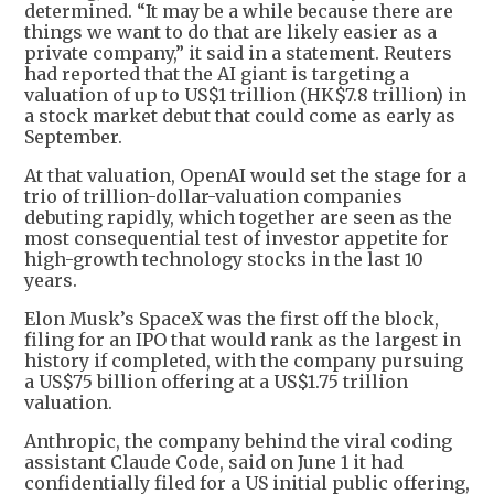
determined. “It may be a while because there are
things we want to do that are likely easier as a
private company,” it said in a statement. Reuters
had reported that the AI giant is targeting a
valuation of up to US$1 trillion (HK$7.8 trillion) in
a stock market debut that could come as early as
September.
At that valuation, OpenAI would set the stage for a
trio of trillion-dollar-valuation companies
debuting rapidly, which together are seen as the
most consequential test of investor appetite for
high-growth technology stocks in the last 10
years.
Elon Musk’s SpaceX was the first off the block,
filing for an IPO that would rank as the largest in
history if completed, with the company pursuing
a US$75 billion offering at a US$1.75 trillion
valuation.
Anthropic, the company behind the viral coding
assistant Claude Code, said on June 1 it had
confidentially filed for a US initial public offering,