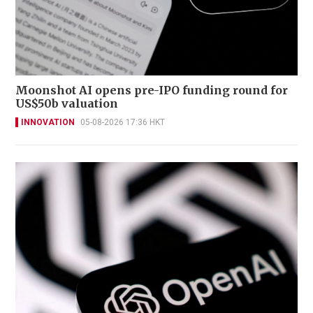
Moonshot AI opens pre-IPO funding round for
US$50b valuation
INNOVATION
05-08-2026 17:36 HKT