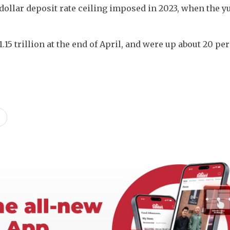
ollar deposit rate ceiling imposed in 2023, when the yu
5 trillion at the end of April, and were up about 20 per