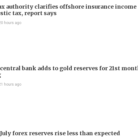
ax authority clarifies offshore insurance income 
tic tax, report says
20 hours ago
 central bank adds to gold reserves for 21st mon
g
21 hours ago
July forex reserves rise less than expected