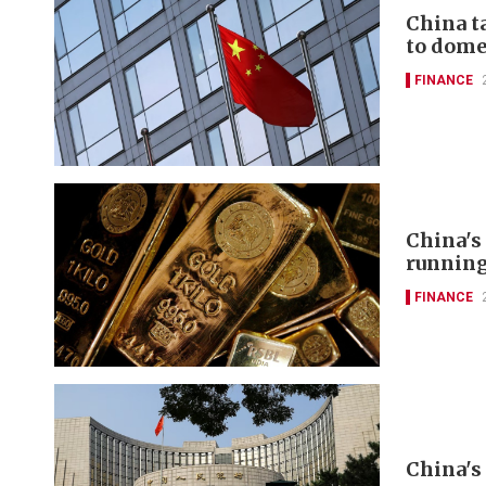
China t
to domes
FINANCE
China's
runnin
FINANCE
China's 