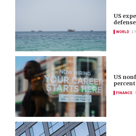
US expe
defense
WORLD
2 
US nonf
percent
FINANCE