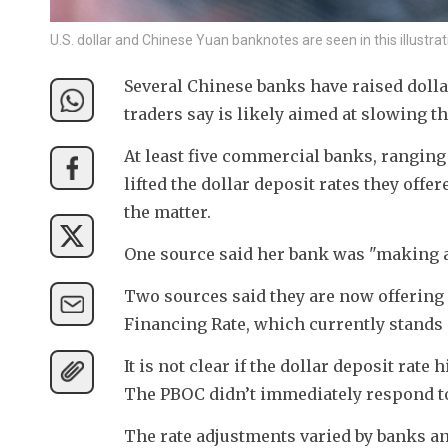
U.S. dollar and Chinese Yuan banknotes are seen in this illust
Several Chinese banks have raised dolla
traders say is likely aimed at slowing t
At least five commercial banks, ranging
lifted the dollar deposit rates they offe
the matter.
One source said her bank was "making a 
Two sources said they are now offering 
Financing Rate, which currently stands a
It is not clear if the dollar deposit rat
The PBOC didn’t immediately respond to
The rate adjustments varied by banks and 