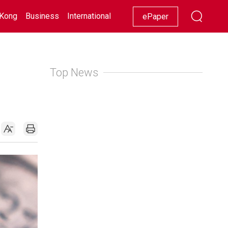
Kong
Business
International
Racing
Lifestyle
Showbiz
ePaper
Top News