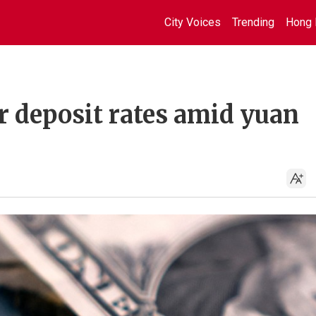
City Voices
Trending
Hong 
r deposit rates amid yuan