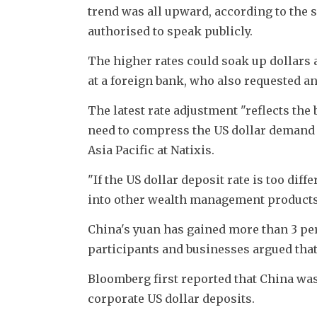
trend was all upward, according to the 
authorised to speak publicly.
The higher rates could soak up dollars a
at a foreign bank, who also requested a
The latest rate adjustment "reflects the 
need to compress the US dollar demand g
Asia Pacific at Natixis.
"If the US dollar deposit rate is too dif
into other wealth management products
China's yuan has gained more than 3 perc
participants and businesses argued that
Bloomberg first reported that China was
corporate US dollar deposits.