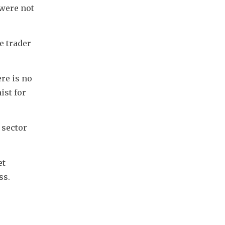
were not 
 trader 
re is no 
st for 
sector 
t 
ss.