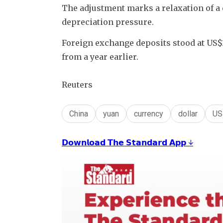
The adjustment marks a relaxation of a d
depreciation pressure. 
Foreign exchange deposits stood at US$1.1
from a year earlier.
Reuters
China
yuan
currency
dollar
US
𝗗𝗼𝘄𝗻𝗹𝗼𝗮𝗱 𝗧𝗵𝗲 𝗦𝘁𝗮𝗻𝗱𝗮𝗿𝗱 𝗔𝗽𝗽 ↓