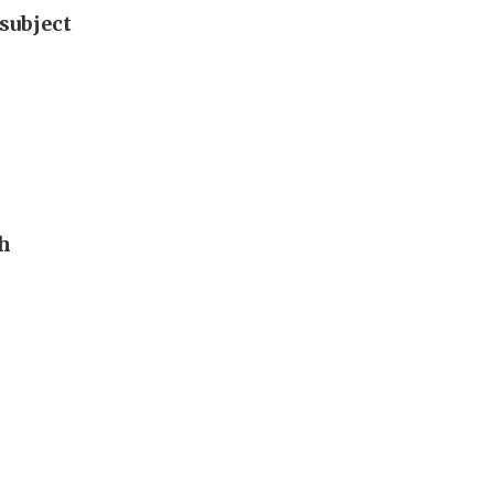
subject
th