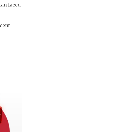
an faced 
cent 