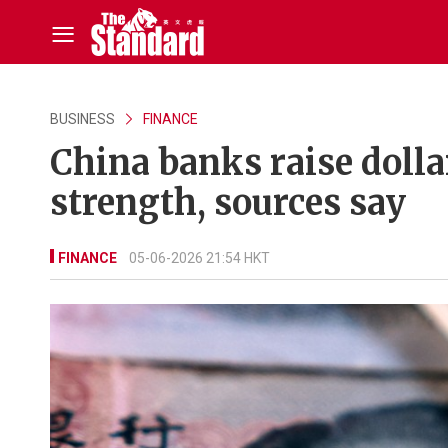
BUSINESS
FINANCE
China banks raise dolla
strength, sources say
FINANCE
05-06-2026 21:54 HKT