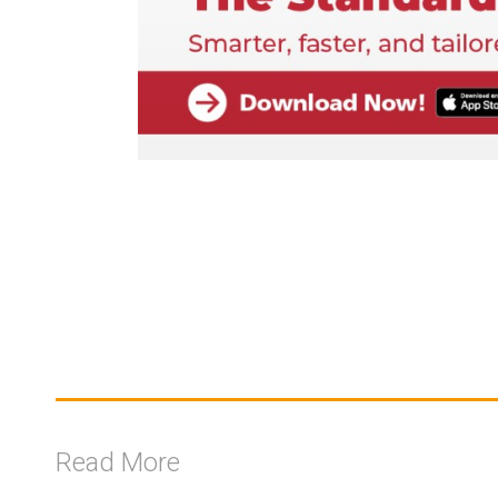
Read More