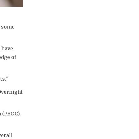
 some 
 have 
dge of 
ts."
vernight 
 (PBOC). 
erall 