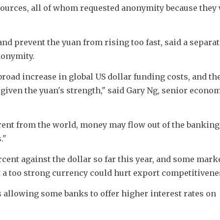
sources, all of whom requested anonymity because they 
nd prevent the yuan from rising too fast, said a separate
nonymity.
broad increase in global US dollar funding costs, and the
iven the yuan's strength," said Gary Ng, senior economi
ferent from the world, money may flow out of the banking 
."
ent against the dollar so far this year, and some marke
 a too strong currency could hurt export competitivene
 allowing some banks to offer higher interest rates on 