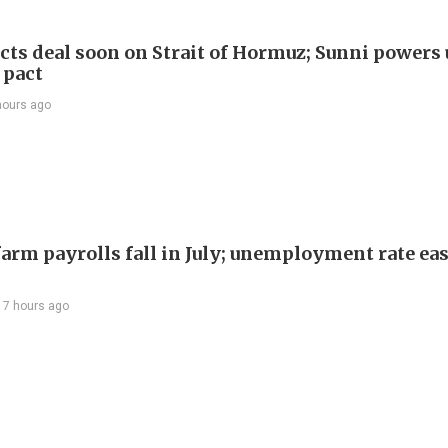
cts deal soon on Strait of Hormuz; Sunni powers 
 pact
hours ago
arm payrolls fall in July; unemployment rate ease
17 hours ago