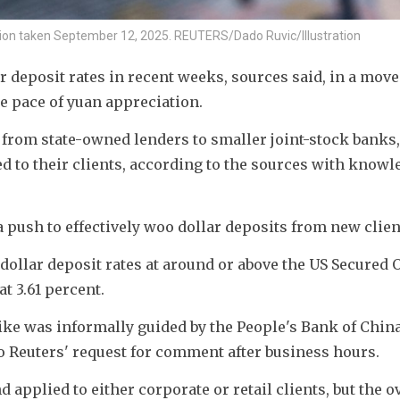
ration taken September 12, 2025. REUTERS/Dado Ruvic/Illustration
r deposit rates in recent weeks, sources said, in a move
he pace of yuan appreciation.
 from state-owned lenders to smaller joint-stock banks,
red to their clients, according to the sources with knowle
push to effectively woo dollar deposits from new clien
dollar deposit rates at around or above the US Secured O
t 3.61 percent.
e hike was informally guided by the People's Bank of China
 Reuters' request for comment after business hours. 
applied to either corporate or retail clients, but the ov