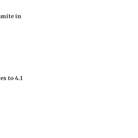
unite in
s to 4.1