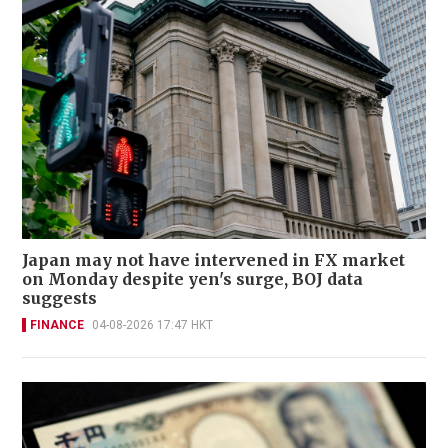
Japan may not have intervened in FX market
on Monday despite yen's surge, BOJ data
suggests
FINANCE
04-08-2026 17:47 HKT