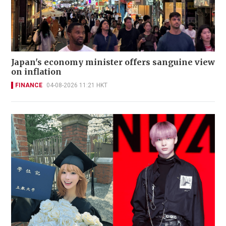
Japan's economy minister offers sanguine view
on inflation
FINANCE
04-08-2026 11:21 HKT