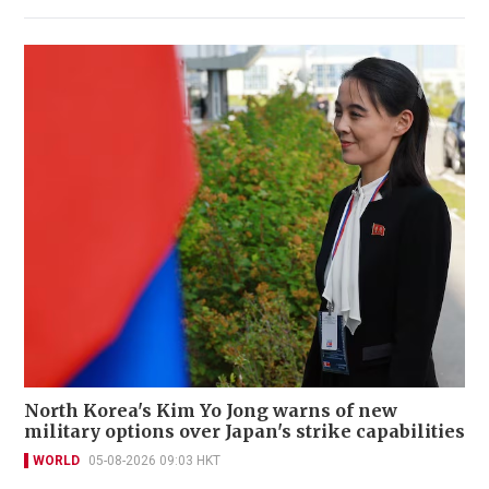
North Korea's Kim Yo Jong warns of new
military options over Japan's strike capabilities
WORLD
05-08-2026 09:03 HKT