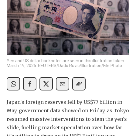
Yen and US dollar banknotes are seen in this illustration taken
March 19, 2025. REUTERS/Dado Ruvic/Illustration/File Photo
Japan's foreign reserves fell by US$77 billion in 
May, government data showed on Friday, as Tokyo 
resumed massive interventions to stem the yen's 
slide, fuelling market speculation over how far 