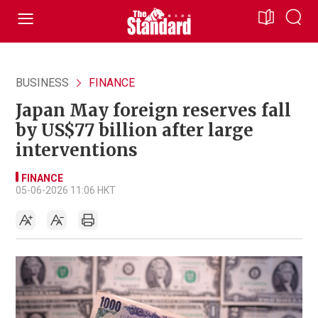
BUSINESS
FINANCE
Japan May foreign reserves fall
by US$77 billion after large
interventions
FINANCE
05-06-2026 11:06 HKT