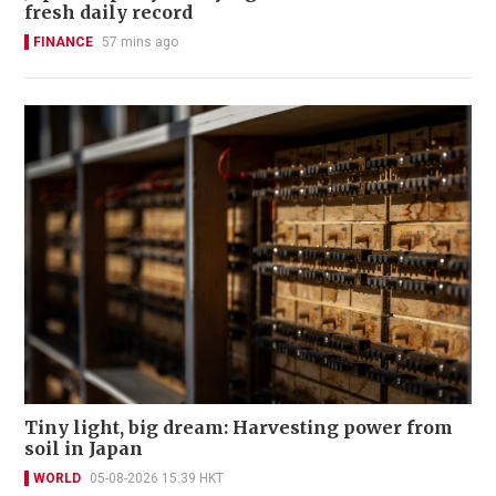
fresh daily record
FINANCE
57 mins ago
Tiny light, big dream: Harvesting power from
soil in Japan
WORLD
05-08-2026 15:39 HKT