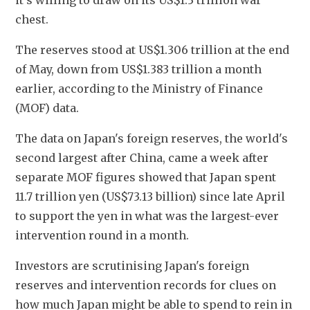
it's willing to draw on its US$1.3 trillion war 
chest.
The reserves stood at US$1.306 trillion at the end 
of May, down from US$1.383 trillion a month 
earlier, according to the Ministry of Finance 
(MOF) data.
The data on Japan's foreign reserves, the world's 
second largest after China, came a week after 
separate MOF figures showed that Japan spent 
11.7 trillion yen (US$73.13 billion) since late April 
to support the yen in what was the largest-ever 
intervention ​round in a month.
Investors are scrutinising Japan's foreign 
reserves and intervention records for clues on 
how much Japan might be able to spend to rein in 