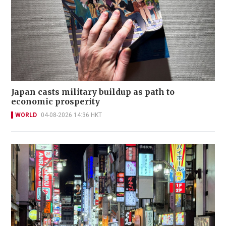
Japan casts military buildup as path to
economic prosperity
WORLD
04-08-2026 14:36 HKT