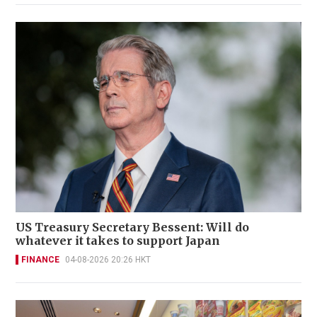
US Treasury Secretary Bessent: Will do
whatever it takes to support Japan
FINANCE
04-08-2026 20:26 HKT