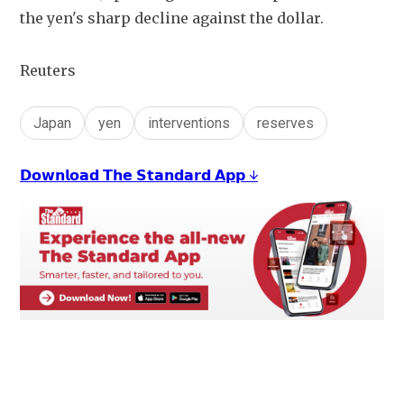
the yen's sharp decline against the dollar.
Reuters
Japan
yen
interventions
reserves
𝗗𝗼𝘄𝗻𝗹𝗼𝗮𝗱 𝗧𝗵𝗲 𝗦𝘁𝗮𝗻𝗱𝗮𝗿𝗱 𝗔𝗽𝗽 ↓