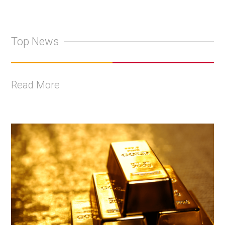
Top News
Read More