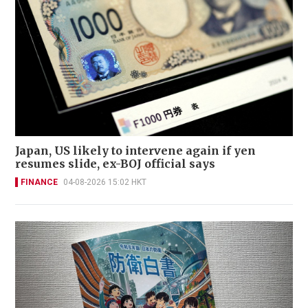
Japan, US likely to intervene again if yen
resumes slide, ex-BOJ official says
FINANCE
04-08-2026 15:02 HKT