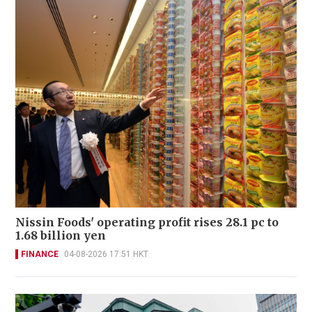
Nissin Foods' operating profit rises 28.1 pc to
1.68 billion yen
FINANCE
04-08-2026 17:51 HKT