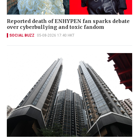
Reported death of ENHYPEN fan sparks debate
over cyberbullying and toxic fandom
SOCIAL BUZZ
05-08-2026 17:40 HKT