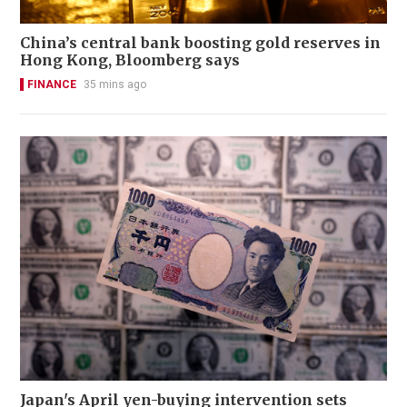
China’s central bank boosting gold reserves in
Hong Kong, Bloomberg says
FINANCE
35 mins ago
Japan's April yen-buying intervention sets