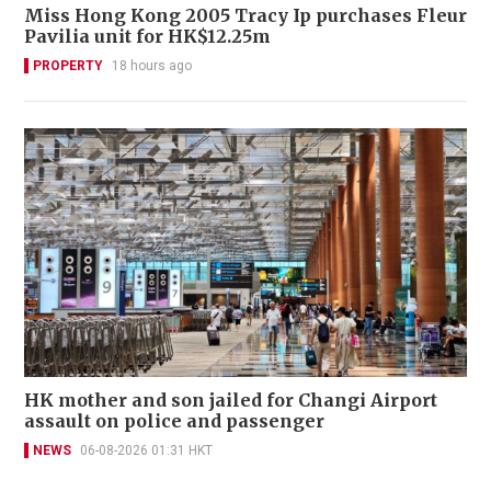
Miss Hong Kong 2005 Tracy Ip purchases Fleur
Pavilia unit for HK$12.25m
PROPERTY
18 hours ago
HK mother and son jailed for Changi Airport
assault on police and passenger
NEWS
06-08-2026 01:31 HKT