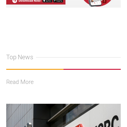
Top News
Read More