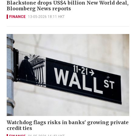
Blackstone drops US$4 billion New World deal,
Bloomberg News reports
FINANCE
13-05-2026 18:11 HKT
Watchdog flags risks in banks' growing private
credit ties