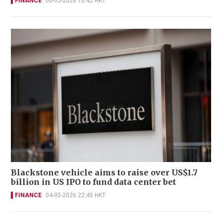
FINANCE
06-05-2026 16:42 HKT
Blackstone vehicle aims to raise over US$1.7
billion in US IPO to fund data center bet
FINANCE
04-05-2026 22:45 HKT