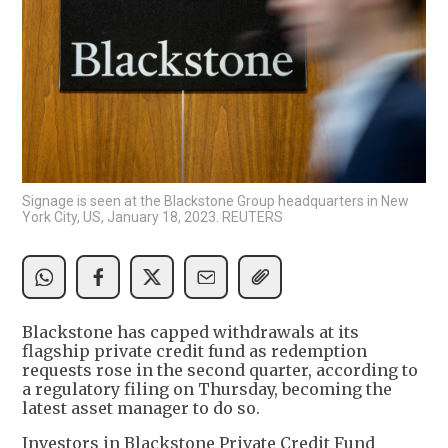
Signage is seen at the Blackstone Group headquarters in New
York City, US, January 18, 2023. REUTERS
Blackstone has capped withdrawals at its
flagship private credit fund as redemption
requests rose in the second quarter, according to
a regulatory filing on Thursday, becoming the
latest asset manager to do so.
Investors in Blackstone Private Credit Fund