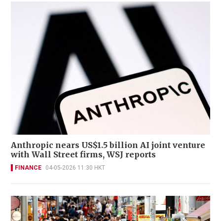
Anthropic nears US$1.5 billion AI joint venture
with Wall Street firms, WSJ reports
FINANCE
04-05-2026 11:30 HKT