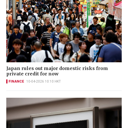
Japan rules out major domestic risks from
private credit for now
FINANCE
10-04-2026 10:10 HKT