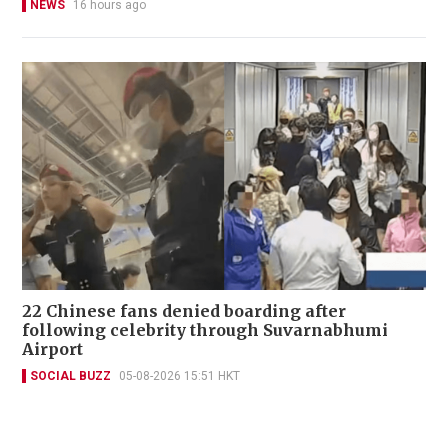
NEWS
16 hours ago
22 Chinese fans denied boarding after
following celebrity through Suvarnabhumi
Airport
SOCIAL BUZZ
05-08-2026 15:51 HKT