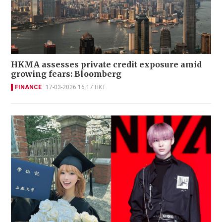
HKMA assesses private credit exposure amid
growing fears: Bloomberg
FINANCE
17-03-2026 16:17 HKT