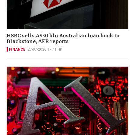
HSBC sells A$30 bln Australian loan book to
Blackstone, AFR reports
FINANCE
27-07-2026 17:41 HKT