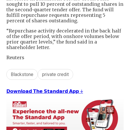
sought to pull 10 percent of outstanding shares in
the second-quarter tender offer. The fund will
fulfill repurchase requests representing 5
percent of shares outstanding.
“Repurchase activity decelerated in the back half
of the offer period, with onshore volumes below
prior quarter levels,” the fund said in a
shareholder letter.
Reuters
Blackstone
private credit
𝗗𝗼𝘄𝗻𝗹𝗼𝗮𝗱 𝗧𝗵𝗲 𝗦𝘁𝗮𝗻𝗱𝗮𝗿𝗱 𝗔𝗽𝗽 ↓