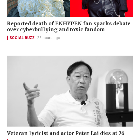
Reported death of ENHYPEN fan sparks debate
over cyberbullying and toxic fandom
SOCIAL BUZZ
23 hours ago
Veteran lyricist and actor Peter Lai dies at 76