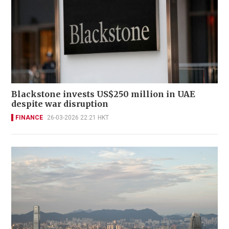
Blackstone invests US$250 million in UAE
despite war disruption
FINANCE
26-03-2026 22:21 HKT