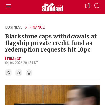
BUSINESS
FINANCE
Blackstone caps withdrawals at
flagship private credit fund as
redemption requests hit 10pc
FINANCE
04-06-2026 20:45 HKT