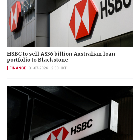
HSBC to sell A$36 billion Australian loan
portfolio to Blackstone
FINANCE
31-07-2026 12:00 HKT