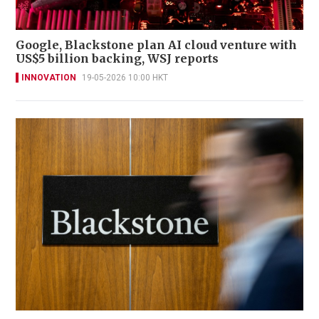
Google, Blackstone plan AI cloud venture with
US$5 billion backing, WSJ reports
INNOVATION
19-05-2026 10:00 HKT