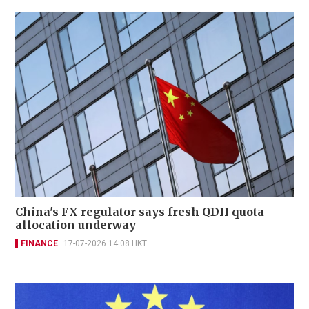
China's FX regulator says fresh QDII quota
allocation underway
FINANCE
17-07-2026 14:08 HKT