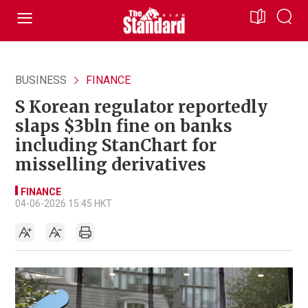
BUSINESS
FINANCE
S Korean regulator reportedly
slaps $3bln fine on banks
including StanChart for
misselling derivatives
FINANCE
04-06-2026 15:45 HKT