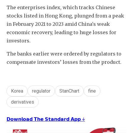
The enterprises index, which tracks Chinese 
stocks listed in Hong Kong, plunged from a peak 
in February 2021 to 2023 amid China's weak 
economic recovery, leading to huge losses for 
investors.
The banks earlier were ordered by regulators to 
compensate investors’ losses from the product. 
Korea
regulator
StanChart
fine
derivatives
𝗗𝗼𝘄𝗻𝗹𝗼𝗮𝗱 𝗧𝗵𝗲 𝗦𝘁𝗮𝗻𝗱𝗮𝗿𝗱 𝗔𝗽𝗽 ↓