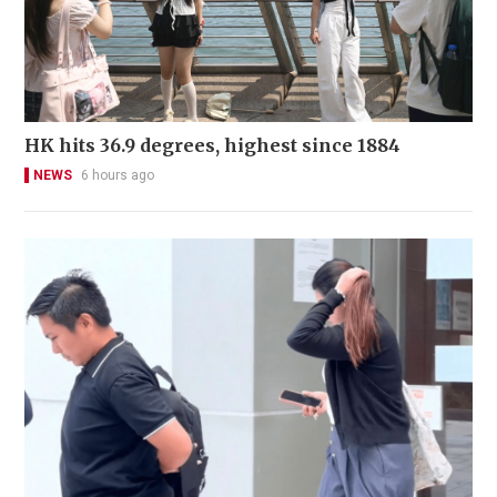
HK hits 36.9 degrees, highest since 1884
NEWS
6 hours ago