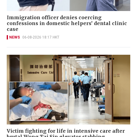
Immigration officer denies coercing
confessions in domestic helpers’ dental clinic
case
NEWS
06-08-2026 18:17 HKT
Victim fighting for life in intensive care after
brutal Wong Tai Sin elevator stabbing