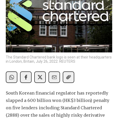
The Standard Chartered bank logo is seen at their headquarters
in London, Britain, July 26, 2022. REUTERS
South Korean financial regulator has reportedly 
slapped a 600 billion won (HK$3 billion) penalty 
on five lenders including Standard Chartered 
(2888) over the sales of highly risky derivative 