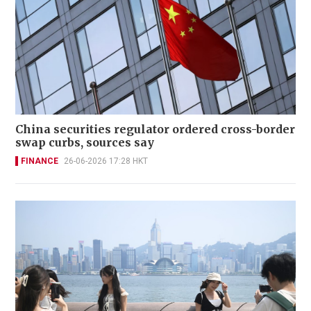
China securities regulator ordered cross-border
swap curbs, sources say
FINANCE
26-06-2026 17:28 HKT