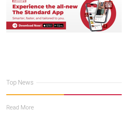
Top News
Read More