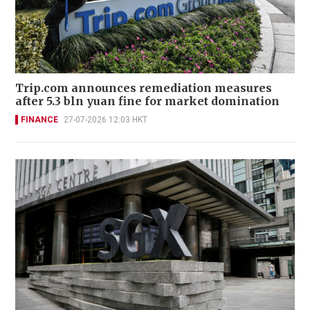
Trip.com announces remediation measures
after 5.3 bln yuan fine for market domination
FINANCE
27-07-2026 12:03 HKT