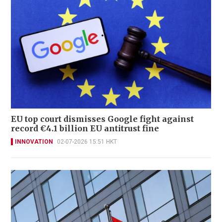
EU top court dismisses Google fight against
record €4.1 billion EU antitrust fine
INNOVATION
02-07-2026 15:51 HKT