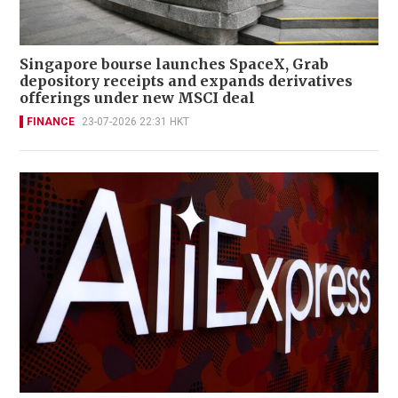
Singapore bourse launches SpaceX, Grab
depository receipts and expands derivatives
offerings under new MSCI deal
FINANCE
23-07-2026 22:31 HKT