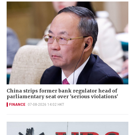
China strips former bank regulator head of
parliamentary seat over 'serious violations'
FINANCE
07-08-2026 14:02 HKT