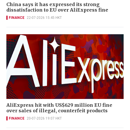
China says it has expressed its strong
dissatisfaction to EU over AliExpress fine
FINANCE
22-07-2026 15:45 HKT
AliExpress hit with US$629 million EU fine
over sales of illegal, counterfeit products
FINANCE
20-07-2026 19:07 HKT