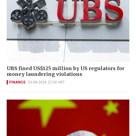
UBS fined US$125 million by US regulators for
money laundering violations
FINANCE
03-08-2026 22:00 HKT