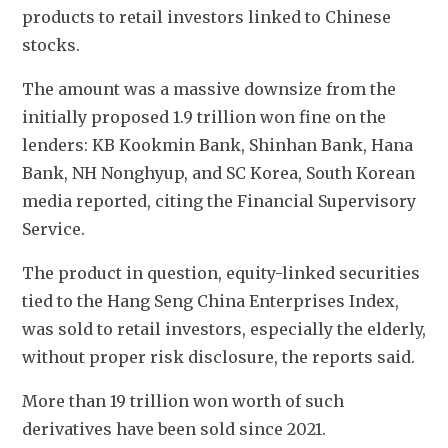
products to retail investors linked to Chinese 
stocks.
The amount was a massive downsize from the 
initially proposed 1.9 trillion won fine on the 
lenders: KB Kookmin Bank, Shinhan Bank, Hana 
Bank, NH Nonghyup, and SC Korea, South Korean 
media reported, citing the Financial Supervisory 
Service.
The product in question, equity-linked securities 
tied to the Hang Seng China Enterprises Index, 
was sold to retail investors, especially the elderly, 
without proper risk disclosure, the reports said. 
More than 19 trillion won worth of such 
derivatives have been sold since 2021.