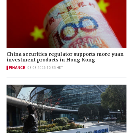
China securities regulator supports more yuan
investment products in Hong Kong
FINANCE
03-08-2026 10:35 HKT