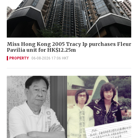
Miss Hong Kong 2005 Tracy Ip purchases Fleur
Pavilia unit for HK$12.25m
PROPERTY
06-08-2026 17:06 HKT