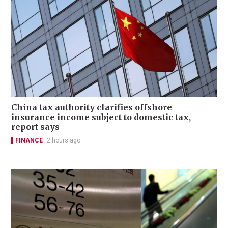
China tax authority clarifies offshore
insurance income subject to domestic tax,
report says
FINANCE
2 hours ago