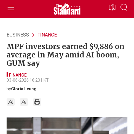
BUSINESS
FINANCE
MPF investors earned $9,886 on
average in May amid AI boom,
GUM say
FINANCE
03-06-2026 16:20 HKT
by
Gloria Leung