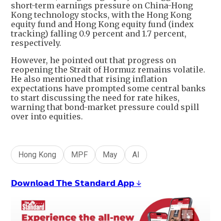
short-term earnings pressure on China-Hong
Kong technology stocks, with the Hong Kong
equity fund and Hong Kong equity fund (index
tracking) falling 0.9 percent and 1.7 percent,
respectively.
However, he pointed out that progress on
reopening the Strait of Hormuz remains volatile.
He also mentioned that rising inflation
expectations have prompted some central banks
to start discussing the need for rate hikes,
warning that bond-market pressure could spill
over into equities.
Hong Kong
MPF
May
AI
𝗗𝗼𝘄𝗻𝗹𝗼𝗮𝗱 𝗧𝗵𝗲 𝗦𝘁𝗮𝗻𝗱𝗮𝗿𝗱 𝗔𝗽𝗽 ↓