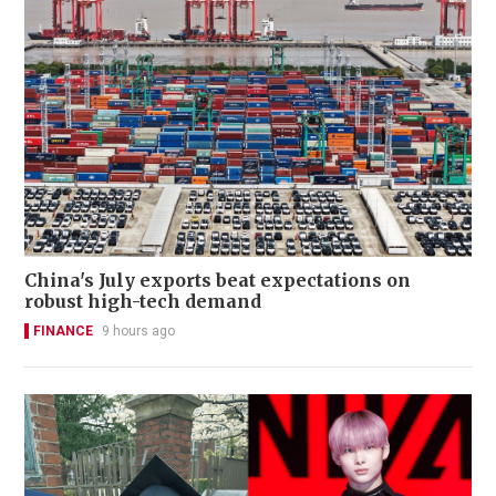
China's July exports beat expectations on
robust high-tech demand
FINANCE
9 hours ago