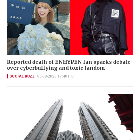
Reported death of ENHYPEN fan sparks debate
over cyberbullying and toxic fandom
SOCIAL BUZZ
05-08-2026 17:40 HKT