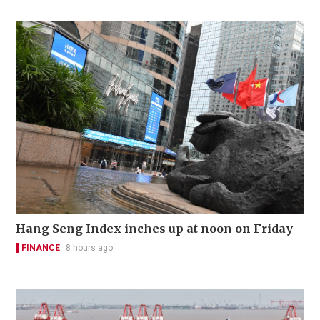
Hang Seng Index inches up at noon on Friday
FINANCE
8 hours ago