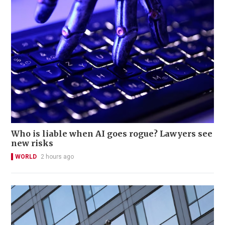
Who is liable when AI goes rogue? Lawyers see
new risks
WORLD
2 hours ago