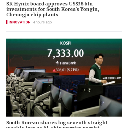
SK Hynix board approves US$38 bln
investments for South Korea's Yongin,
Cheongju chip plants
INNOVATION
4 hours ago
South Korean shares log seventh straight