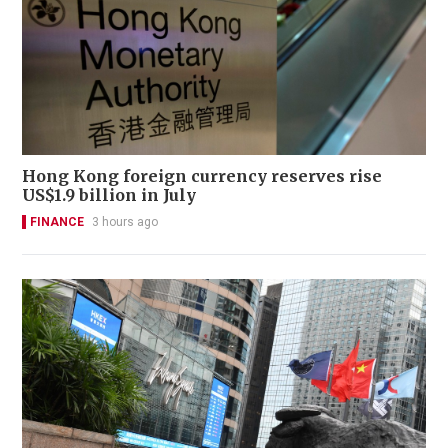
Hong Kong foreign currency reserves rise
US$1.9 billion in July
FINANCE
3 hours ago