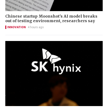
Chinese startup Moonshot's AI model breaks
out of testing environment, researchers say
INNOVATION
4 hours ago