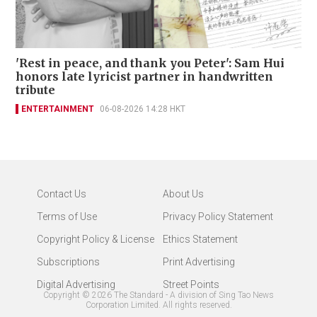
'Rest in peace, and thank you Peter': Sam Hui
honors late lyricist partner in handwritten
tribute
ENTERTAINMENT
06-08-2026 14:28 HKT
Contact Us
About Us
Terms of Use
Privacy Policy Statement
Copyright Policy & License
Ethics Statement
Subscriptions
Print Advertising
Digital Advertising
Street Points
Copyright ©
2026
The Standard - A division of Sing Tao News
Corporation Limited. All rights reserved.