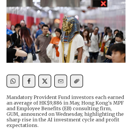
Mandatory Provident Fund investors each earned
an average of HK$9,886 in May, Hong Kong's MPF
and Employee Benefits (EB) consulting firm,
GUM, announced on Wednesday, highlighting the
sharp rise in the AI investment cycle and profit
expectations.