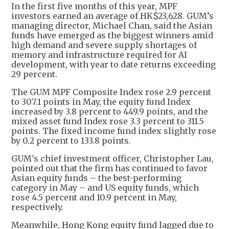
In the first five months of this year, MPF
investors earned an average of HK$23,628. GUM’s
managing director, Michael Chan, said the Asian
funds have emerged as the biggest winners amid
high demand and severe supply shortages of
memory and infrastructure required for AI
development, with year to date returns exceeding
29 percent.
The GUM MPF Composite Index rose 2.9 percent
to 307.1 points in May, the equity fund Index
increased by 3.8 percent to 449.9 points, and the
mixed asset fund Index rose 3.3 percent to 311.5
points. The fixed income fund index slightly rose
by 0.2 percent to 133.8 points.
GUM's chief investment officer, Christopher Lau,
pointed out that the firm has continued to favor
Asian equity funds – the best-performing
category in May – and US equity funds, which
rose 4.5 percent and 10.9 percent in May,
respectively.
Meanwhile, Hong Kong equity fund lagged due to