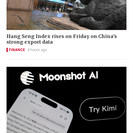
Hang Seng Index rises on Friday on China's
strong export data
FINANCE
4 hours ago