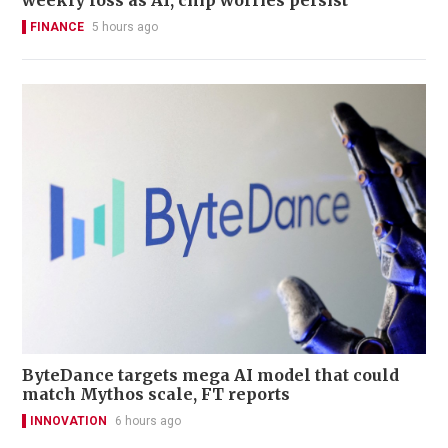
weekly loss as AI, chip worries persist
FINANCE
5 hours ago
ByteDance targets mega AI model that could
match Mythos scale, FT reports
INNOVATION
6 hours ago