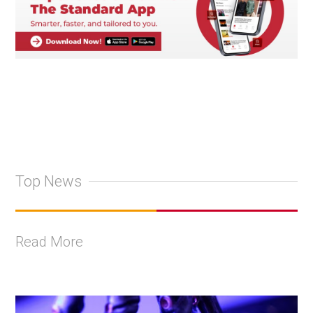
Top News
Read More