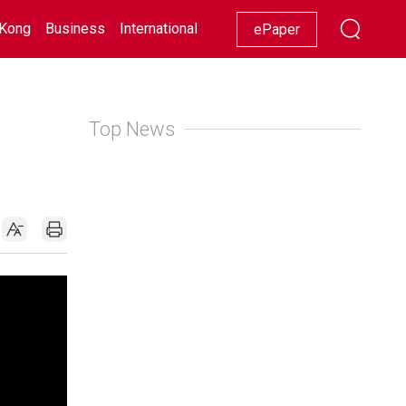
Kong
Business
International
Racing
Lifestyle
Showbiz
ePaper
Top News