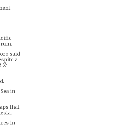
ment.
cific
orum.
doro said
espite a
d Xi
d.
 Sea in
aps that
esia.
ures in