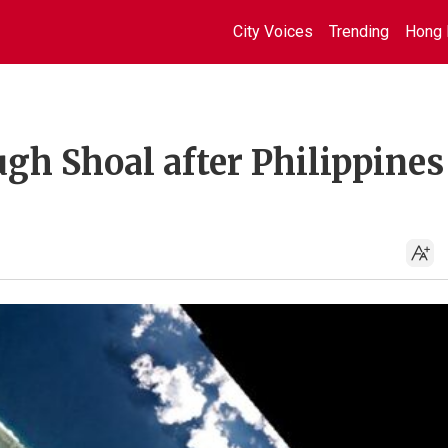
City Voices
Trending
Hong 
gh Shoal after Philippines