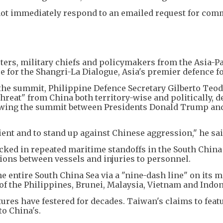
not immediately respond to an emailed request for com
ters, military chiefs and policymakers from the Asia-Pa
 for the Shangri-La Dialogue, Asia's premier defence f
 the summit, Philippine Defence Secretary Gilberto Teo
reat" from China both territory-wise and politically, d
lowing the summit between Presidents Donald Trump an
lient and to stand up against Chinese aggression," he sai
ked in repeated maritime standoffs in the South China
isions between vessels and injuries to personnel.
e entire South China Sea via a "nine-dash line" on its m
of the Philippines, Brunei, Malaysia, Vietnam and Indon
ures have festered for decades. Taiwan's claims to feat
to China's.