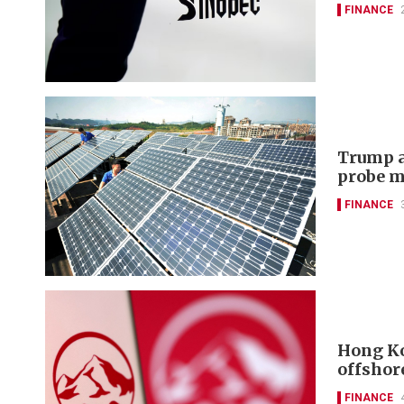
FINANCE
Trump a
probe m
FINANCE
Hong Ko
offshor
FINANCE