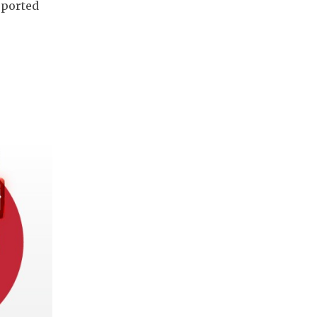
pported