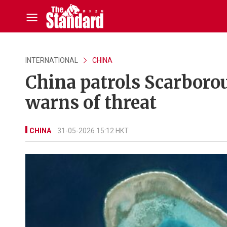
INTERNATIONAL
CHINA
China patrols Scarborou
warns of threat
CHINA
31-05-2026 15:12 HKT