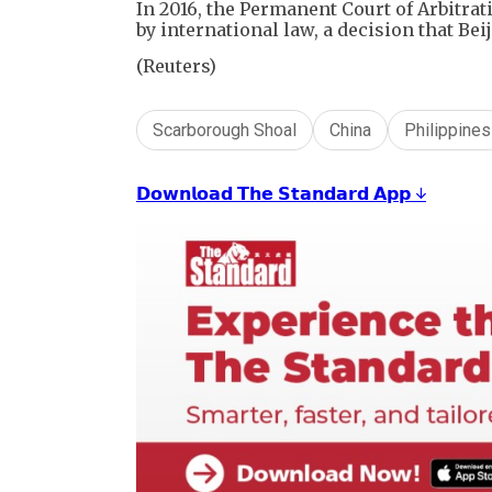
In ⁠2016, the Permanent Court of Arbitr
by international ⁠law, ​a decision that Bei
(Reuters)
Scarborough Shoal
China
Philippines
𝗗𝗼𝘄𝗻𝗹𝗼𝗮𝗱 𝗧𝗵𝗲 𝗦𝘁𝗮𝗻𝗱𝗮𝗿𝗱 𝗔𝗽𝗽 ↓