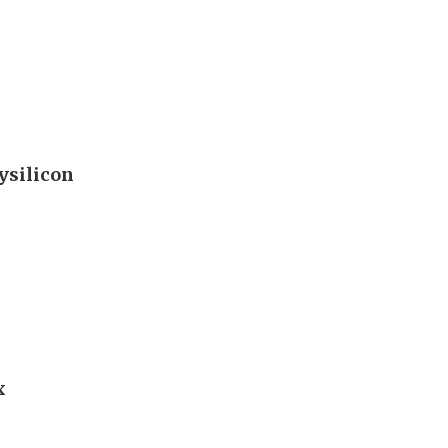
ysilicon
x