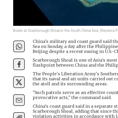
Boats at Scarborough Shoal in the South China Sea. (Reuters/Fi
China's military and coast guard said t
Sea on Sunday, a day after the Philippi
Beijing despite a recent easing in U.S.-
Scarborough Shoal is one of Asia's mos
flashpoint between China and the Philip
The People's Liberation Army's Southe
that its naval and air units carried out 
the atoll and its surrounding areas.
"Such patrols serve as an effective coun
provocative acts," the command said.
China's coast guard said in a separate 
Scarborough Shoal, adding that since thi
violation activities in accordance with 