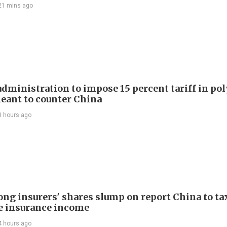
21 mins ago
dministration to impose 15 percent tariff in pol
eant to counter China
3 hours ago
ng insurers' shares slump on report China to ta
e insurance income
4 hours ago