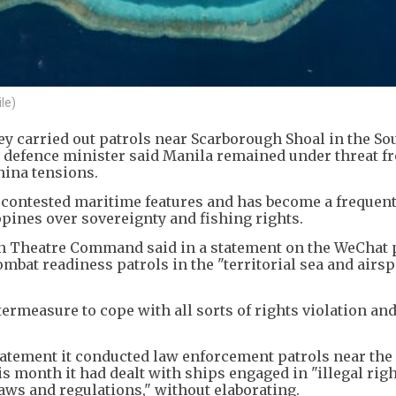
le)
hey carried out patrols near Scarborough Shoal in the So
ne defence minister said Manila remained under threat f
China tensions.
t contested maritime features and has become a frequen
pines over sovereignty and fishing rights.
rn Theatre Command said in a statement on the WeChat 
combat readiness patrols in the "territorial sea and airsp
termeasure to cope with all sorts of rights violation an
statement it conducted law enforcement patrols near the
s month it had dealt with ships engaged in "illegal righ
laws and regulations," without elaborating.