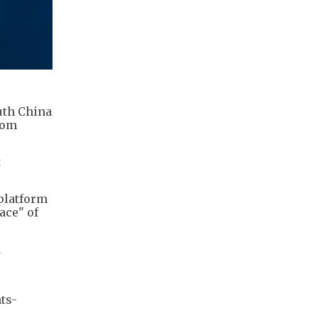
uth China
rom
t
platform
ace" of
d
ts-