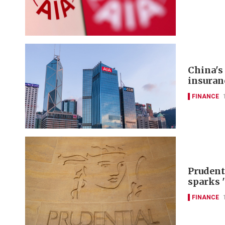
China's
insuran
FINANCE
Prudent
sparks 
FINANCE