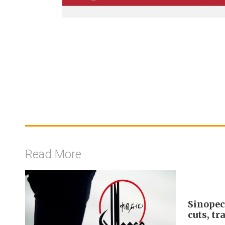
Read More
Sinopec
cuts, tr