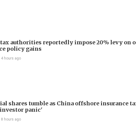
 tax authorities reportedly impose 20% levy on 
ce policy gains
14 hours ago
ial shares tumble as China offshore insurance ta
'investor panic'
18 hours ago