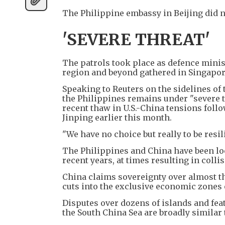
The Philippine embassy in Beijing did 
'SEVERE THREAT'
The patrols took place as defence minis
region and beyond gathered in Singapore
Speaking to Reuters on the sidelines of
the Philippines remains under "severe th
recent thaw in U.S.-China tensions fol
Jinping earlier this month.
"We have no choice but really to be resi
The Philippines and China have been loc
recent years, at times resulting in coll
China claims sovereignty over almost th
cuts into the exclusive economic zones 
Disputes over dozens of islands and feat
the South China Sea are broadly similar 