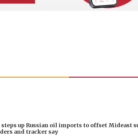
 steps up Russian oil imports to offset Mideast 
aders and tracker say