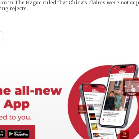
ation in The Hague ruled that China's claims were not su
jing rejects.