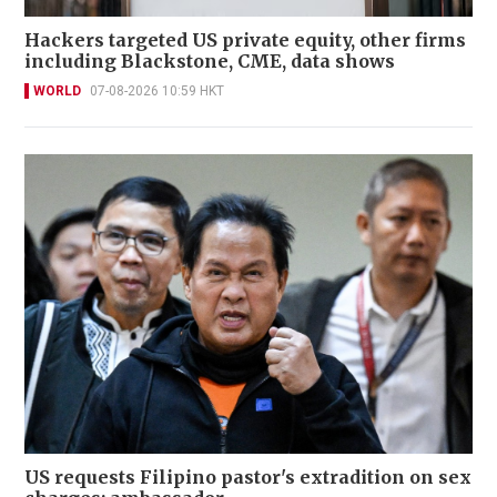
Hackers targeted US private equity, other firms
including Blackstone, CME, data shows
WORLD
07-08-2026 10:59 HKT
US requests Filipino pastor's extradition on sex