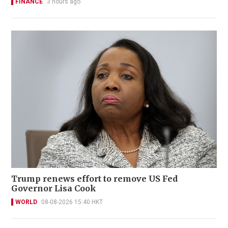
FINANCE
3 hours ago
Trump renews effort to remove US Fed
Governor Lisa Cook
WORLD
08-08-2026 15:40 HKT