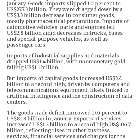
January. Goods imports slipped 1.0 percent to
US$277.3 billion. They were dragged down by a
US$3.3 billion decrease in consumer goods,
mostly pharmaceutical preparations. Imports of
automotive vehicles, parts and engines fell
US$2.8 billion amid decreases in trucks, buses
and special-purpose vehicles, as well as
passenger cars.
Imports of industrial supplies and materials
dropped US$1.4 billion, with nonmonetary gold
falling US$1.1 billion.
But imports of capital goods increased US$3.4
billion to a record high, driven by computers and
telecommunications equipment, likely linked to
artificial intelligence and the construction of data
centers.
The goods trade deficit narrowed 17.6 percent to
US$81.8 billion in January. Exports of services
increased US$1.2 billion to a record high US$106.7
billion, reflecting rises in other business
services, financial services and charges for the