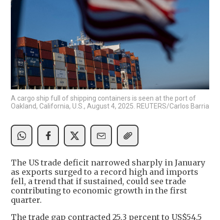
A cargo ship full of shipping containers is seen at the port of
Oakland, California, U.S., August 4, 2025. REUTERS/Carlos Barria
The US trade deficit narrowed sharply in January
as exports surged to a record high and imports
fell, a trend that if sustained, could see trade
contributing to economic growth in the first
quarter.
The trade gap contracted 25.3 percent to US$54.5