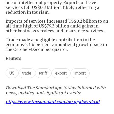
use of intellectual property. Exports of travel
services fell US$0.3 billion, likely reflecting a
reduction in tourism.
Imports of services increased US$0.2 billion to an
all-time high of US$79.3 billion amid gains in
other business services and insurance services.
Trade made a negligible contribution to the
economy’s 1.4 percent annualized growth pace in
the October-December quarter.
Reuters
US
trade
tariff
export
import
Download The Standard app to stay informed with
news, updates, and significant events:
https://www.thestandard.com.hk/appdownload