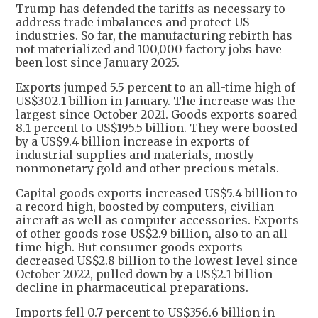
Trump has defended the tariffs as necessary to
address trade imbalances and protect US
industries. So far, the manufacturing rebirth has
not materialized and 100,000 factory jobs have
been lost since January 2025.
Exports jumped 5.5 percent to an all-time high of
US$302.1 billion in January. The increase was the
largest since October 2021. Goods exports soared
8.1 percent to US$195.5 billion. They were boosted
by a US$9.4 billion increase in exports of
industrial supplies and materials, mostly
nonmonetary gold and other precious metals.
Capital goods exports increased US$5.4 billion to
a record high, boosted by computers, civilian
aircraft as well as computer accessories. Exports
of other goods rose US$2.9 billion, also to an all-
time high. But consumer goods exports
decreased US$2.8 billion to the lowest level since
October 2022, pulled down by a US$2.1 billion
decline in pharmaceutical preparations.
Imports fell 0.7 percent to US$356.6 billion in