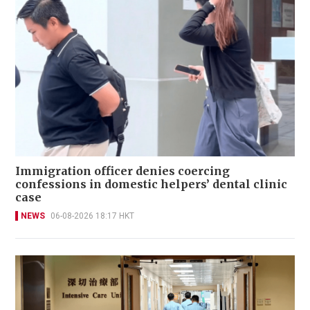
Immigration officer denies coercing
confessions in domestic helpers’ dental clinic
case
NEWS
06-08-2026 18:17 HKT