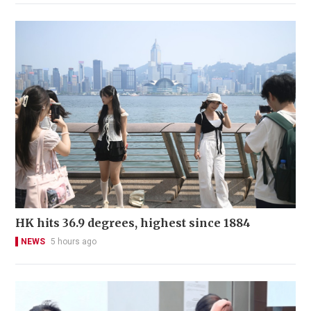
HK hits 36.9 degrees, highest since 1884
NEWS
5 hours ago