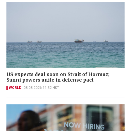
US expects deal soon on Strait of Hormuz;
Sunni powers unite in defense pact
WORLD
08-08-2026 11:32 HKT