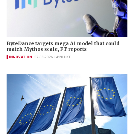
ByteDance targets mega AI model that could
match Mythos scale, FT reports
INNOVATION
07-08-2026 14:20 HKT