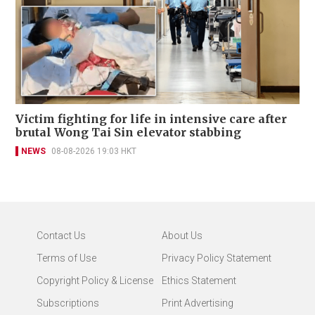
Victim fighting for life in intensive care after
brutal Wong Tai Sin elevator stabbing
NEWS
08-08-2026 19:03 HKT
Contact Us
About Us
Terms of Use
Privacy Policy Statement
Copyright Policy & License
Ethics Statement
Subscriptions
Print Advertising