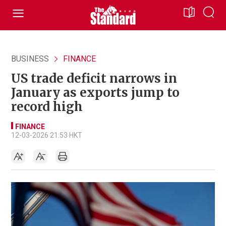
BUSINESS
FINANCE
US trade deficit narrows in
January as exports jump to
record high
FINANCE
12-03-2026 21:53 HKT