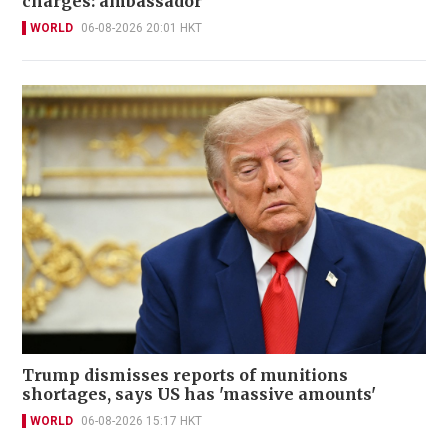
charges: ambassador
WORLD
06-08-2026 20:01 HKT
Trump dismisses reports of munitions
shortages, says US has 'massive amounts'
WORLD
06-08-2026 15:17 HKT