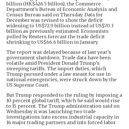
billion (HK$426.5 billion), the Commerce
Department’s Bureau of Economic Analysis and
Census Bureau said on Thursday. Data for
December was revised to show the deficit
widening to US$72.9 billion instead of US$70.3
billion as previously estimated. Economists
polled by Reuters forecast the trade deficit
shrinking to US$66.6 billion in January.
The report was delayed because of last year’s
government shutdown. Trade data have been
volatile amid President Donald Trump’s
sweeping tariffs. The import duties, which
Trump pursued under a law meant for use in
national emergencies, were struck down by the
US Supreme Court.
But Trump responded to the ruling by imposing a
10 percent global tariff, which he said would rise
to 15 percent. The Trump administration said on
Wednesday it was launching two trade
investigations into excess industrial capacity in
16 major trading partners and into forced labor.