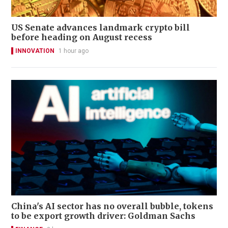
US Senate advances landmark crypto bill
before heading on August recess
INNOVATION
1 hour ago
China's AI sector has no overall bubble, tokens
to be export growth driver: Goldman Sachs