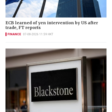
ECB learned of yen intervention by US after
trade, FT reports
FINANCE
07-08-2026 11:59 HKT