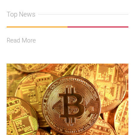
Top News
Read More