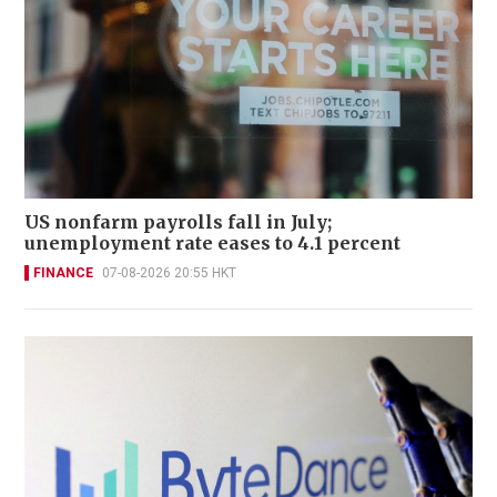
US nonfarm payrolls fall in July;
unemployment rate eases to 4.1 percent
FINANCE
07-08-2026 20:55 HKT