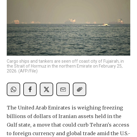
Cargo ships and tankers are seen off coast city of Fujairah, in
the Strait of Hormuz in the northern Emirate on February 25,
2026. (AFP/File)
The United Arab Emirates is weighing freezing 
billions of dollars ​of Iranian assets held in the 
Gulf state, a ‌move that could curb Tehran's access 
to foreign currency and global trade amid the U.S.-