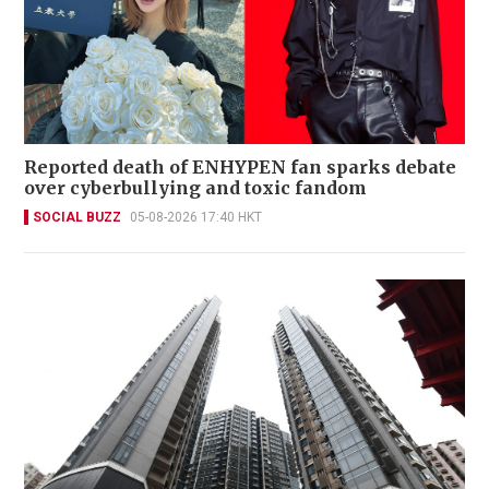
Reported death of ENHYPEN fan sparks debate
over cyberbullying and toxic fandom
SOCIAL BUZZ
05-08-2026 17:40 HKT