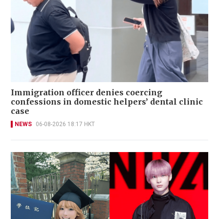
Immigration officer denies coercing
confessions in domestic helpers’ dental clinic
case
NEWS
06-08-2026 18:17 HKT