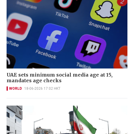
UAE sets minimum social media age at 15,
mandates age checks
WORLD
18-06-2026 17:02 HKT