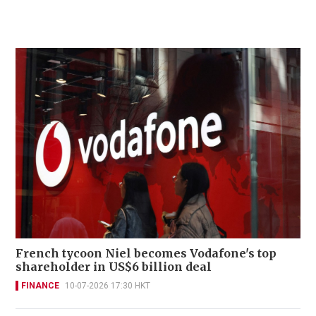
French tycoon Niel becomes Vodafone's top
shareholder in US$6 billion deal
FINANCE
10-07-2026 17:30 HKT