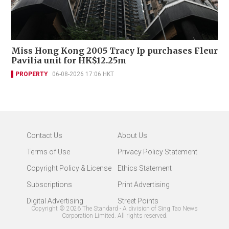
Miss Hong Kong 2005 Tracy Ip purchases Fleur
Pavilia unit for HK$12.25m
PROPERTY
06-08-2026 17:06 HKT
Contact Us
About Us
Terms of Use
Privacy Policy Statement
Copyright Policy & License
Ethics Statement
Subscriptions
Print Advertising
Digital Advertising
Street Points
Copyright ©
2026
The Standard - A division of Sing Tao News
Corporation Limited. All rights reserved.