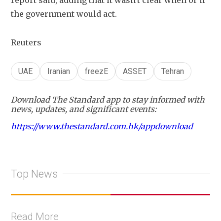
report said, adding ​that it wasn't clear when or if 
the government would act.
Reuters
UAE
Iranian
freezE
ASSET
Tehran
Download The Standard app to stay informed with
news, updates, and significant events:
https://www.thestandard.com.hk/appdownload
Top News
Read More