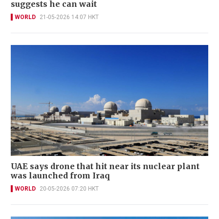
suggests he can wait
WORLD
21-05-2026 14:07 HKT
UAE says drone that hit near its nuclear plant
was launched from Iraq
WORLD
20-05-2026 07:20 HKT