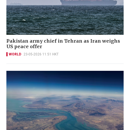
Pakistan army chief in Tehran as Iran weighs
US peace offer
WORLD
23-05-2026 11:51 HKT