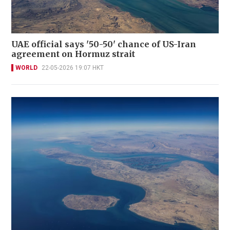
UAE official says '50-50' chance of US-Iran
agreement on Hormuz strait
WORLD
22-05-2026 19:07 HKT