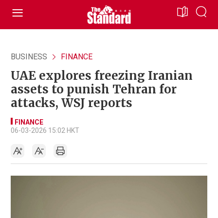
BUSINESS
FINANCE
UAE explores freezing Iranian
assets to punish Tehran for
attacks, WSJ reports
FINANCE
06-03-2026 15:02 HKT