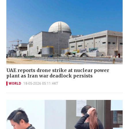
UAE reports drone strike at nuclear power
plant as Iran war deadlock persists
WORLD
18-05-2026 05:11 HKT