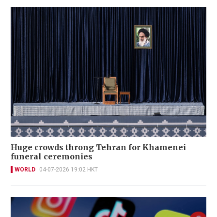
Huge crowds throng Tehran for Khamenei
funeral ceremonies
WORLD
04-07-2026 19:02 HKT