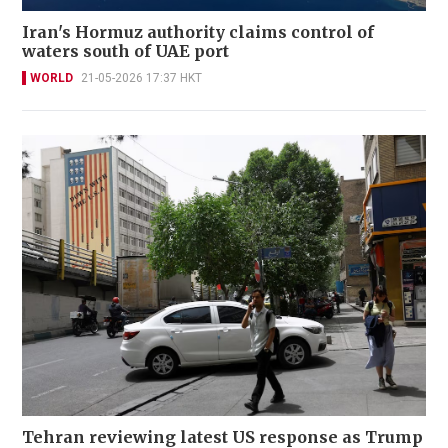
Iran's Hormuz authority claims control of
waters south of UAE port
WORLD
21-05-2026 17:37 HKT
Tehran reviewing latest US response as Trump