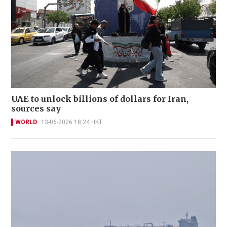
UAE to unlock billions of dollars for Iran,
sources say
WORLD
13-06-2026 18:24 HKT