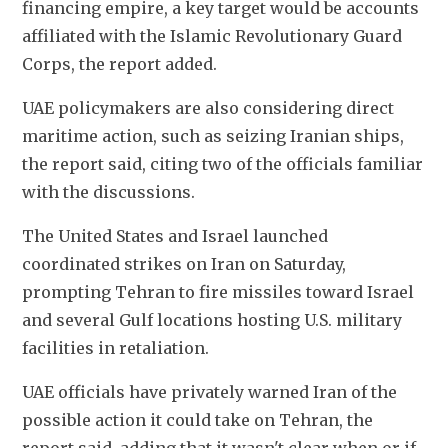
financing empire, ‌a ⁠key target would be accounts 
affiliated with the Islamic Revolutionary Guard 
Corps, the report added.
UAE policymakers are also considering direct 
maritime action, such as seizing Iranian ships, 
the report ​said, citing two ​of the ⁠officials familiar 
with the discussions.
The United States and Israel launched 
coordinated strikes on Iran on Saturday, ​
prompting Tehran to fire missiles toward Israel ​
and several ⁠Gulf locations hosting U.S. military 
facilities in retaliation.
UAE officials have privately warned Iran of the 
possible action it could ⁠take on ​Tehran, the 