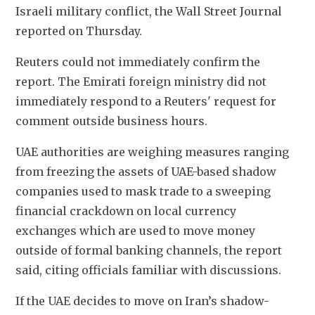
Israeli military conflict, the Wall Street Journal 
reported ​on Thursday.
Reuters could not immediately confirm the 
report. The ​Emirati foreign ministry did not 
immediately respond to ⁠a Reuters' request for 
comment outside business hours.
UAE authorities ​are weighing measures ranging 
from freezing the assets of UAE-based ​shadow 
companies used to mask trade to a sweeping 
financial crackdown on local currency 
exchanges which are used to move money 
outside of ​formal banking channels, the report 
said, citing officials familiar ​with discussions.
If the UAE decides to move on Iran’s shadow-