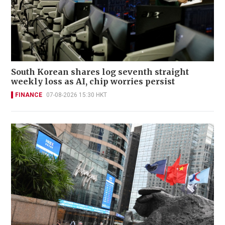
South Korean shares log seventh straight
weekly loss as AI, chip worries persist
FINANCE
07-08-2026 15:30 HKT