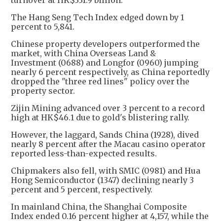
turnover at HK$331.9 billion.
The Hang Seng Tech Index edged down by 1
percent to 5,841.
Chinese property developers outperformed the
market, with China Overseas Land &
Investment (0688) and Longfor (0960) jumping
nearly 6 percent respectively, as China reportedly
dropped the "three red lines" policy over the
property sector.
Zijin Mining advanced over 3 percent to a record
high at HK$46.1 due to gold's blistering rally.
However, the laggard, Sands China (1928), dived
nearly 8 percent after the Macau casino operator
reported less-than-expected results.
Chipmakers also fell, with SMIC (0981) and Hua
Hong Semiconductor (1347) declining nearly 3
percent and 5 percent, respectively.
In mainland China, the Shanghai Composite
Index ended 0.16 percent higher at 4,157, while the