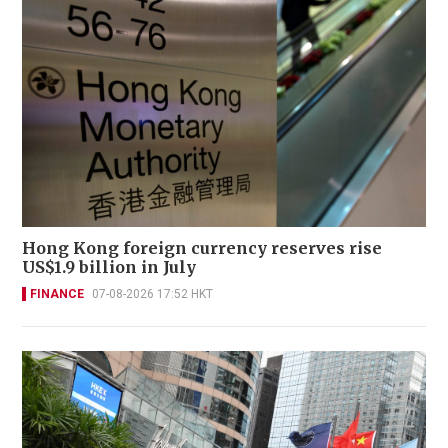
Hong Kong foreign currency reserves rise
US$1.9 billion in July
FINANCE
07-08-2026 17:52 HKT