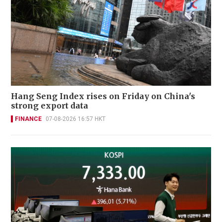
Hang Seng Index rises on Friday on China's
strong export data
FINANCE
07-08-2026 16:57 HKT