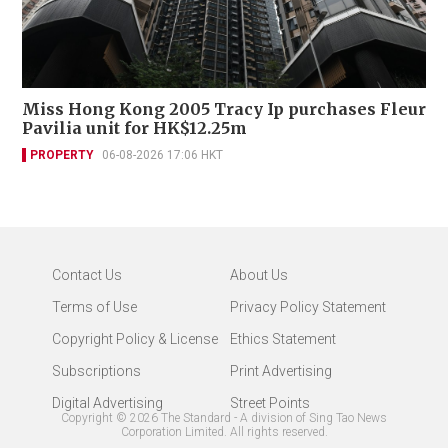
Miss Hong Kong 2005 Tracy Ip purchases Fleur
Pavilia unit for HK$12.25m
PROPERTY
06-08-2026 17:06 HKT
Contact Us
About Us
Terms of Use
Privacy Policy Statement
Copyright Policy & License
Ethics Statement
Subscriptions
Print Advertising
Digital Advertising
Street Points
Copyright ©
2026
The Standard - A division of Sing Tao News
Corporation Limited. All rights reserved.