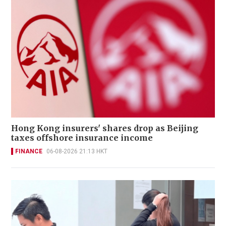
Hong Kong insurers' shares drop as Beijing
taxes offshore insurance income
FINANCE
06-08-2026 21:13 HKT