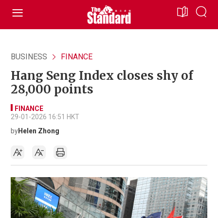
BUSINESS
FINANCE
Hang Seng Index closes shy of
28,000 points
FINANCE
29-01-2026 16:51 HKT
by
Helen Zhong