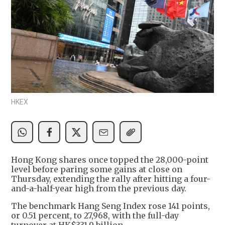
HKEX
Hong Kong shares once topped the 28,000-point
level before paring some gains at close on
Thursday, extending the rally after hitting a four-
and-a-half-year high from the previous day.
The benchmark Hang Seng Index rose 141 points,
or 0.51 percent, to 27,968, with the full-day