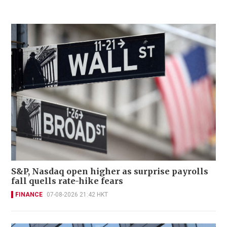
S&P, Nasdaq open higher as surprise payrolls
fall quells rate-hike fears
FINANCE
07-08-2026 21:42 HKT