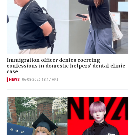
Immigration officer denies coercing
confessions in domestic helpers’ dental clinic
case
NEWS
06-08-2026 18:17 HKT