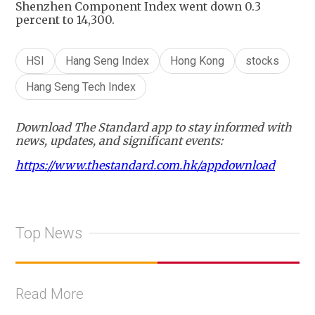
Shenzhen Component Index went down 0.3
percent to 14,300.
HSI
Hang Seng Index
Hong Kong
stocks
Hang Seng Tech Index
Download The Standard app to stay informed with
news, updates, and significant events:
https://www.thestandard.com.hk/appdownload
Top News
Read More