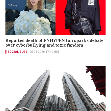
Reported death of ENHYPEN fan sparks debate
over cyberbullying and toxic fandom
SOCIAL BUZZ
05-08-2026 17:40 HKT