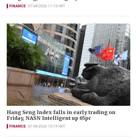
FINANCE
07-08-2026 11:13 HKT
Hang Seng Index falls in early trading on
Friday, NASN Intelligent up 65pc
FINANCE
07-08-2026 10:19 HKT