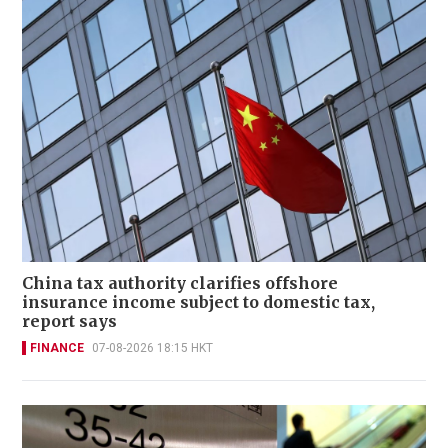
China tax authority clarifies offshore
insurance income subject to domestic tax,
report says
FINANCE
07-08-2026 18:15 HKT