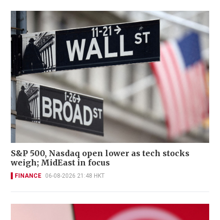
S&P 500, Nasdaq open lower as tech stocks
weigh; MidEast in focus
FINANCE
06-08-2026 21:48 HKT