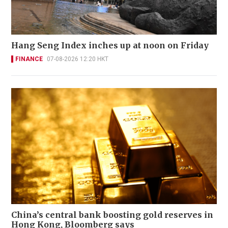
Hang Seng Index inches up at noon on Friday
FINANCE
07-08-2026 12:20 HKT
China’s central bank boosting gold reserves in
Hong Kong, Bloomberg says