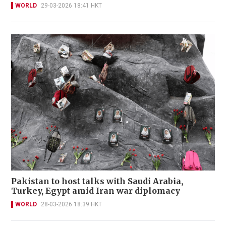
WORLD
29-03-2026 18:41 HKT
Pakistan to host talks with Saudi Arabia,
Turkey, Egypt amid Iran war diplomacy
WORLD
28-03-2026 18:39 HKT