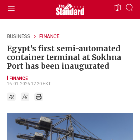
BUSINESS
FINANCE
Egypt's first semi-automated
container terminal at Sokhna
Port has been inaugurated
FINANCE
16-01-2026 12:20 HKT