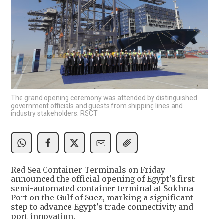
The grand opening ceremony was attended by distinguished
government officials and guests from shipping lines and
industry stakeholders. RSCT
Red Sea Container Terminals on Friday
announced the official opening of Egypt's first
semi-automated container terminal at Sokhna
Port on the Gulf of Suez, marking a significant
step to advance Egypt's trade connectivity and
port innovation.