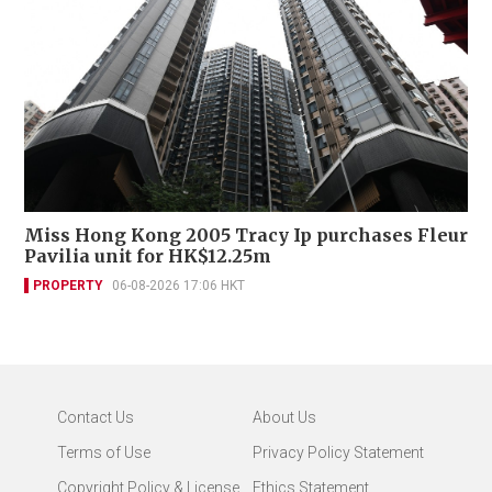
Miss Hong Kong 2005 Tracy Ip purchases Fleur
Pavilia unit for HK$12.25m
PROPERTY
06-08-2026 17:06 HKT
Contact Us
About Us
Terms of Use
Privacy Policy Statement
Copyright Policy & License
Ethics Statement