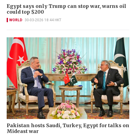
Egypt says only Trump can stop war, warns oil
could top $200
WORLD
30-03-2026 18:44 HKT
Pakistan hosts Saudi, Turkey, Egypt for talks on
Mideast war