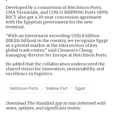
Developed by a consortium of Hutchison Ports,
CMA Terminals, and COSCO SHIPPING Ports (1199),
RSCT also got a 30-year concession agreement
with the Egyptian government for the new
terminal.
"With an investment exceeding US$1.8 billion
(HK$14 billion) in the country, we recognize Egypt
as a pivotal market at the intersection of key
global trade routes,” said Clemence Cheng,
managing director for Europe at Hutchison Ports.
He added that the collaboration underscored the
shared vision for innovation, sustainability, and
excellence in logistics.
Hutchison Ports
Sokhna Port
Egypt
Download The Standard app to stay informed with
news, updates, and significant events: