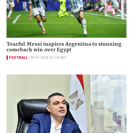
Tearful Messi inspires Argentina to stunning
comeback win over Egypt
FOOTBALL
08-07-2026 02:18 HKT