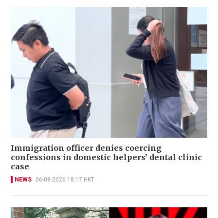
Immigration officer denies coercing
confessions in domestic helpers’ dental clinic
case
NEWS
06-08-2026 18:17 HKT