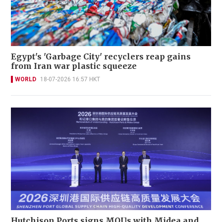
Egypt's 'Garbage City' recyclers reap gains
from Iran war plastic squeeze
WORLD
18-07-2026 16:57 HKT
Hutchison Ports signs MOUs with Midea and