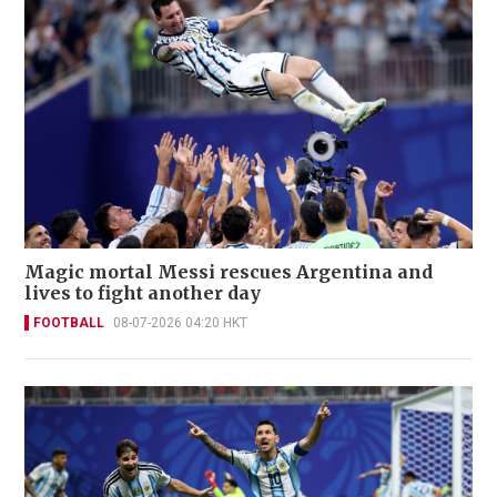
Magic mortal Messi rescues Argentina and
lives to fight another day
FOOTBALL
08-07-2026 04:20 HKT