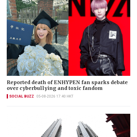
Reported death of ENHYPEN fan sparks debate
over cyberbullying and toxic fandom
SOCIAL BUZZ
05-08-2026 17:40 HKT