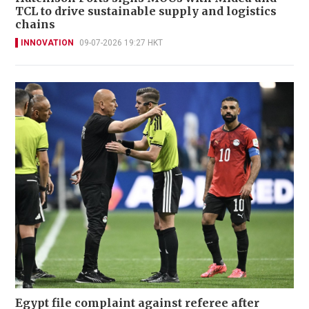
TCL to drive sustainable supply and logistics
chains
INNOVATION
09-07-2026 19:27 HKT
Egypt file complaint against referee after