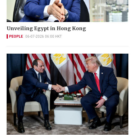
Unveiling Egypt in Hong Kong
PEOPLE
06-07-2026 06:00 HKT