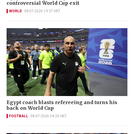
controversial World Cup exit
WORLD
08-07-2026 19:37 HKT
Egypt coach blasts refereeing and turns his
back on World Cup
FOOTBALL
08-07-2026 04:26 HKT