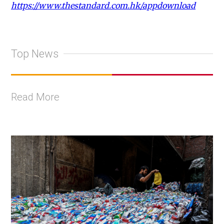
https://www.thestandard.com.hk/appdownload
Top News
Read More