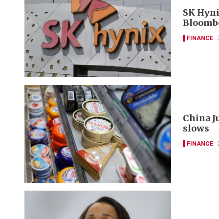
SK Hyni
Bloomb
FINANCE
China J
slows
FINANCE