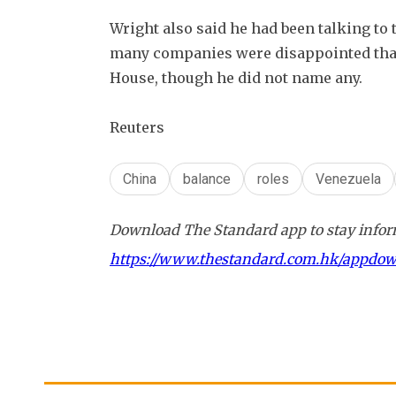
Wright also said he had been talking to 
many companies were disappointed that t
House, though he did not name any.
Reuters
China
balance
roles
Venezuela
Download The Standard app to stay inform
https://www.thestandard.com.hk/appdo