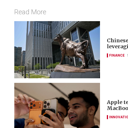
Read More
Chinese
leverag
FINANCE
Apple t
MacBook
INNOVATI