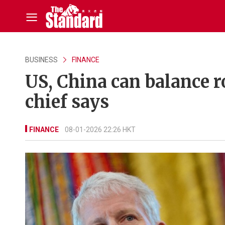
BUSINESS
FINANCE
US, China can balance r
chief says
FINANCE
08-01-2026 22:26 HKT