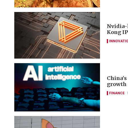
Nvidia-
Kong IP
INNOVATI
China's 
growth 
FINANCE