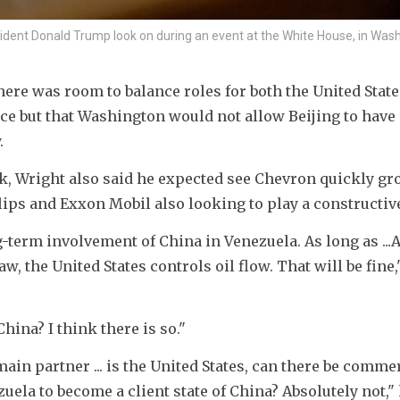
ident Donald Trump look on during an event at the White House, in Washi
ere was room to balance roles for both the United State
e but that Washington would not allow Beijing to have 
.
, Wright also said he expected see Chevron quickly gro
ips and Exxon Mobil also looking to play a constructive
-term involvement of China in Venezuela. As long as ...
w, the United States controls oil flow. That will be fine,"
hina? I think there is so."
in partner ... is the United States, can there be commer
uela to become a client state of China? Absolutely not,"