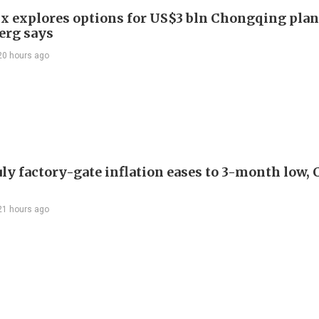
x explores options for US$3 bln Chongqing plan
erg says
20 hours ago
uly factory-gate inflation eases to 3-month low, 
21 hours ago