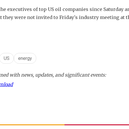
the executives of top US oil companies since Saturday an
hey were not invited to Friday's industry meeting at t
US
energy
ed with news, updates, and significant events:
wnload