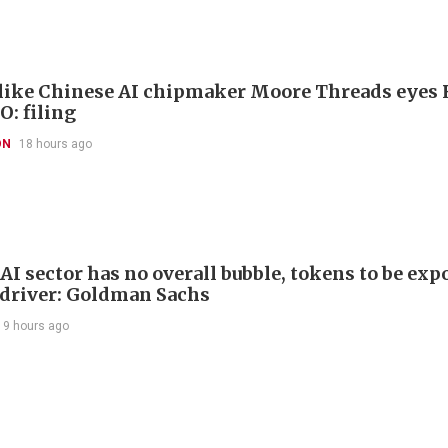
like Chinese AI chipmaker Moore Threads eyes
O: filing
ON
18 hours ago
AI sector has no overall bubble, tokens to be exp
driver: Goldman Sachs
19 hours ago