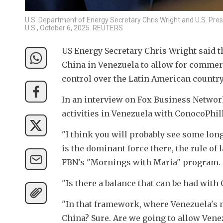
U.S. Department of Energy Secretary Chris Wright and U.S. Pres
U.S., October 6, 2025. REUTERS
US Energy Secretary Chris Wright said th
China in Venezuela to allow for commerc
control over the Latin American country
In an interview on Fox Business Network
activities in Venezuela with ConocoPhill
"I think you will probably see some long
is the dominant force there, the rule of la
FBN's "Mornings with Maria" program.
"Is there a balance that can be had with C
"In that framework, where Venezuela's ma
China? Sure. Are we going to allow Venez