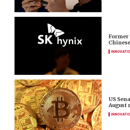
Former 
Chinese
INNOVATI
US Sena
August 
INNOVATI