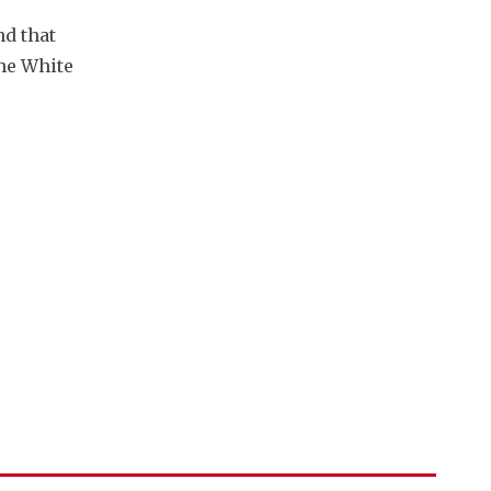
d that 
he White 