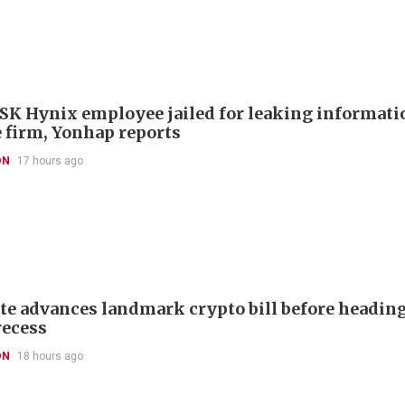
SK Hynix employee jailed for leaking informatio
 firm, Yonhap reports
ON
17 hours ago
te advances landmark crypto bill before headin
recess
ON
18 hours ago