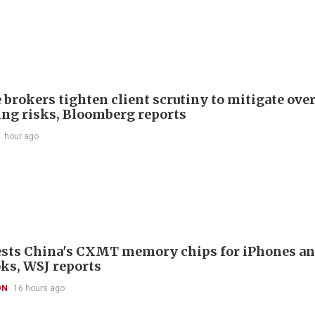
 brokers tighten client scrutiny to mitigate ove
ing risks, Bloomberg reports
1 hour ago
ests China's CXMT memory chips for iPhones a
s, WSJ reports
ON
16 hours ago