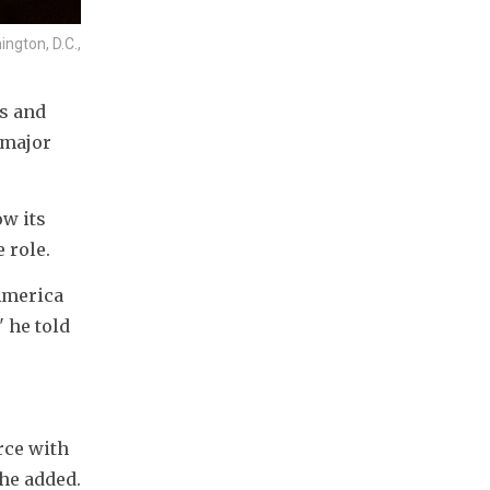
ngton, D.C.,
s and 
major 
w its 
 role.
America 
 he told 
ce with 
 he added.