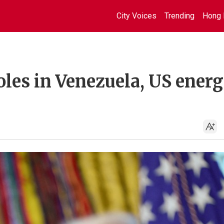
City Voices
Trending
Hong 
oles in Venezuela, US ener