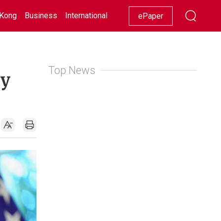
Kong
Business
International
Racing
Lifestyle
Showbiz
ePaper
Top News
gy