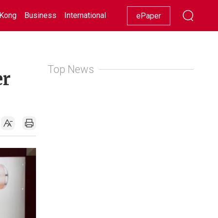
Kong
Business
International
Racing
Lifestyle
Showbiz
ePaper
Top News
er