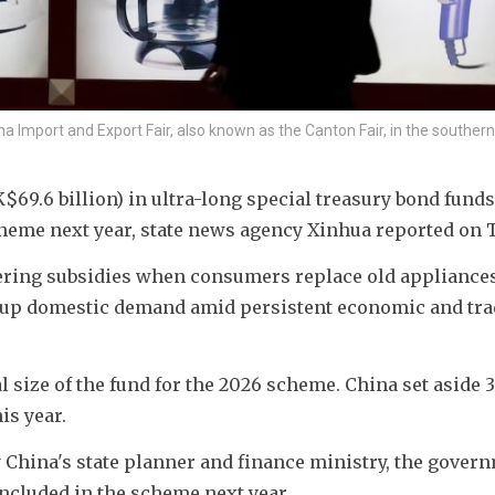
na Import and Export Fair, also known as the Canton Fair, in the souther
$69.6 billion) in ultra-long special treasury bond funds 
heme next year, state news agency Xinhua reported on 
ering subsidies when consumers replace old appliances,
re up domestic demand amid persistent economic and tra
l size of the fund for the 2026 scheme. China set aside 3
is year.
y China's state planner and finance ministry, the govern
included in the scheme next year.