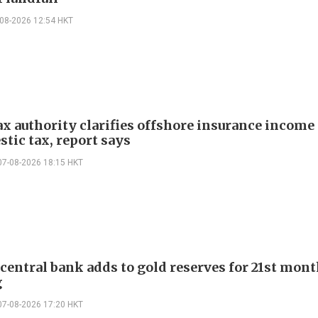
-08-2026 12:54 HKT
ax authority clarifies offshore insurance income 
tic tax, report says
07-08-2026 18:15 HKT
 central bank adds to gold reserves for 21st mon
g
07-08-2026 17:20 HKT