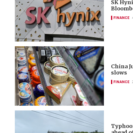
SK Hyni
Bloomb
FINANCE
China J
slows
FINANCE
Typhoon
ahead of