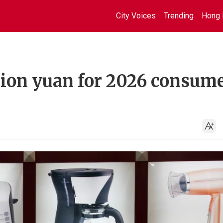
City Voices
Trending
Hong 
llion yuan for 2026 consum