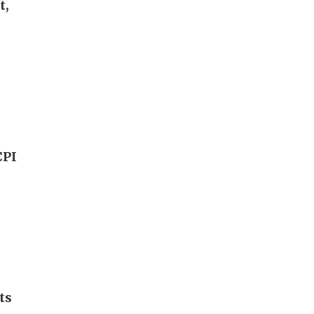
t,
CPI
ts