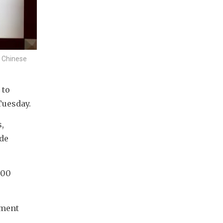
n Chinese
to 
Tuesday.
 
de 
00 
ment 