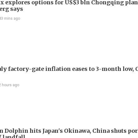
x explores options for US$3 bln Chongqing plan
erg says
43 mins ago
uly factory-gate inflation eases to 3-month low, 
2 hours ago
 Dolphin hits Japan's Okinawa, China shuts por
 landfall