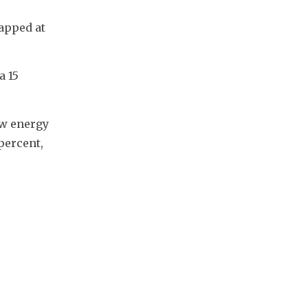
apped at 
 15 
w energy 
ercent, 