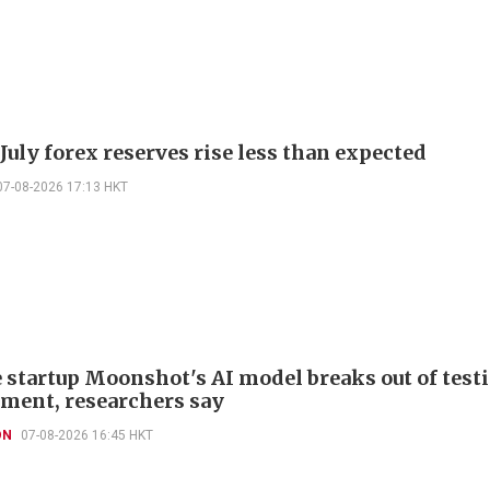
July forex reserves rise less than expected
07-08-2026 17:13 HKT
 startup Moonshot's AI model breaks out of test
ment, researchers say
ON
07-08-2026 16:45 HKT