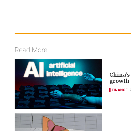
Read More
China's 
growth 
FINANCE