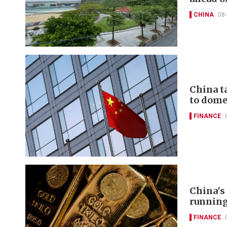
CHINA
08
China t
to domes
FINANCE
China's
runnin
FINANCE