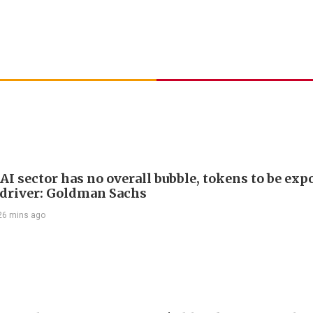
AI sector has no overall bubble, tokens to be exp
driver: Goldman Sachs
26 mins ago