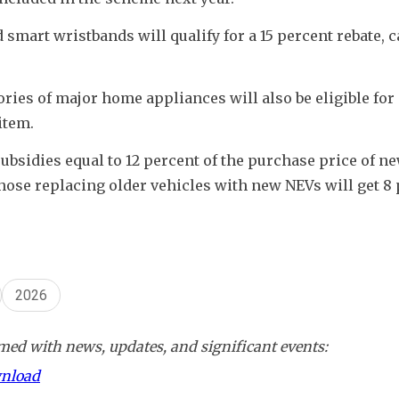
mart wristbands will qualify for a 15 percent rebate, c
es of major home appliances will also be eligible for a
item.
ubsidies equal to 12 percent of the purchase price of ne
hose replacing older vehicles with new NEVs will get 8 p
2026
ed with news, updates, and significant events:
wnload