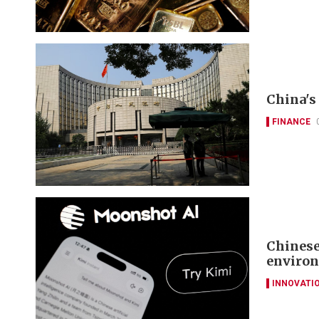
China's 
FINANCE
Chinese
environ
INNOVATI