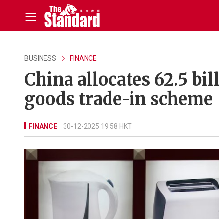
BUSINESS
FINANCE
China allocates 62.5 bi
goods trade-in scheme
FINANCE
30-12-2025 19:58 HKT