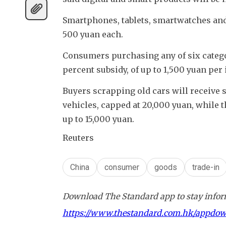
Smartphones, tablets, smartwatches and s
500 yuan each.
Consumers purchasing any of six categori
percent subsidy, of up to 1,500 yuan per 
Buyers scrapping old cars will receive s
vehicles, capped at 20,000 yuan, while t
up to 15,000 yuan.
Reuters
China
consumer
goods
trade-in
Download The Standard app to stay inform
https://www.thestandard.com.hk/appdo