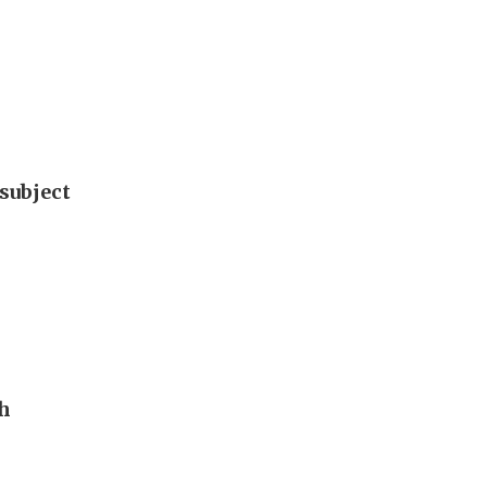
subject
th