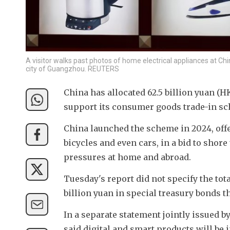
A visitor walks past photos of home electrical appliances at Chi
city of Guangzhou. REUTERS
China has allocated 62.5 billion yuan (HK
support its consumer goods trade-in sc
China launched the scheme in 2024, off
bicycles and even cars, in a bid to sho
pressures at home and abroad.
Tuesday's report did not specify the tota
billion yuan in special treasury bonds th
In a separate statement jointly issued b
said digital and smart products will be 