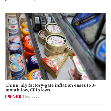
China July factory-gate inflation eases to 3-
month low, CPI slows
FINANCE
3 hours ago