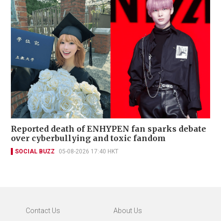
Reported death of ENHYPEN fan sparks debate
over cyberbullying and toxic fandom
SOCIAL BUZZ
05-08-2026 17:40 HKT
Contact Us
About Us