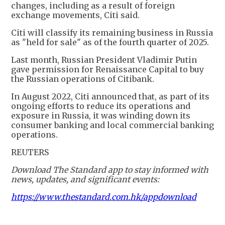
changes, including as a result of foreign
exchange movements, Citi said.
Citi will classify its remaining business in Russia
as "held for sale" as of the fourth quarter of 2025.
Last month, Russian President Vladimir Putin
gave permission for Renaissance Capital to buy
the Russian operations of Citibank.
In August 2022, Citi announced that, as part of its
ongoing efforts to reduce its operations and
exposure in Russia, it was winding down its
consumer banking and local commercial banking
operations.
REUTERS
Download The Standard app to stay informed with
news, updates, and significant events:
https://www.thestandard.com.hk/appdownload