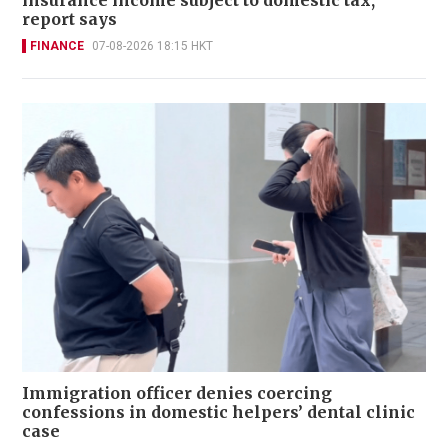
report says
FINANCE
07-08-2026 18:15 HKT
Immigration officer denies coercing
confessions in domestic helpers’ dental clinic
case