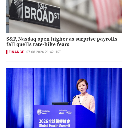
S&P, Nasdaq open higher as surprise payrolls
fall quells rate-hike fears
FINANCE
07-08-2026 21:42 HKT