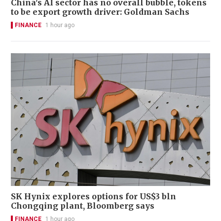
China's AI sector has no overall bubble, tokens
to be export growth driver: Goldman Sachs
FINANCE
1 hour ago
SK Hynix explores options for US$3 bln
Chongqing plant, Bloomberg says
FINANCE
1 hour ago