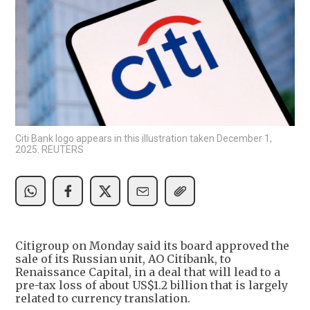
Citi Bank logo appears in this illustration taken December 1,
2025. REUTERS
Citigroup on Monday said its board approved the
sale of its Russian unit, AO Citibank, to
Renaissance Capital, in a deal that will lead to a
pre-tax loss of about US$1.2 billion that is largely
related to currency translation.