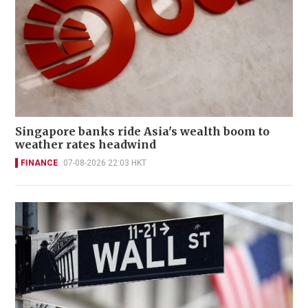
Singapore banks ride Asia's wealth boom to
weather rates headwind
FINANCE
07-08-2026 22:03 HKT