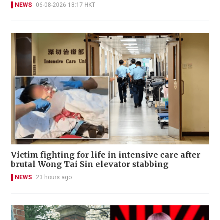
NEWS
06-08-2026 18:17 HKT
Victim fighting for life in intensive care after
brutal Wong Tai Sin elevator stabbing
NEWS
23 hours ago