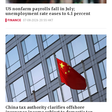
US nonfarm payrolls fall in July;
unemployment rate eases to 4.1 percent
FINANCE
07-08-2026 20:55 HKT
China tax authority clarifies offshore
insurance income subject to domestic tax,