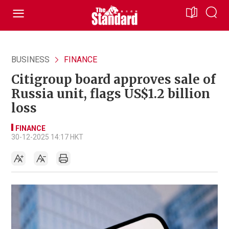
BUSINESS
FINANCE
Citigroup board approves sale of
Russia unit, flags US$1.2 billion
loss
FINANCE
30-12-2025 14:17 HKT