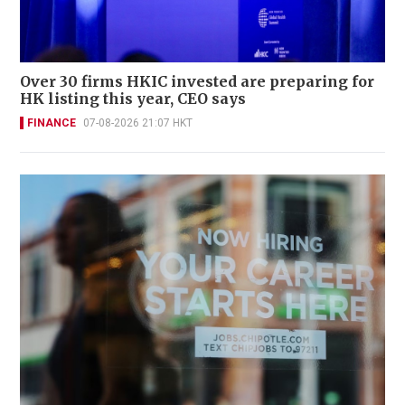
Over 30 firms HKIC invested are preparing for
HK listing this year, CEO says
FINANCE
07-08-2026 21:07 HKT