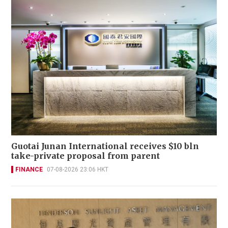
Guotai Junan International receives $10 bln
take-private proposal from parent
FINANCE
07-08-2026 23:06 HKT