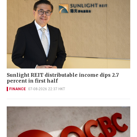
Sunlight REIT distributable income dips 2.7
percent in first half
FINANCE
07-08-2026 22:37 HKT