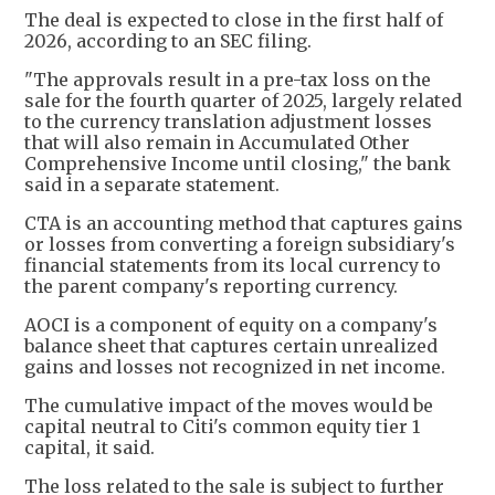
The deal is expected to close in the first half of
2026, according to an SEC filing.
"The approvals result in a pre-tax loss on the
sale for the fourth quarter of 2025, largely related
to the currency translation adjustment losses
that will also remain in Accumulated Other
Comprehensive Income until closing," the bank
said in a separate statement.
CTA is an accounting method that captures gains
or losses from converting a foreign subsidiary's
financial statements from its local currency to
the parent company's reporting currency.
AOCI is a component of equity on a company's
balance sheet that captures certain unrealized
gains and losses not recognized in net income.
The cumulative impact of the moves would be
capital neutral to Citi's common equity tier 1
capital, it said.
The loss related to the sale is subject to further