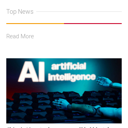
Top News
Read More