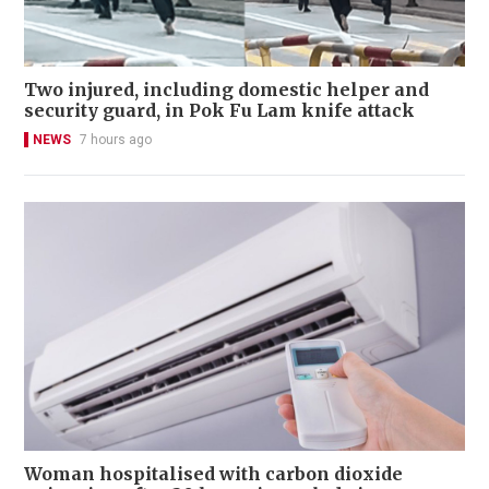
Two injured, including domestic helper and
security guard, in Pok Fu Lam knife attack
NEWS
7 hours ago
Woman hospitalised with carbon dioxide