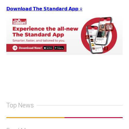
𝗗𝗼𝘄𝗻𝗹𝗼𝗮𝗱 𝗧𝗵𝗲 𝗦𝘁𝗮𝗻𝗱𝗮𝗿𝗱 𝗔𝗽𝗽 ↓
Top News