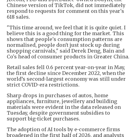
Chinese version of TikTok, did not immediately
respond to requests for comment on this year's
618 sales.
"This time around, we feel that it is quite quiet. I
believe this is a good thing for the market. This
shows that people's consumption patterns are
normalised, people don't just stock up during
shopping carnivals," said Derek Deng, Bain and
Co's head of consumer products in Greater China.
Retail sales fell 0.6 percent year-on-year in May,
the first decline since December 2022, when the
world’s second-largest economy was still under
strict COVID-era restrictions.
Sharp drops in purchases of autos, home
appliances, furniture, jewellery and building
materials were evident in the data released on
Tuesday, despite government subsidies to
support big-ticket purchases.
The adoption of AI tools by e-commerce firms
broadened in the first half of 2026, and analysts