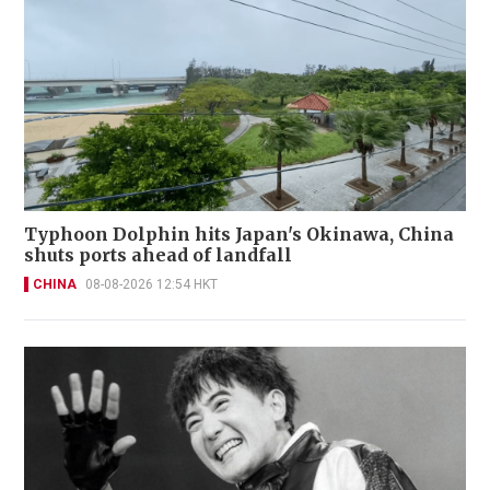
Typhoon Dolphin hits Japan's Okinawa, China
shuts ports ahead of landfall
CHINA
08-08-2026 12:54 HKT