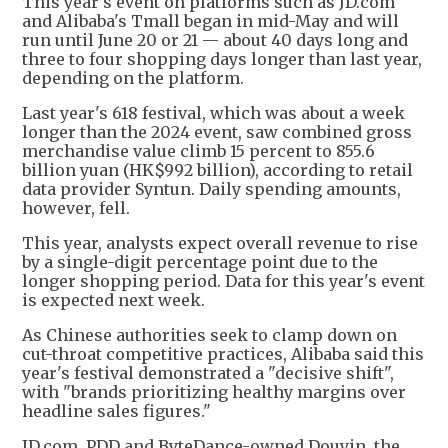
This year’s event on platforms such as JD.com
and Alibaba's Tmall began in mid-May and will
run until June 20 or 21 — about 40 days long and
three to four shopping days longer than last year,
depending on the platform.
Last year's 618 festival, which was about a week
longer than the 2024 event, saw combined gross
merchandise value climb 15 percent to 855.6
billion yuan (HK$992 billion), according to retail
data provider Syntun. Daily spending amounts,
however, fell.
This year, analysts expect overall revenue to rise
by a single-digit percentage point due to the
longer shopping period. Data for this year's event
is expected next week.
As Chinese authorities seek to clamp down on
cut-throat competitive practices, Alibaba said this
year's festival demonstrated a "decisive shift",
with "brands prioritizing healthy margins over
headline sales figures."
JD.com, PDD and ByteDance-owned Douyin, the