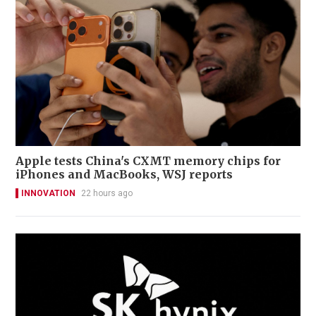
Apple tests China's CXMT memory chips for
iPhones and MacBooks, WSJ reports
INNOVATION
22 hours ago