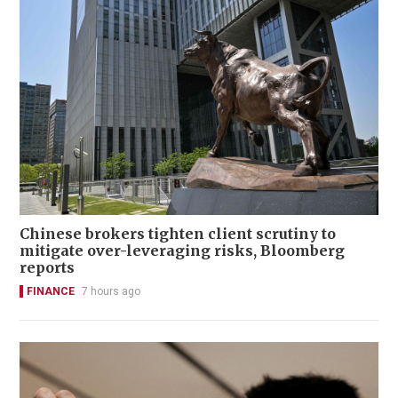
Chinese brokers tighten client scrutiny to
mitigate over-leveraging risks, Bloomberg
reports
FINANCE
7 hours ago