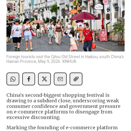
Foreign tourists visit the Qilou Old Street in Haikou, south China's
Hainan Province, May 9, 2026. XINHUA
China's second-biggest shopping festival is
drawing to a subdued close, underscoring weak
consumer confidence and government pressure
on e-commerce platforms to disengage from
excessive discounting.
Marking the founding of e-commerce platform