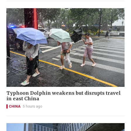
Typhoon Dolphin weakens but disrupts travel
in east China
CHINA
5 hours ago