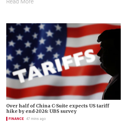
Read More
Over half of China C-Suite expects US tariff
hike by end-2026: UBS survey
FINANCE
47 mins ago