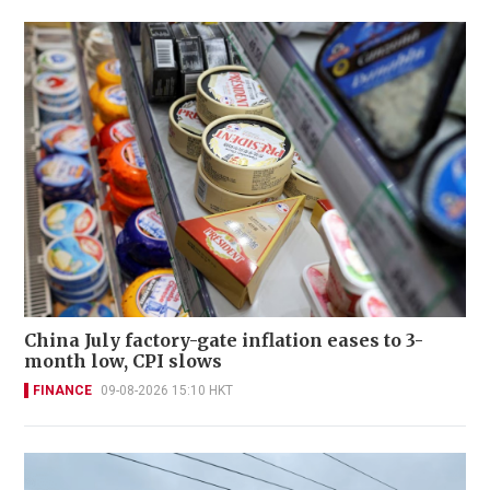
China July factory-gate inflation eases to 3-
month low, CPI slows
FINANCE
09-08-2026 15:10 HKT