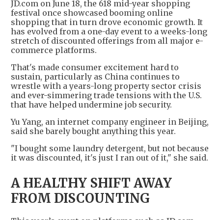
JD.com on June 18, the 618 mid-year shopping
festival once showcased booming online
shopping that in turn drove economic growth. It
has evolved from a one-day event to a weeks-long
stretch of discounted offerings from all major e-
commerce platforms.
That's made consumer excitement hard to
sustain, particularly as China continues to
wrestle with a years-long property sector crisis
and ever-simmering trade tensions with the U.S.
that have helped undermine job security.
Yu Yang, an internet company engineer in Beijing,
said she barely bought anything this year.
"I bought some laundry detergent, but not because
it was discounted, it's just I ran out of it," she said.
A HEALTHY SHIFT AWAY
FROM DISCOUNTING