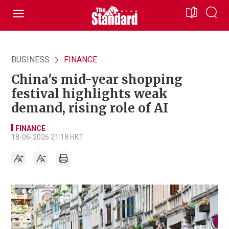
BUSINESS
FINANCE
China's mid-year shopping
festival highlights weak
demand, rising role of AI
FINANCE
18-06-2026 21:18 HKT