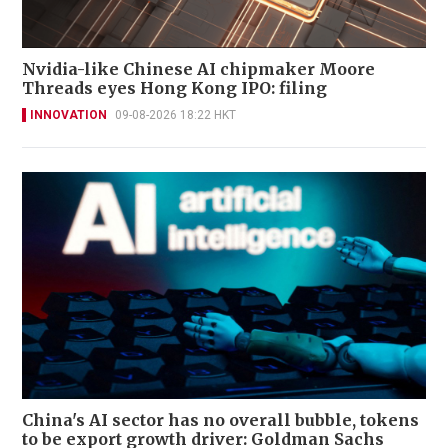
Nvidia-like Chinese AI chipmaker Moore
Threads eyes Hong Kong IPO: filing
INNOVATION
09-08-2026 18:22 HKT
China's AI sector has no overall bubble, tokens
to be export growth driver: Goldman Sachs