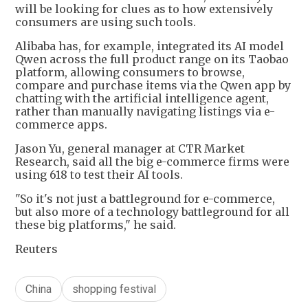
will be looking for clues as to how extensively
consumers are using such tools.
Alibaba has, for example, integrated its AI model
Qwen across the full product range on its Taobao
platform, allowing consumers to browse,
compare and purchase items via the Qwen app by
chatting with the artificial intelligence agent,
rather than manually navigating listings via e-
commerce apps.
Jason Yu, general manager at CTR Market
Research, said all the big e-commerce firms were
using 618 to test their AI tools.
"So it's not just a battleground for e-commerce,
but also more of a technology battleground for all
these big platforms," he said.
Reuters
China
shopping festival