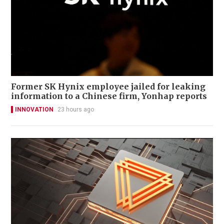
Former SK Hynix employee jailed for leaking
information to a Chinese firm, Yonhap reports
INNOVATION
23 hours ago