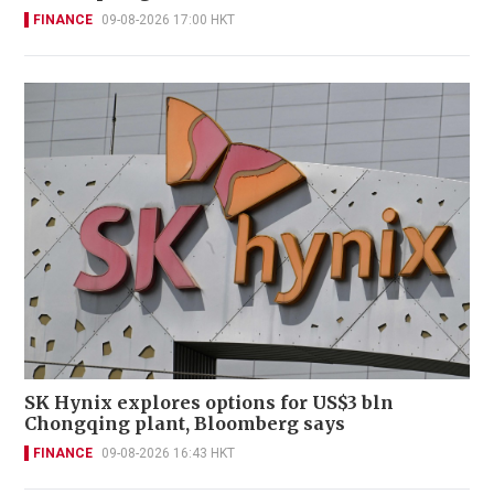
FINANCE
09-08-2026 17:00 HKT
SK Hynix explores options for US$3 bln
Chongqing plant, Bloomberg says
FINANCE
09-08-2026 16:43 HKT