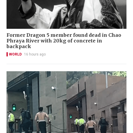
Former Dragon 5 member found dead in Chao
Phraya River with 20kg of concrete in
backpack
WORLD
16 hours ago