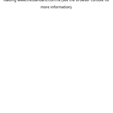
more information).