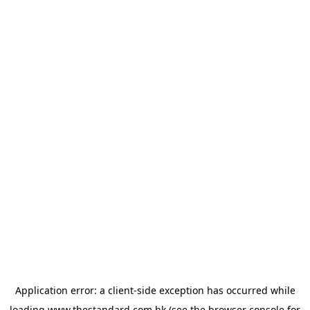
Application error: a
client
-side exception has occurred while
loading
www.thestandard.com.hk
(see the
browser console
for