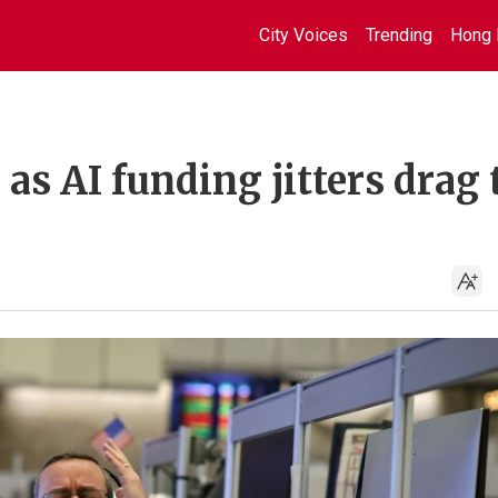
City Voices
Trending
Hong 
 as AI funding jitters drag 