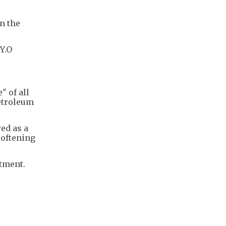
n the
Y.O
" of all
etroleum
ed as a
softening
tment.