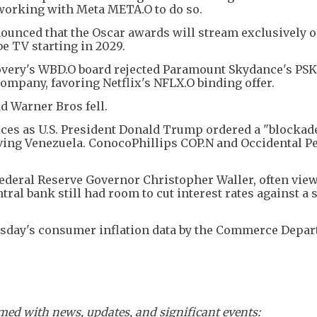
 working with Meta META.O to do so.
nced that the Oscar awards will stream exclusively o
e TV starting in 2029.
overy's WBD.O board rejected Paramount Skydance's PSK
 company, favoring Netflix's NFLX.O binding offer.
d Warner Bros fell.
ces as U.S. President Donald Trump ordered a "blockade
aving Venezuela. ConocoPhillips COP.N and Occidental P
Federal Reserve Governor Christopher Waller, often view
tral bank still had room to cut interest rates against a 
ursday's consumer inflation data by the Commerce Depar
ed with news, updates, and significant events: