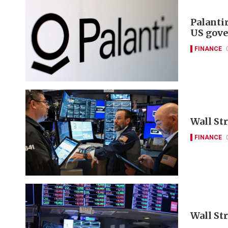
Palanti
US gove
FINANCE
Wall Str
FINANCE
Wall St