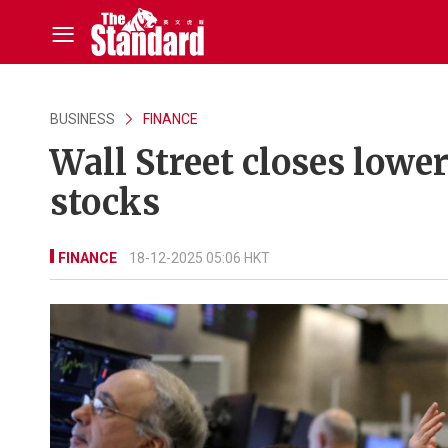
BUSINESS
FINANCE
Wall Street closes lower
stocks
FINANCE
18-12-2025 05:06 HKT