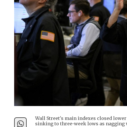
Wall Street's main indexes closed lowe
sinking to three-week lows as nagging w