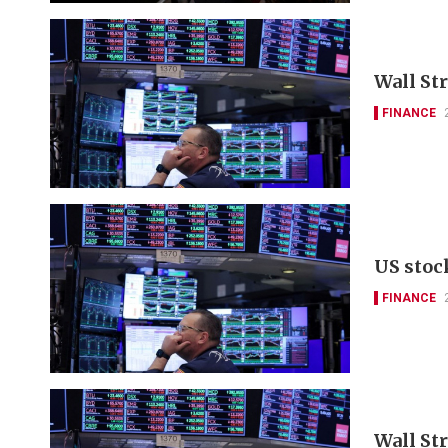
Wall St
FINANCE
US stoc
FINANCE
Wall Str