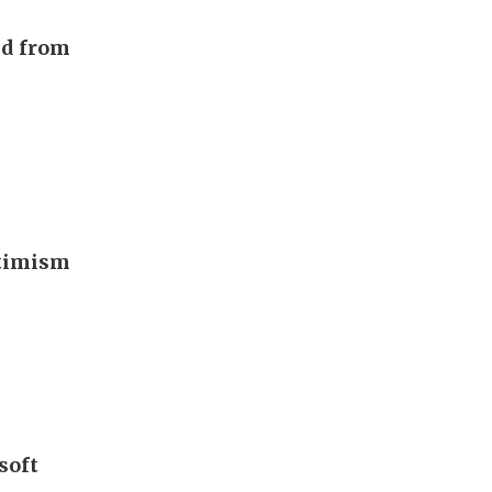
nd from
ptimism
soft