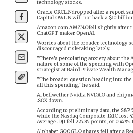
technology stocks.
Oracle ORCL.Ndropped after a report sai
Capital OWL.N will not back a $10 billion 
Amazon.com AMZN.Ofell slightly after rep
ChatGPT maker OpenAI.
Worries about the broader technology sec
discouraged risk-taking lately.
"There’s percolating anxiety about the AI
nature of some of the spending with Open
strategist at Baird Private Wealth Mana
"The broader question heading into the 
all this spending," he said.
AI bellwether Nvidia NVDA.O and chipma
.SOX down.
According to preliminary data, the S&P 50
while the Nasdaq Composite .IXIC lost 41
Average .DJI fell 225.85 points, or 0.47%, 
Alphabet GOOGL.O shares fell after a Reut