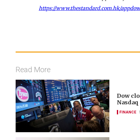
https://www.thestandard.com.hk/appdo
Read More
Dow clo
Nasdaq
FINANCE