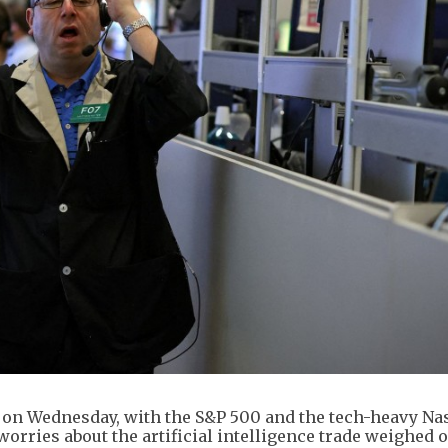
r on Wednesday, with the S&P 500 and the tech-heavy Na
orries about the artificial intelligence trade weighed 