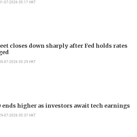
31-07-2026 05:17 HKT
reet closes down sharply after Fed holds rates
ged
30-07-2026 05:29 HKT
 ends higher as investors await tech earnings
29-07-2026 05:37 HKT