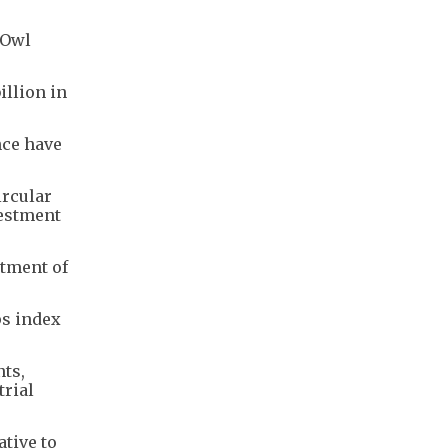
 Owl
illion in
nce have
ircular
vestment
stment of
ps index
nts,
trial
ative to