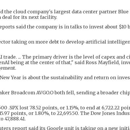
d the cloud company's largest data center partner Blue
deal for its next facility.
orts said the company is in talks to invest about $10 b
tor taking on more debt to develop artificial intellige
 trade. ... The primary driver is the level of capex and c
AI being at the center of that," said Ross Mayfield, in
gement.
New Year is about the sustainability and return on inve
ker Broadcom AVGO.O both fell, sending a broader chi
0 .SPX lost 78.52 points, or 1.15%, to end at 6,722.22 poi
5.97 points, or 1.80%, to 22,695.50. The Dow Jones Indus
to 47,888.41.
ers report said its Google unit is taking on a new initi