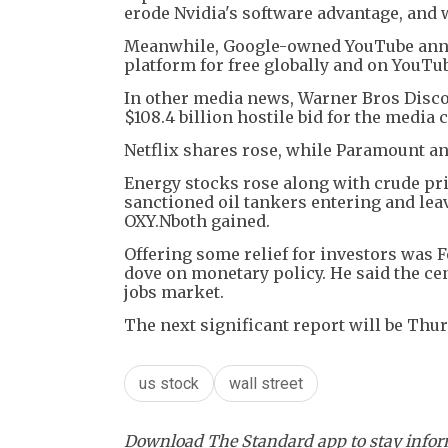
erode Nvidia's software advantage, and
Meanwhile, Google-owned YouTube annou
platform for free globally and on YouTub
In other media news, Warner Bros Disc
$108.4 billion hostile bid for the media
Netflix shares rose, while Paramount an
Energy stocks rose along with crude pri
sanctioned oil tankers entering and le
OXY.Nboth gained.
Offering some relief for investors was 
dove on monetary policy. He said the cen
jobs market.
The next significant report will be Th
us stock
wall street
Download The Standard app to stay inform