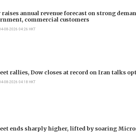
r raises annual revenue forecast on strong dema
rnment, commercial customers
04-08-2026 04:26 HKT
eet rallies, Dow closes at record on Iran talks o
04-08-2026 04:18 HKT
reet ends sharply higher, lifted by soaring Micro