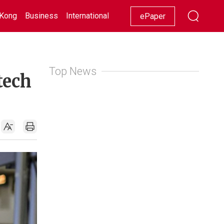
Kong
Business
International
Racing
Lifestyle
Showbiz
ePaper
Top News
tech