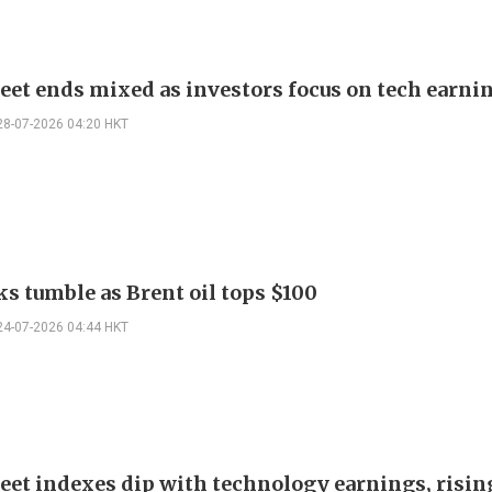
reet ends mixed as investors focus on tech earni
28-07-2026 04:20 HKT
ks tumble as Brent oil tops $100
24-07-2026 04:44 HKT
eet indexes dip with technology earnings, rising