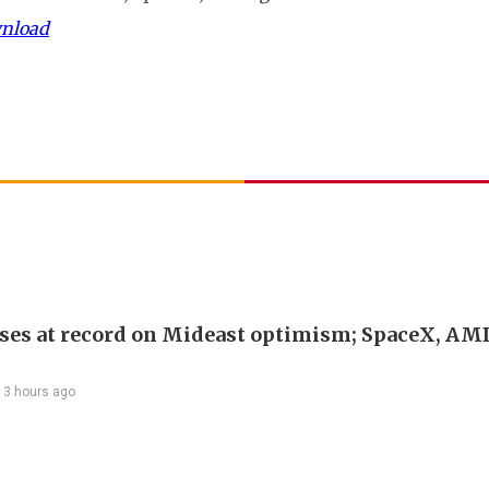
wnload
ses at record on Mideast optimism; SpaceX, AM
13 hours ago