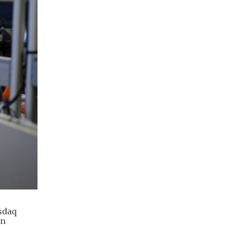
sdaq
on