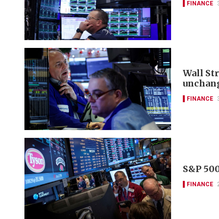
FINANCE
Wall St
unchan
FINANCE
S&P 500
FINANCE