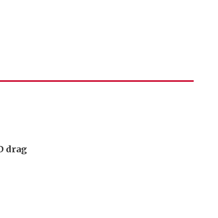
D drag