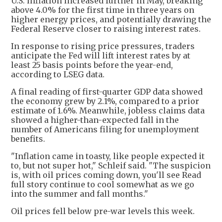
U.S. inflation increased further in May, breaking
above 4.0% for the first time in three years on
higher energy prices, and potentially drawing the
Federal Reserve closer to raising interest rates.
In response to rising price pressures, traders
anticipate the Fed will lift interest rates by at
least 25 basis points before the year-end,
according to LSEG data.
A final reading of first-quarter GDP data showed
the economy grew by 2.1%, compared to a prior
estimate of 1.6%. Meanwhile, jobless claims data
showed a higher-than-expected fall in the
number of Americans filing for unemployment
benefits.
"Inflation came in toasty, like people expected it
to, but not super hot," Schleif said. "The suspicion
is, with oil prices coming down, you'll see Read
full story continue to cool somewhat as we go
into the summer and fall months."
Oil prices fell below pre-war levels this week.