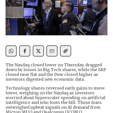
The Nasdaq closed lower on Thursday, dragged
down by losses in Big Tech shares, while the S&P
closed near flat and the Dow closed higher as
investors digested new economic data.
Technology shares reversed early gains to move
lower, weighing on the Nasdaq as investors
worried about hyperscaler spending on artificial
intelligence and who foots the bill. Those fears
outweighed upbeat signals on AI demand from
Micron MU.O and Qualcomm QCOM.O.