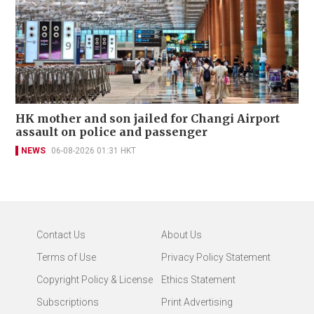
HK mother and son jailed for Changi Airport
assault on police and passenger
NEWS
06-08-2026 01:31 HKT
Contact Us
About Us
Terms of Use
Privacy Policy Statement
Copyright Policy & License
Ethics Statement
Subscriptions
Print Advertising