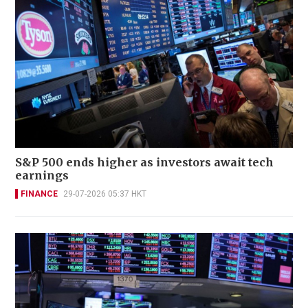
S&P 500 ends higher as investors await tech
earnings
FINANCE
29-07-2026 05:37 HKT