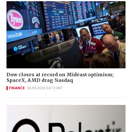
Dow closes at record on Mideast optimism;
SpaceX, AMD drag Nasdaq
FINANCE
06-08-2026 04:13 HKT