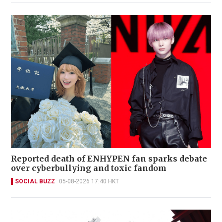
Reported death of ENHYPEN fan sparks debate
over cyberbullying and toxic fandom
SOCIAL BUZZ
05-08-2026 17:40 HKT