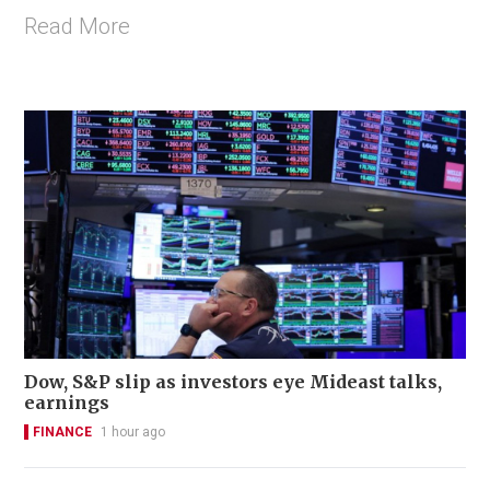
Read More
Dow, S&P slip as investors eye Mideast talks,
earnings
FINANCE
1 hour ago