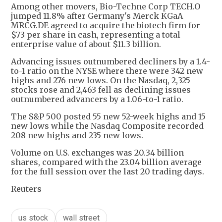
Among other movers, Bio-Techne Corp TECH.O
jumped 11.8% after Germany's Merck KGaA
MRCG.DE agreed to acquire the biotech firm for
$73 per share in cash, representing a total
enterprise value of about $11.3 billion.
Advancing issues outnumbered decliners by a 1.4-
to-1 ratio on the NYSE where there were 342 new
highs and 276 new lows. On the Nasdaq, 2,325
stocks rose and 2,463 fell as declining issues
outnumbered advancers by a 1.06-to-1 ratio.
The S&P 500 posted 55 new 52-week highs and 15
new lows while the Nasdaq Composite recorded
208 new highs and 235 new lows.
Volume on U.S. exchanges was 20.34 billion
shares, compared with the 23.04 billion average
for the full session over the last 20 trading days.
Reuters
us stock
wall street