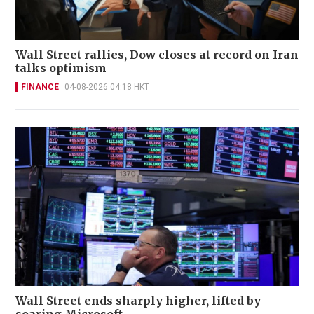
Wall Street rallies, Dow closes at record on Iran
talks optimism
FINANCE
04-08-2026 04:18 HKT
Wall Street ends sharply higher, lifted by