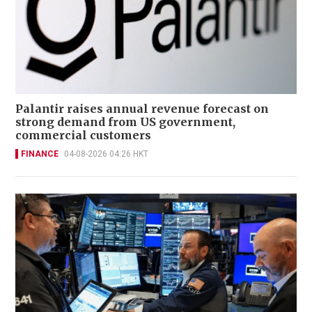
Palantir raises annual revenue forecast on
strong demand from US government,
commercial customers
FINANCE
04-08-2026 04:26 HKT