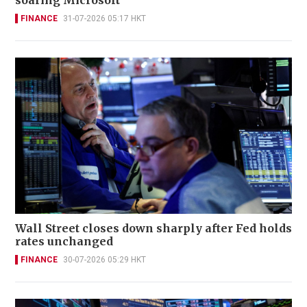
soaring Microsoft
FINANCE
31-07-2026 05:17 HKT
Wall Street closes down sharply after Fed holds
rates unchanged
FINANCE
30-07-2026 05:29 HKT