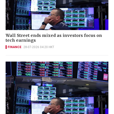
Wall Street ends mixed as investors focus on
tech earnings
FINANCE
28-07-2026 04:20 HKT