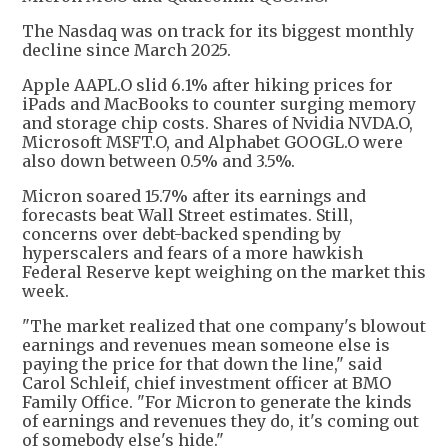
The Nasdaq was on track for its biggest monthly
decline since March 2025.
Apple AAPL.O slid 6.1% after hiking prices for
iPads and MacBooks to counter surging memory
and storage chip costs. Shares of Nvidia NVDA.O,
Microsoft MSFT.O, and Alphabet GOOGL.O were
also down between 0.5% and 3.5%.
Micron soared 15.7% after its earnings and
forecasts beat Wall Street estimates. Still,
concerns over debt-backed spending by
hyperscalers and fears of a more hawkish
Federal Reserve kept weighing on the market this
week.
"The market realized that one company's blowout
earnings and revenues mean someone else is
paying the price for that down the line," said
Carol Schleif, chief investment officer at BMO
Family Office. "For Micron to generate the kinds
of earnings and revenues they do, it's coming out
of somebody else's hide."