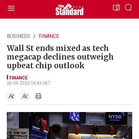
BUSINESS
FINANCE
Wall St ends mixed as tech
megacap declines outweigh
upbeat chip outlook
FINANCE
26-06-2026 04:43 HKT