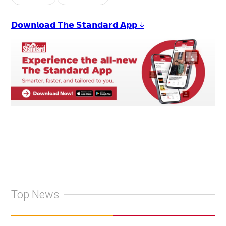
𝗗𝗼𝘄𝗻𝗹𝗼𝗮𝗱 𝗧𝗵𝗲 𝗦𝘁𝗮𝗻𝗱𝗮𝗿𝗱 𝗔𝗽𝗽 ↓
Top News