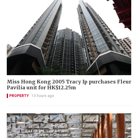
Miss Hong Kong 2005 Tracy Ip purchases Fleur
Pavilia unit for HK$12.25m
PROPERTY
13 hours ago