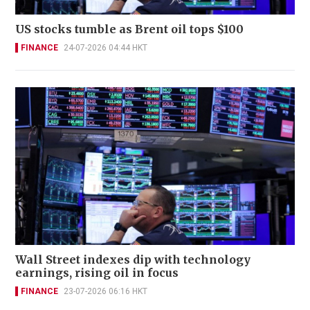
US stocks tumble as Brent oil tops $100
FINANCE
24-07-2026 04:44 HKT
Wall Street indexes dip with technology
earnings, rising oil in focus
FINANCE
23-07-2026 06:16 HKT