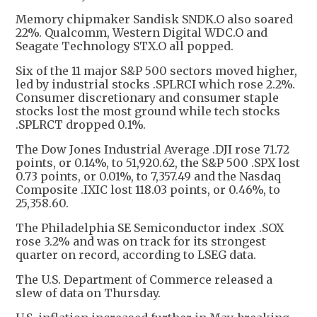
Memory chipmaker Sandisk SNDK.O also soared
22%. Qualcomm, Western Digital WDC.O and
Seagate Technology STX.O all popped.
Six of the 11 major S&P 500 sectors moved higher,
led by industrial stocks .SPLRCI which rose 2.2%.
Consumer discretionary and consumer staple
stocks lost the most ground while tech stocks
.SPLRCT dropped 0.1%.
The Dow Jones Industrial Average .DJI rose 71.72
points, or 0.14%, to 51,920.62, the S&P 500 .SPX lost
0.73 points, or 0.01%, to 7,357.49 and the Nasdaq
Composite .IXIC lost 118.03 points, or 0.46%, to
25,358.60.
The Philadelphia SE Semiconductor index .SOX
rose 3.2% and was on track for its strongest
quarter on record, according to LSEG data.
The U.S. Department of Commerce released a
slew of data on Thursday.