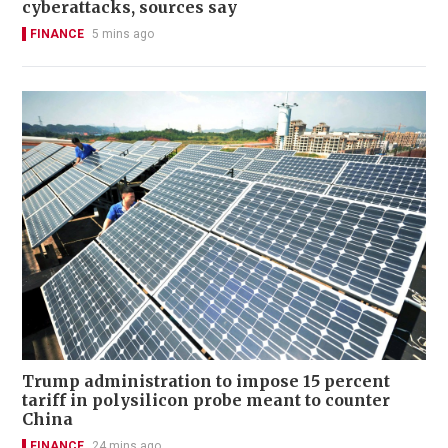
cyberattacks, sources say
FINANCE
5 mins ago
Trump administration to impose 15 percent
tariff in polysilicon probe meant to counter
China
FINANCE
24 mins ago