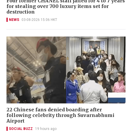
Four former CHANEL staff jailed for 4 to 7 years
for stealing over 700 luxury items set for
destruction
NEWS
03-08-2026 15:06 HKT
22 Chinese fans denied boarding after
following celebrity through Suvarnabhumi
Airport
SOCIAL BUZZ
19 hours ago