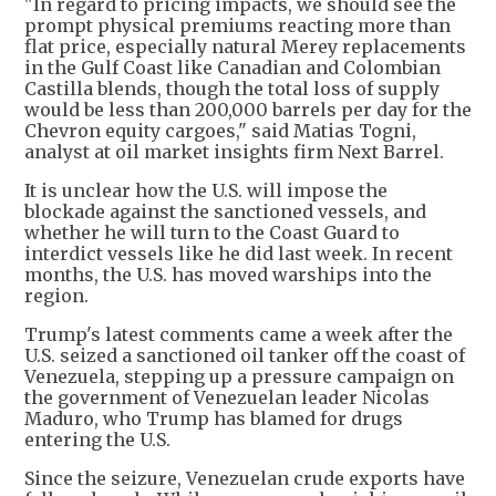
"In regard to pricing impacts, we should see the
prompt physical premiums reacting more than
flat price, especially natural Merey replacements
in the Gulf Coast like Canadian and Colombian
Castilla blends, though the total loss of supply
would be less than 200,000 barrels per day for the
Chevron equity cargoes," said Matias Togni,
analyst at oil market insights firm Next Barrel.
It is unclear how the U.S. will impose the
blockade against the sanctioned vessels, and
whether he will turn to the Coast Guard to
interdict vessels like he did last week. In recent
months, the U.S. has moved warships into the
region.
Trump's latest comments came a week after the
U.S. seized a sanctioned oil tanker off the coast of
Venezuela, stepping up a pressure campaign on
the government of Venezuelan leader Nicolas
Maduro, who Trump has blamed for drugs
entering the U.S.
Since the seizure, Venezuelan crude exports have