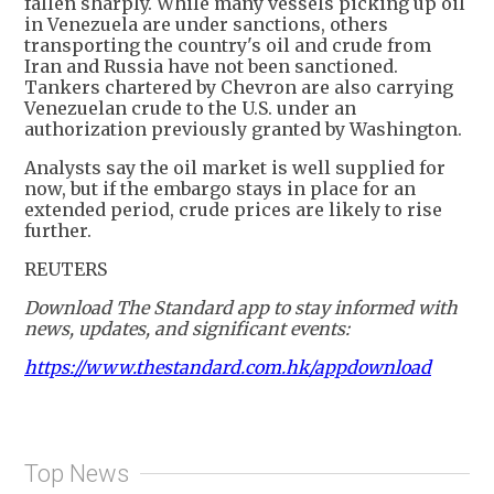
fallen sharply. While many vessels picking up oil
in Venezuela are under sanctions, others
transporting the country's oil and crude from
Iran and Russia have not been sanctioned.
Tankers chartered by Chevron are also carrying
Venezuelan crude to the U.S. under an
authorization previously granted by Washington.
Analysts say the oil market is well supplied for
now, but if the embargo stays in place for an
extended period, crude prices are likely to rise
further.
REUTERS
Download The Standard app to stay informed with
news, updates, and significant events:
https://www.thestandard.com.hk/appdownload
Top News