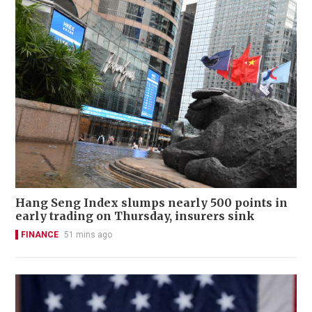
Hang Seng Index slumps nearly 500 points in
early trading on Thursday, insurers sink
FINANCE
51 mins ago