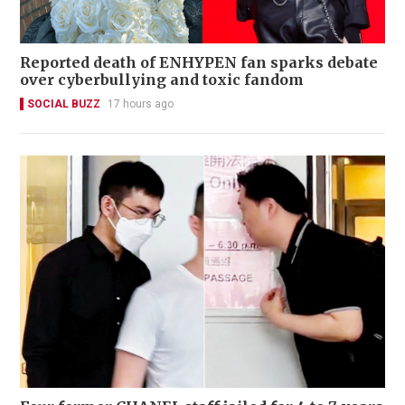
Reported death of ENHYPEN fan sparks debate
over cyberbullying and toxic fandom
SOCIAL BUZZ
17 hours ago