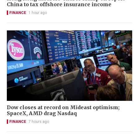
China to tax offshore insurance income
FINANCE
1 hour ago
Dow closes at record on Mideast optimism;
SpaceX, AMD drag Nasdaq
FINANCE
7 hours ago