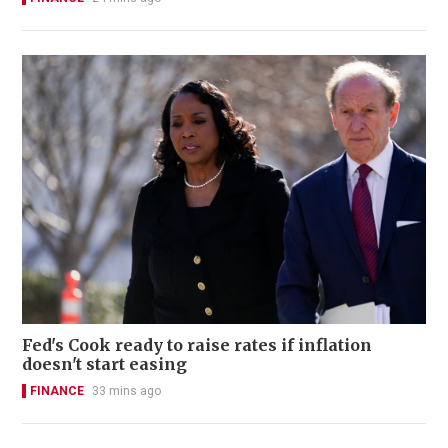
Fed's Cook ready to raise rates if inflation
doesn't start easing
FINANCE
33 mins ago