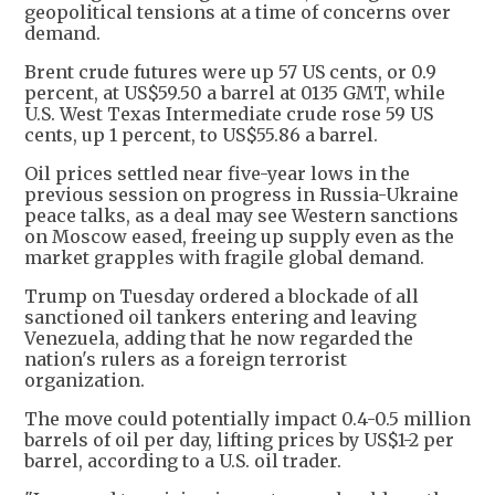
geopolitical tensions at a time of concerns over
demand.
Brent crude futures were up 57 US cents, or 0.9
percent, at US$59.50 a barrel at 0135 GMT, while
U.S. West Texas Intermediate crude rose 59 US
cents, up 1 percent, to US$55.86 a barrel.
Oil prices settled near five-year lows in the
previous session on progress in Russia-Ukraine
peace talks, as a deal may see Western sanctions
on Moscow eased, freeing up supply even as the
market grapples with fragile global demand.
Trump on Tuesday ordered a blockade of all
sanctioned oil tankers entering and leaving
Venezuela, adding that he now regarded the
nation's rulers as a foreign terrorist
organization.
The move could potentially impact 0.4-0.5 million
barrels of oil per day, lifting prices by US$1-2 per
barrel, according to a U.S. oil trader.