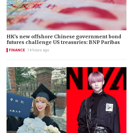
HK's new offshore Chinese government bond
futures challenge US treasuries: BNP Paribas
FINANCE
14 hours ago