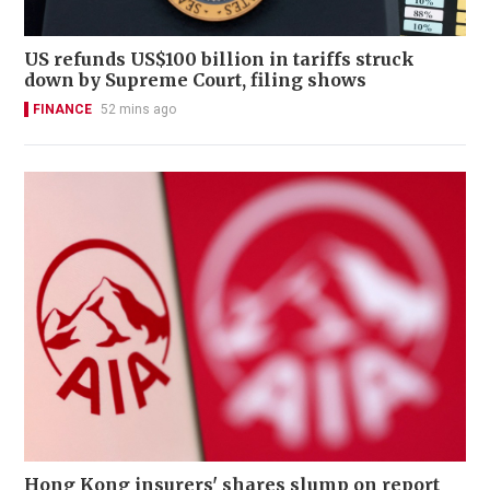
US refunds US$100 billion in tariffs struck
down by Supreme Court, filing shows
FINANCE
52 mins ago
Hong Kong insurers' shares slump on report