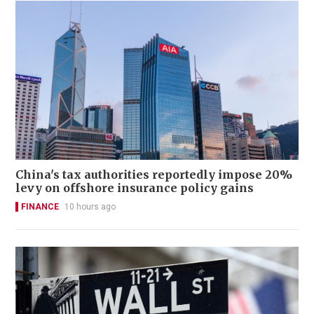
China's tax authorities reportedly impose 20%
levy on offshore insurance policy gains
FINANCE
10 hours ago