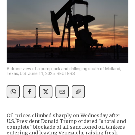
A drone view of a pump jack and drilling rig south of Midland,
Texas, U.S. June 11, 2025. REUTERS
Oil prices climbed sharply on Wednesday after
U.S. President Donald Trump ordered "a total and
complete" blockade of all sanctioned oil tankers
entering and leaving Venezuela, raising fresh