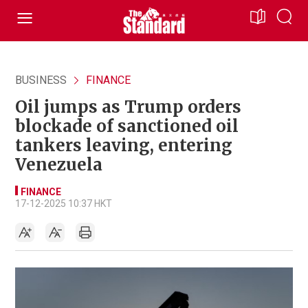
BUSINESS
FINANCE
Oil jumps as Trump orders
blockade of sanctioned oil
tankers leaving, entering
Venezuela
FINANCE
17-12-2025 10:37 HKT