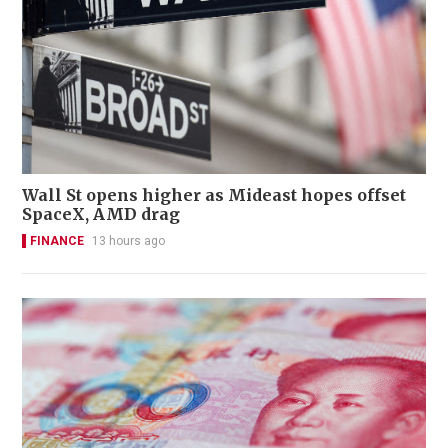
Wall St opens higher as Mideast hopes offset
SpaceX, AMD drag
FINANCE
13 hours ago