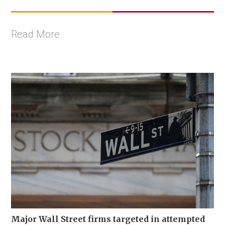
Read More
Major Wall Street firms targeted in attempted