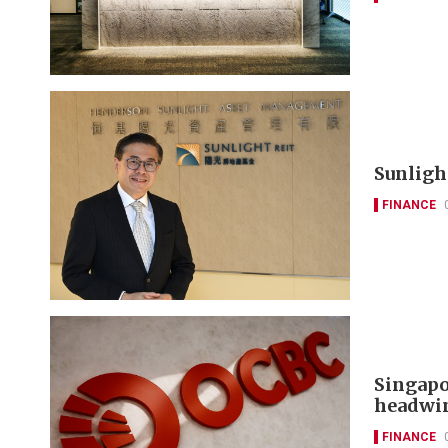
Sunlight
FINANCE
Singapo
headwi
FINANCE