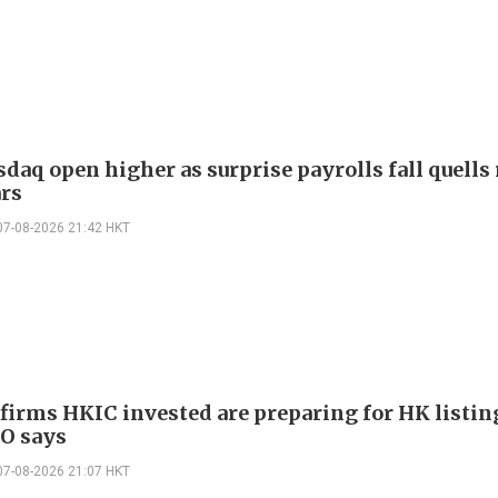
daq open higher as surprise payrolls fall quells 
ars
07-08-2026 21:42 HKT
 firms HKIC invested are preparing for HK listin
EO says
07-08-2026 21:07 HKT