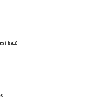
rst half
es