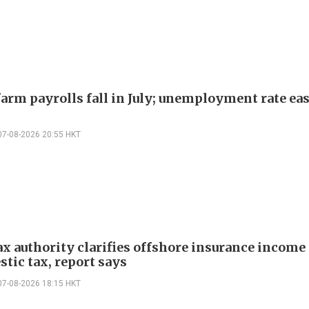
arm payrolls fall in July; unemployment rate ease
07-08-2026 20:55 HKT
ax authority clarifies offshore insurance income 
tic tax, report says
07-08-2026 18:15 HKT