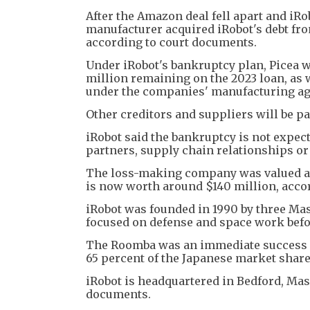
After the Amazon deal fell apart and iRo
manufacturer acquired iRobot's debt fr
according to court documents.
Under iRobot's bankruptcy plan, Picea w
million remaining on the 2023 loan, as w
under the companies' manufacturing a
Other creditors and suppliers will be pai
iRobot said the bankruptcy is not expect
partners, supply chain relationships or
The loss-making company was valued at $
is now worth around $140 million, acco
iRobot was founded in 1990 by three Mass
focused on defense and space work befo
The Roomba was an immediate success an
65 percent of the Japanese market share
iRobot is headquartered in Bedford, Mas
documents.