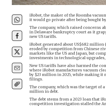
iRobot, the maker of the Roomba vacuum 
it would go private after being bought b
The company, which raised concerns abou
in Delaware bankruptcy court as it gra
new US tariffs.
iRobot generated about US$682 million (H
eroded by competition from Chinese riv
markets like the US and Japan, but compe
investments in technological upgrades, 
New US tariffs have also harmed the co
where iRobot manufactures vacuum clean
by $23 million in 2025, while making it m
filings.
The company, which was the target of a 
million in debt.
The debt stems from a 2023 loan that iR
competition investigation stalled the A