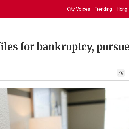
City Voices
Trending
Hong 
les for bankruptcy, pursu