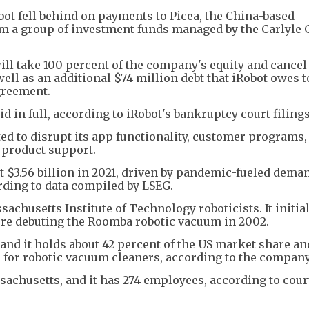
bot fell behind on payments to Picea, the China-based
om a group of investment funds managed by the Carlyle 
ill take 100 percent of the company's equity and cancel
ell as an additional $74 million debt that iRobot owes t
greement.
d in full, according to iRobot's bankruptcy court filings
ed to disrupt its app functionality, customer programs,
 product support.
3.56 billion in 2021, driven by pandemic-fueled demand
rding to data compiled by LSEG.
achusetts Institute of Technology roboticists. It initia
re debuting the Roomba robotic vacuum in 2002.
d it holds about 42 percent of the US market share an
 for robotic vacuum cleaners, according to the company
sachusetts, and it has 274 employees, according to cour