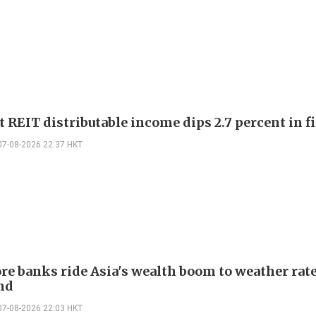
 REIT distributable income dips 2.7 percent in fi
07-08-2026 22:37 HKT
re banks ride Asia's wealth boom to weather rat
nd
07-08-2026 22:03 HKT