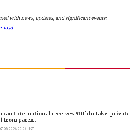
ed with news, updates, and significant events:
wnload
Junan International receives $10 bln take-private
l from parent
07-08-2026 23:06 HKT