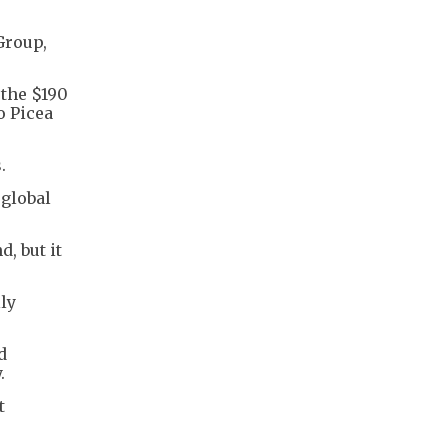
Group,
 the $190
o Picea
.
 global
, but it
lly
d
.
t