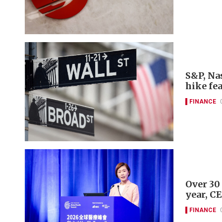
S&P, Nas
hike fe
FINANCE
Over 30
year, C
FINANCE