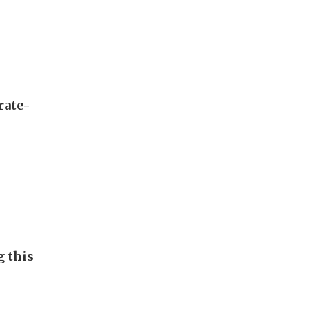
rate-
g this