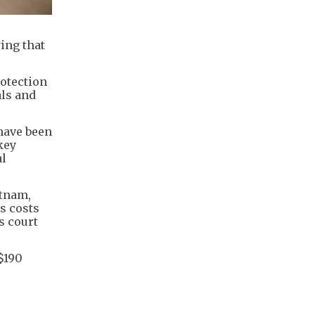
ing that
rotection
als and
 have been
key
al
etnam,
s costs
s court
$190