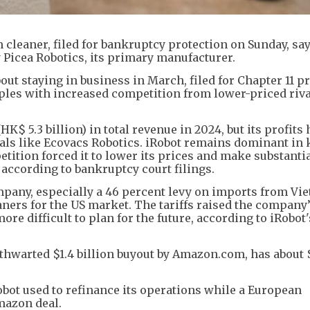
cleaner, filed for bankruptcy protection on Sunday, say
y Picea Robotics, its primary manufacturer.
t staying in business in March, filed for Chapter 11 p
pples with increased competition from lower-priced riv
K$ 5.3 billion) in total revenue in 2024, but its profits
als like Ecovacs Robotics. iRobot remains dominant in 
tition forced it to lower its prices and make substanti
according to bankruptcy court filings.
mpany, especially a 46 percent levy on imports from Vi
ers for the US market. The tariffs raised the company’
ore difficult to plan for the future, according to iRobot'
thwarted $1.4 billion buyout by Amazon.com, has about 
obot used to refinance its operations while a European
mazon deal.