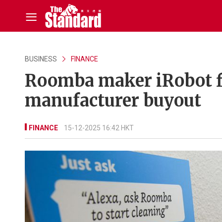
BUSINESS
FINANCE
Roomba maker iRobot fi
manufacturer buyout
FINANCE
15-12-2025 16:42 HKT