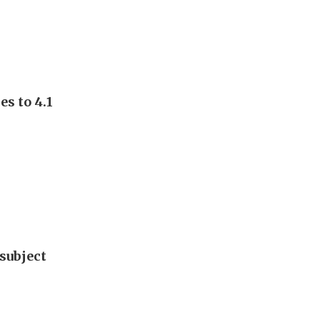
s to 4.1
subject