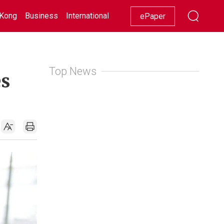
Kong
Business
International
Racing
Lifestyle
Showbiz
ePaper
Top News
es