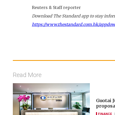
Reuters & Staff reporter
Download The Standard app to stay inform
https://www.thestandard.com.hk/appdo
Read More
Guotai 
proposa
FINANCE