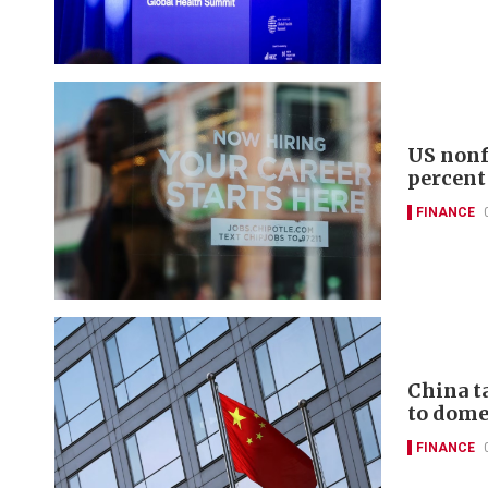
US nonf
percent
FINANCE
China t
to domes
FINANCE