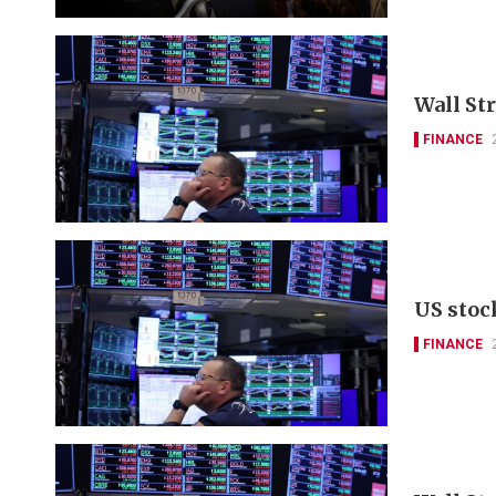
Wall St
FINANCE
US stoc
FINANCE