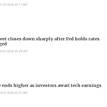
31-07-2026 05:17 HKT
reet closes down sharply after Fed holds rates
ged
30-07-2026 05:29 HKT
 ends higher as investors await tech earnings
29-07-2026 05:37 HKT