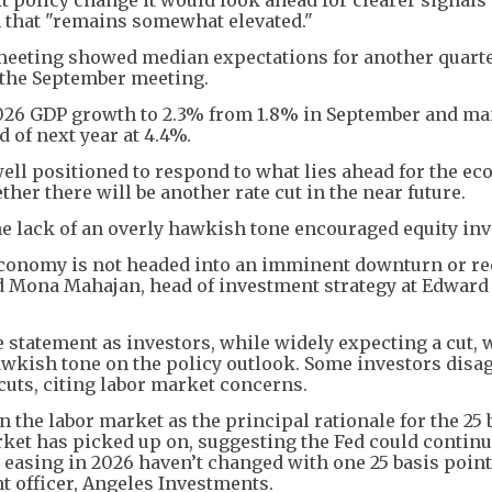
on that "remains somewhat elevated."
y meeting showed median expectations for another quart
t the September meeting.
2026 GDP growth to 2.3% from 1.8% in September and ma
 of next year at 4.4%.
well positioned to respond to what lies ahead for the e
her there will be another rate cut in the near future.
e lack of an overly hawkish tone encouraged equity inv
 economy is not headed into an imminent downturn or re
id Mona Mahajan, head of investment strategy at Edward
statement as investors, while widely expecting a cut, 
wkish tone on the policy outlook. Some investors disa
 cuts, citing labor market concerns.
he labor market as the principal rationale for the 25 
arket has picked up on, suggesting the Fed could contin
r easing in 2026 haven’t changed with one 25 basis poin
t officer, Angeles Investments.