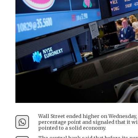
Wall Street ended higher on Wednesday, a
percentage point and signaled that it wil
pointed to a solid economy.
The central bank said that before its ne