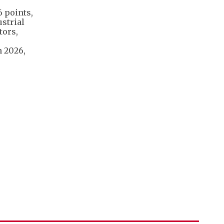
6 points,
ustrial
tors,
n 2026,