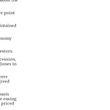
er-point
intained
conomy
estors.
cession,
 Jones in
were
greed
basis
ue easing
t priced