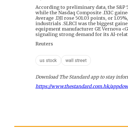
According to preliminary data, the S&P 5
while the Nasdaq Composite .IXIC gained 
Average .DJI rose 501.03 points, or 1.05%
industrials .SLRCI was the biggest gain
equipment manufacturer GE Vernova <GEV
signaling strong demand for its AI-relat
Reuters
us stock
wall street
Download The Standard app to stay inform
https://www.thestandard.com.hk/appdo