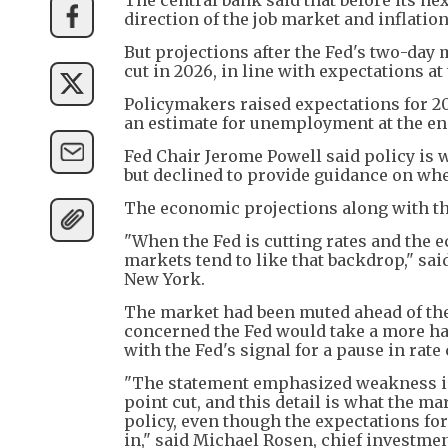
direction of the job market and inflati
But projections after the Fed's two-da
cut in 2026, in line with expectations a
Policymakers raised expectations for 
an estimate for unemployment at the end
Fed Chair Jerome Powell said policy is 
but declined to provide guidance on whet
The economic projections along with th
"When the Fed is cutting rates and the
markets tend to like that backdrop," sa
New York.
The market had been muted ahead of the 
concerned the Fed would take a more ha
with the Fed's signal for a pause in rate
"The statement emphasized weakness in t
point cut, and this detail is what the m
policy, even though the expectations fo
in," said Michael Rosen, chief investmen