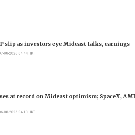
P slip as investors eye Mideast talks, earnings
07-08-2026 04:44 HKT
ses at record on Mideast optimism; SpaceX, AM
06-08-2026 04:13 HKT