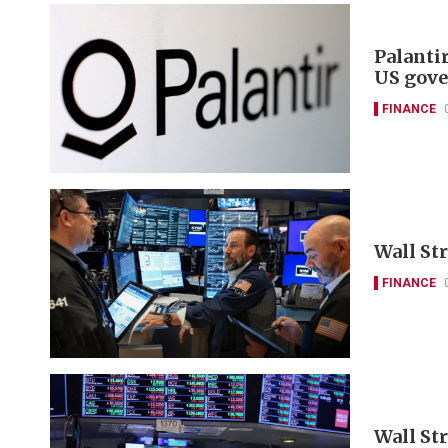
Palanti
US gove
FINANCE
Wall Str
FINANCE
Wall St