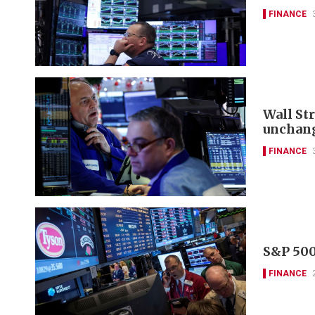
FINANCE
Wall St
unchan
FINANCE
S&P 500
FINANCE