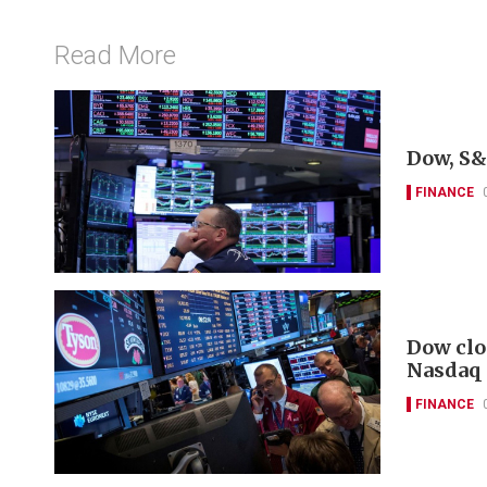
Read More
Dow, S&
FINANCE
Dow clo
Nasdaq
FINANCE