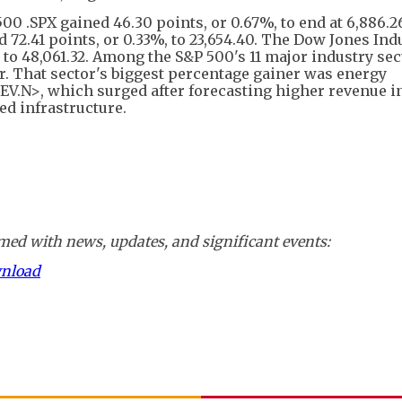
00 .SPX gained 46.30 points, or 0.67%, to end at 6,886.2
72.41 points, or 0.33%, to 23,654.40. The Dow Jones Ind
, to 48,061.32. Among the S&P 500's 11 major industry sec
er. That sector's biggest percentage gainer was energy
.N>, which surged after forecasting higher revenue i
ed infrastructure.
ed with news, updates, and significant events:
wnload