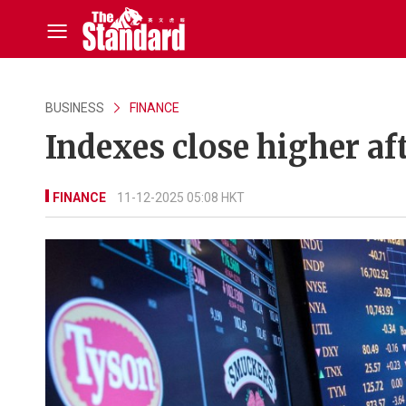
BUSINESS
FINANCE
Indexes close higher aft
FINANCE
11-12-2025 05:08 HKT