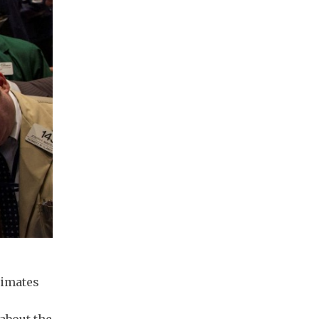
timates
 about the