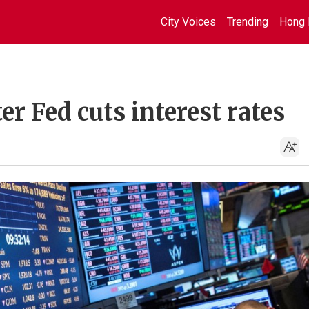
City Voices
Trending
Hong 
er Fed cuts interest rates