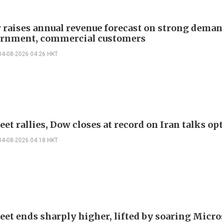
r raises annual revenue forecast on strong dema
rnment, commercial customers
04-08-2026 04:26 HKT
eet rallies, Dow closes at record on Iran talks o
04-08-2026 04:18 HKT
reet ends sharply higher, lifted by soaring Micro