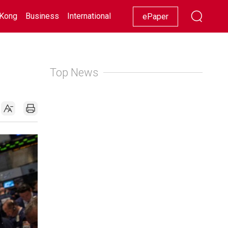
Kong
Business
International
Racing
Lifestyle
Showbiz
ePaper
Top News