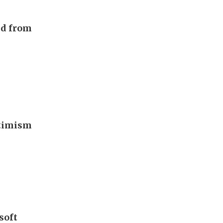
nd from
ptimism
soft