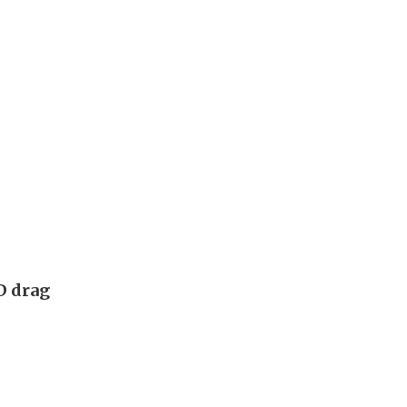
D drag