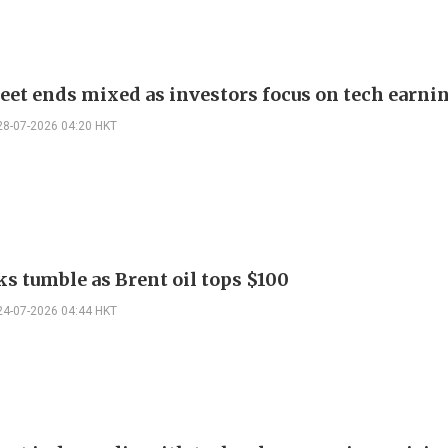
reet ends mixed as investors focus on tech earni
28-07-2026 04:20 HKT
ks tumble as Brent oil tops $100
24-07-2026 04:44 HKT