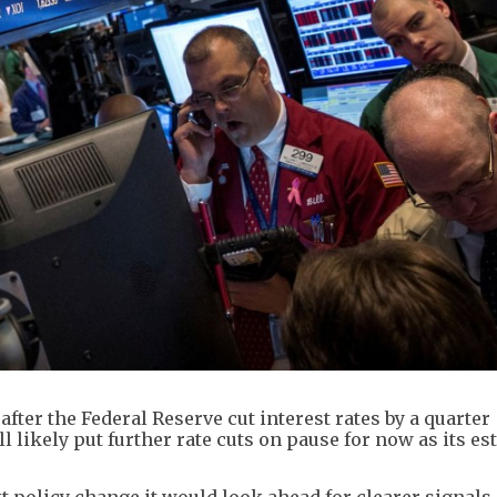
fter the Federal Reserve cut interest rates by a quarter
l likely put further rate cuts on pause for now as its es
xt policy change it would look ahead for clearer signals