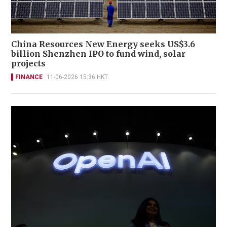
China Resources New Energy seeks US$3.6
billion Shenzhen IPO to fund wind, solar
projects
FINANCE
11-06-2026 15:36 HKT