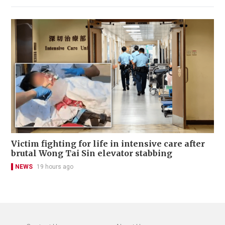
Victim fighting for life in intensive care after
brutal Wong Tai Sin elevator stabbing
NEWS
19 hours ago