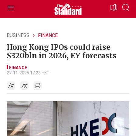
BUSINESS
FINANCE
Hong Kong IPOs could raise
$320bln in 2026, EY forecasts
FINANCE
27-11-2025 17:23 HKT