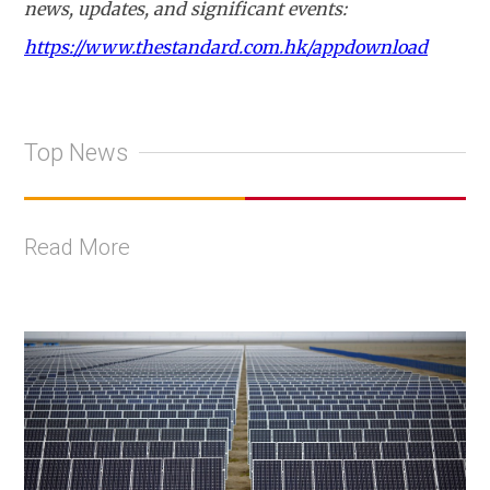
news, updates, and significant events:
https://www.thestandard.com.hk/appdownload
Top News
Read More