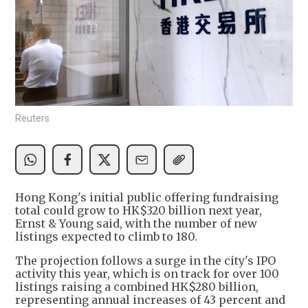
Reuters
Hong Kong's initial public offering fundraising
total could grow to HK$320 billion next year,
Ernst & Young said, with the number of new
listings expected to climb to 180.
The projection follows a surge in the city's IPO
activity this year, which is on track for over 100
listings raising a combined HK$280 billion,
representing annual increases of 43 percent and