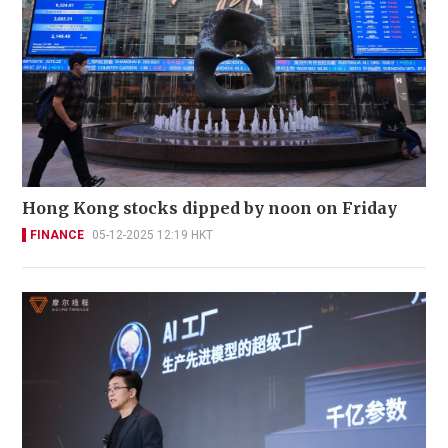
Hong Kong stocks dipped by noon on Friday
FINANCE
05-12-2025 12:19 HKT