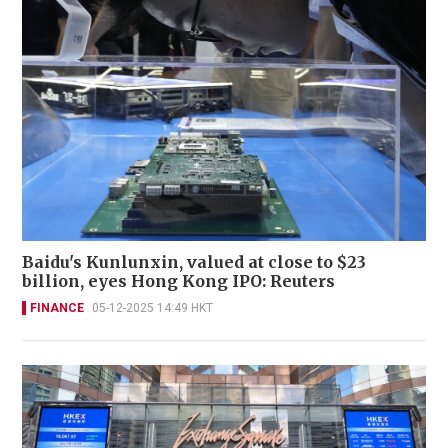
Baidu's Kunlunxin, valued at close to $23
billion, eyes Hong Kong IPO: Reuters
FINANCE
05-12-2025 14:49 HKT