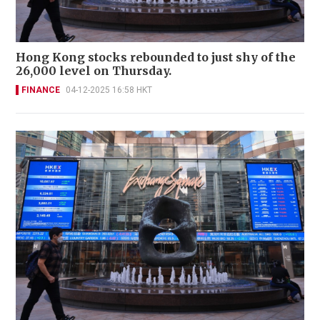
Hong Kong stocks rebounded to just shy of the
26,000 level on Thursday.
FINANCE
04-12-2025 16:58 HKT