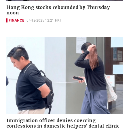
Hong Kong stocks rebounded by Thursday
noon
FINANCE
04-12-2025 12:21 HKT
Immigration officer denies coercing
confessions in domestic helpers’ dental clinic