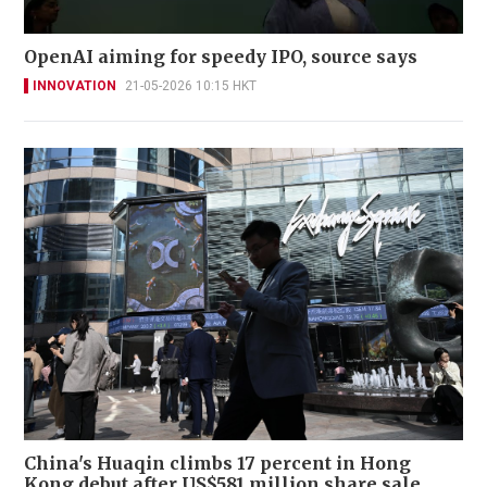
OpenAI aiming for speedy IPO, source says
INNOVATION
21-05-2026 10:15 HKT
China's Huaqin climbs 17 percent in Hong
Kong debut after US$581 million share sale