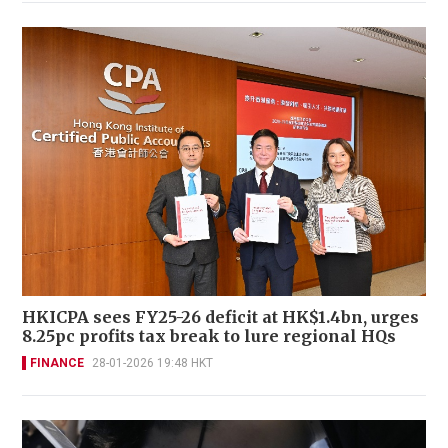
HKICPA sees FY25-26 deficit at HK$1.4bn, urges
8.25pc profits tax break to lure regional HQs
FINANCE
28-01-2026 19:48 HKT