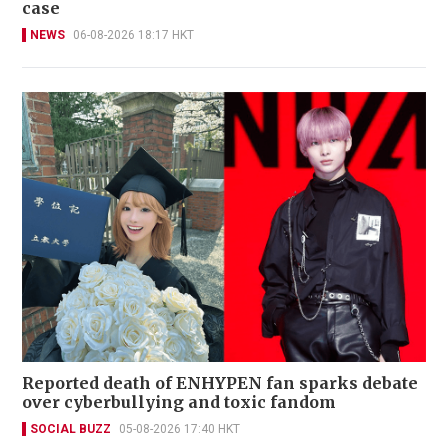
case
NEWS
06-08-2026 18:17 HKT
Reported death of ENHYPEN fan sparks debate
over cyberbullying and toxic fandom
SOCIAL BUZZ
05-08-2026 17:40 HKT