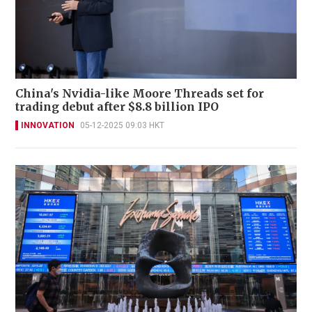
China's Nvidia-like Moore Threads set for
trading debut after $8.8 billion IPO
INNOVATION
05-12-2025 09:03 HKT