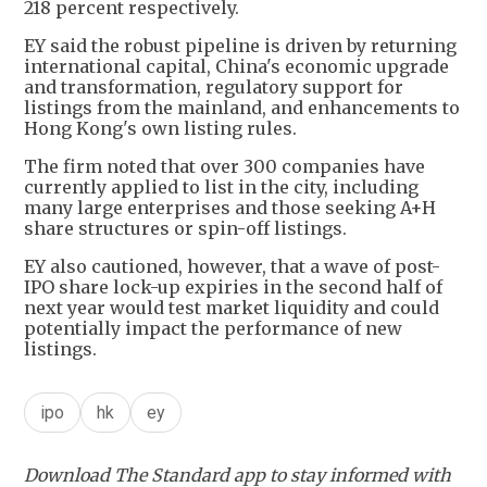
218 percent respectively.
EY said the robust pipeline is driven by returning
international capital, China's economic upgrade
and transformation, regulatory support for
listings from the mainland, and enhancements to
Hong Kong's own listing rules.
The firm noted that over 300 companies have
currently applied to list in the city, including
many large enterprises and those seeking A+H
share structures or spin-off listings.
EY also cautioned, however, that a wave of post-
IPO share lock-up expiries in the second half of
next year would test market liquidity and could
potentially impact the performance of new
listings.
ipo
hk
ey
Download The Standard app to stay informed with