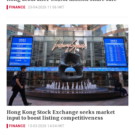
FINANCE
23-04-2026 11:06 HKT
Hong Kong Stock Exchange seeks market
input to boost listing competitiveness
FINANCE
13-03-2026 14:04 HKT