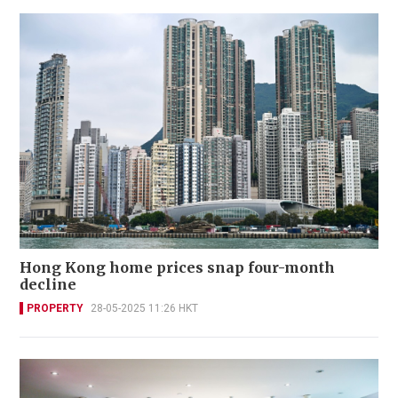
Hong Kong home prices snap four-month
decline
PROPERTY
28-05-2025 11:26 HKT