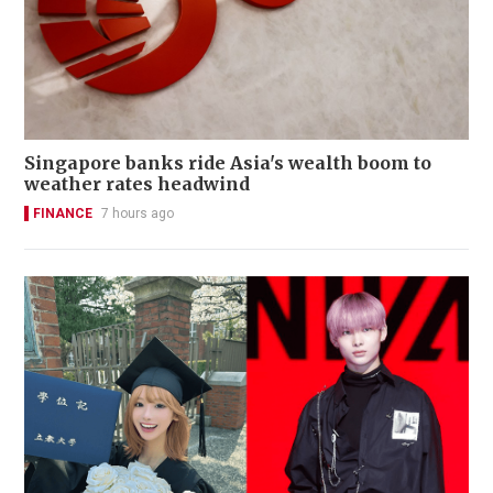
Singapore banks ride Asia's wealth boom to
weather rates headwind
FINANCE
7 hours ago