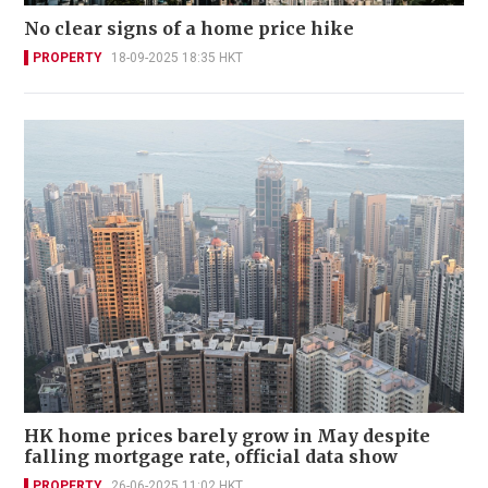
No clear signs of a home price hike
PROPERTY
18-09-2025 18:35 HKT
HK home prices barely grow in May despite
falling mortgage rate, official data show
PROPERTY
26-06-2025 11:02 HKT