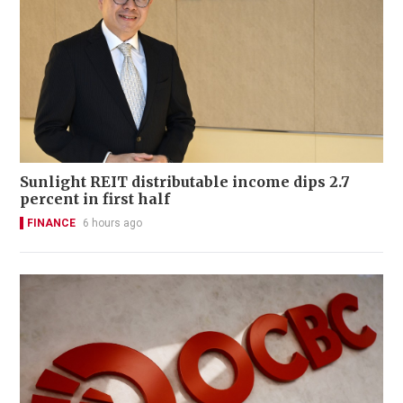
Sunlight REIT distributable income dips 2.7
percent in first half
FINANCE
6 hours ago