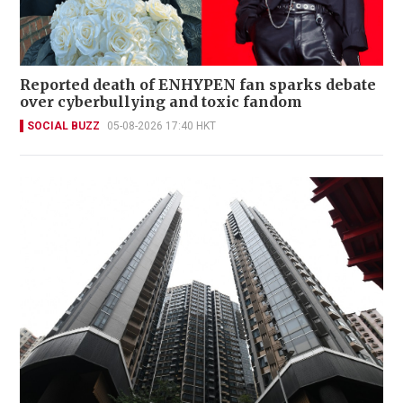
Reported death of ENHYPEN fan sparks debate
over cyberbullying and toxic fandom
SOCIAL BUZZ
05-08-2026 17:40 HKT