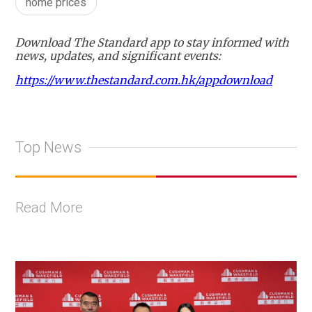
home prices
Download The Standard app to stay informed with
news, updates, and significant events:
https://www.thestandard.com.hk/appdownload
Top News
Read More