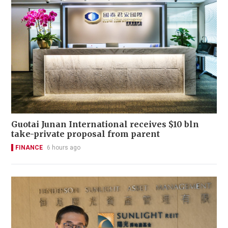
Guotai Junan International receives $10 bln
take-private proposal from parent
FINANCE
6 hours ago