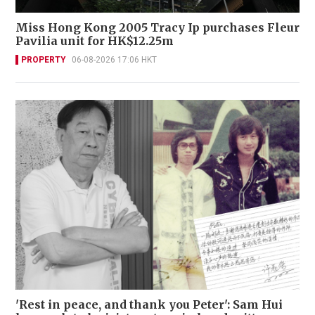
Miss Hong Kong 2005 Tracy Ip purchases Fleur
Pavilia unit for HK$12.25m
PROPERTY
06-08-2026 17:06 HKT
'Rest in peace, and thank you Peter': Sam Hui