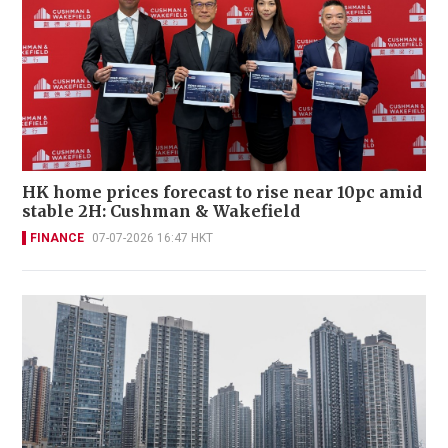
HK home prices forecast to rise near 10pc amid
stable 2H: Cushman & Wakefield
FINANCE
07-07-2026 16:47 HKT