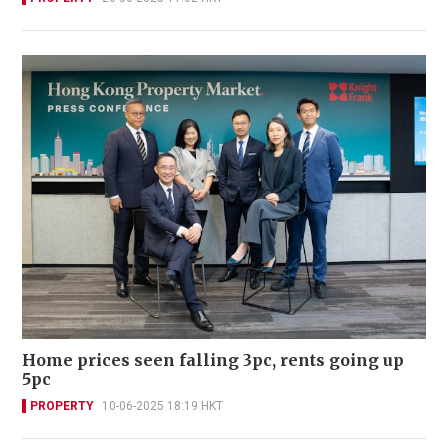
Home prices seen falling 3pc, rents going up
5pc
PROPERTY
10-06-2025 18:19 HKT