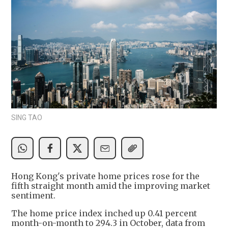
SING TAO
Hong Kong's private home prices rose for the
fifth straight month amid the improving market
sentiment.
The home price index inched up 0.41 percent
month-on-month to 294.3 in October, data from