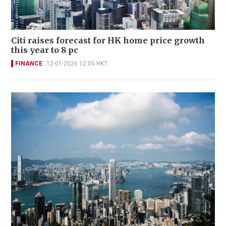
Citi raises forecast for HK home price growth
this year to 8 pc
FINANCE
12-01-2026 12:05 HKT