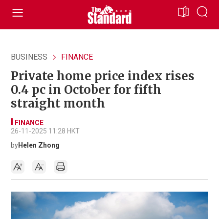
BUSINESS
FINANCE
Private home price index rises
0.4 pc in October for fifth
straight month
FINANCE
26-11-2025 11:28 HKT
by
Helen Zhong