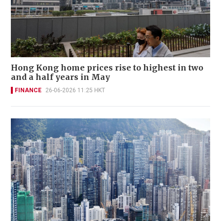
Hong Kong home prices rise to highest in two
and a half years in May
FINANCE
26-06-2026 11:25 HKT