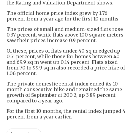
the Rating and Valuation Department shows.
The official home price index grew by 1.76
percent from a year ago for the first 10 months.
The prices of small and medium-sized flats rose
0.37 percent, while flats above 100 square meters
saw their prices increase 0.9 percent.
Of these, prices of flats under 40 sq m edged up
0.51 percent, while those for homes between 40
and 69.9 sq m went up 0.14 percent. Flats sized
from 70 to 99.9 sq m also recorded a price hike of
1.06 percent.
The private domestic rental index ended its 10-
month consecutive hike and remained the same
growth of September at 200.2, up 3.89 percent
compared to a year ago.
For the first 10 months, the rental index jumped 4
percent from a year earlier.