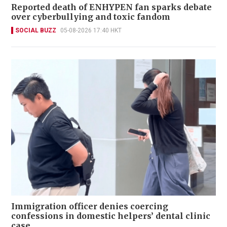
Reported death of ENHYPEN fan sparks debate
over cyberbullying and toxic fandom
SOCIAL BUZZ
05-08-2026 17:40 HKT
Immigration officer denies coercing
confessions in domestic helpers’ dental clinic
case