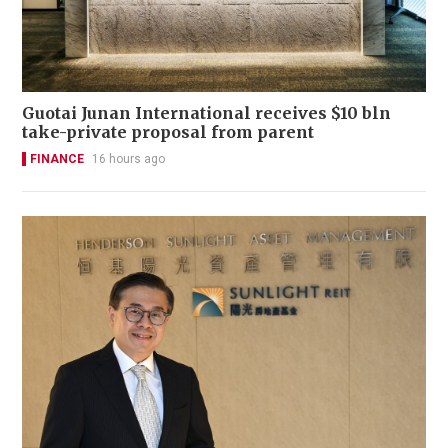
Guotai Junan International receives $10 bln
take-private proposal from parent
FINANCE
16 hours ago