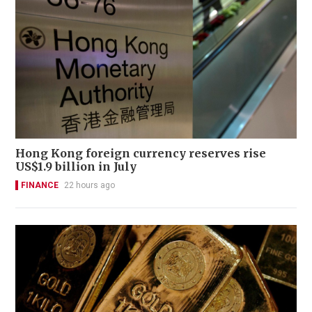
Hong Kong foreign currency reserves rise
US$1.9 billion in July
FINANCE
22 hours ago