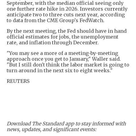
September, with the median official seeing only
one further rate hike in 2026. Investors currently
anticipate two to three cuts next year, according
to data from the CME Group's FedWatch.
By the next meeting, the Fed should have in hand
official estimates for jobs, the unemployment
rate, and inflation through December.
"You may see a more of a meeting-by-meeting
approach once you get to January," Waller said.
"But I still don't think the labor market is going to
turn around in the next six to eight weeks."
REUTERS
Download The Standard app to stay informed with
news, updates, and significant events: