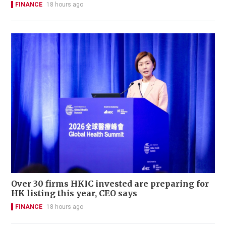
FINANCE
18 hours ago
Over 30 firms HKIC invested are preparing for
HK listing this year, CEO says
FINANCE
18 hours ago