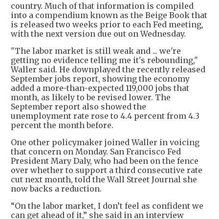
country. Much of that information is compiled
into a compendium known as the Beige Book that
is released two weeks prior to each Fed meeting,
with the next version due out on Wednesday.
"The labor market is still weak and ... we're
getting no evidence telling me it's rebounding,"
Waller said. He downplayed the recently released
September jobs report, showing the economy
added a more-than-expected 119,000 jobs that
month, as likely to be revised lower. The
September report also showed the
unemployment rate rose to 4.4 percent from 4.3
percent the month before.
One other policymaker joined Waller in voicing
that concern on Monday. San Francisco Fed
President Mary Daly, who had been on the fence
over whether to support a third consecutive rate
cut next month, told the Wall Street Journal she
now backs a reduction.
“On the labor market, I don’t feel as confident we
can get ahead of it,” she said in an interview