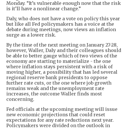
Monday. “It’s vulnerable enough now that the risk
is it’ll have a nonlinear change.”
Daly, who does not have a vote on policy this year
but like all Fed policymakers has a voice at the
debate during meetings, now views an inflation
surge as a lower risk.
By the time of the next meeting on January 27-28,
however, Waller, Daly and their colleagues should
be able to better gauge which of two views of the
economy are starting to materialize - the one
where inflation stays persistent with a risk of
moving higher, a possibility that has led several
regional reserve bank presidents to oppose
further rate cuts, or the one where job growth
remains weak and the unemployment rate
increases, the outcome Waller finds most
concerning.
Fed officials at the upcoming meeting will issue
new economic projections that could reset
expectations for any rate reductions next year.
Policymakers were divided on the outlook in