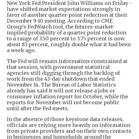
New York Fed President John Williams on Friday -
have shifted market expectations strongly in
favor of another quarter-point reduction at their
December 9-10 meeting. According to CME
Group's FedWatch tool, the futures-market-
implied probability of a quarter point reduction
to a range of 3.50 percent to 3.75 percent is now
about 83 percent, roughly double what it had been
a week ago.
The Fed will remain information-constrained at
that session, with government statistical
agencies still digging through the backlog of
work from the 43-day shutdown that ended
November 14. The Bureau of Labor Statistics
already has said it will not release a jobs or
consumer inflation report for October, while the
reports for November will not become public
until after the Fed meets.
In the absence of those keystone data releases,
officials are relying more heavily on information
from private providers and on their own contacts
in businesses and households around the