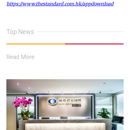
https://www.thestandard.com.hk/appdownload
Top News
Read More