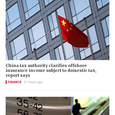
China tax authority clarifies offshore
insurance income subject to domestic tax,
report says
FINANCE
21 hours ago