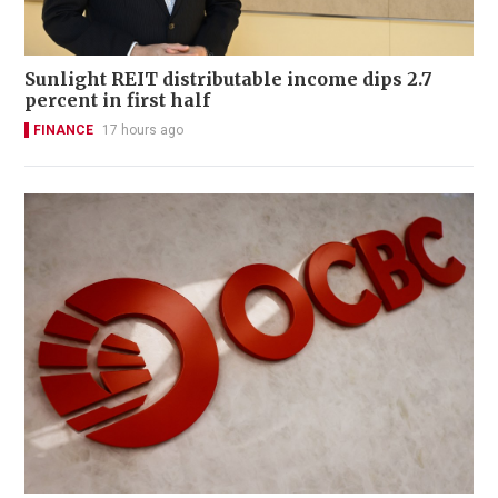
Sunlight REIT distributable income dips 2.7
percent in first half
FINANCE
17 hours ago