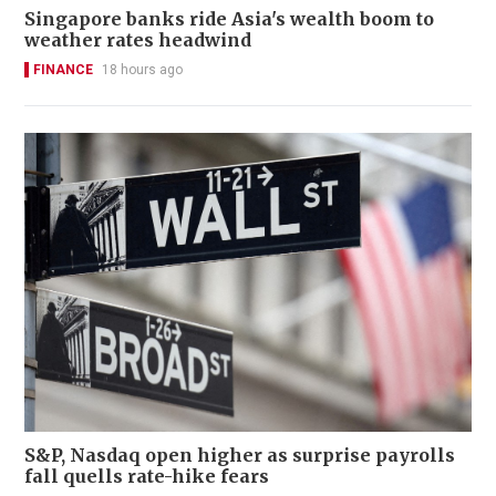
Singapore banks ride Asia's wealth boom to
weather rates headwind
FINANCE
18 hours ago
S&P, Nasdaq open higher as surprise payrolls
fall quells rate-hike fears