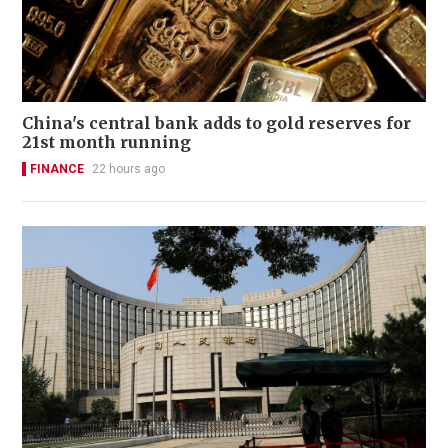
China's central bank adds to gold reserves for
21st month running
FINANCE
22 hours ago