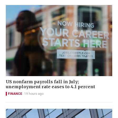
US nonfarm payrolls fall in July;
unemployment rate eases to 4.1 percent
FINANCE
19 hours ago