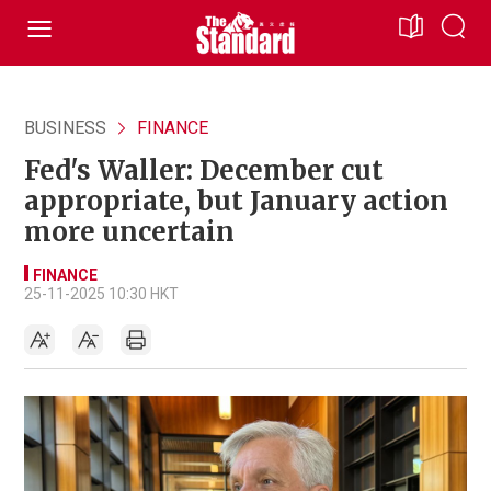
BUSINESS
FINANCE
Fed's Waller: December cut
appropriate, but January action
more uncertain
FINANCE
25-11-2025 10:30 HKT