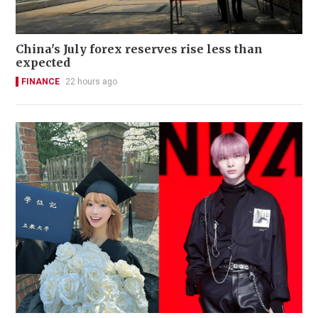
China's July forex reserves rise less than
expected
FINANCE
22 hours ago