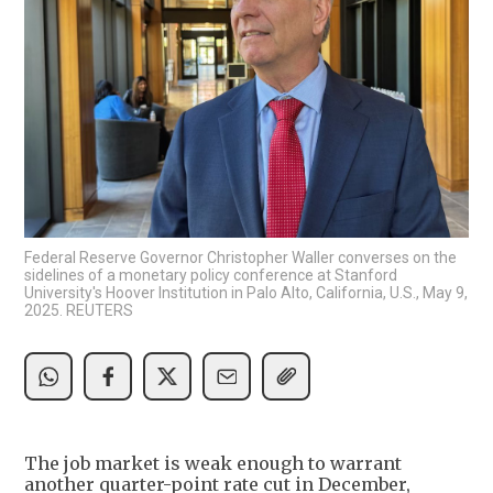
Federal Reserve Governor Christopher Waller converses on the
sidelines of a monetary policy conference at Stanford
University's Hoover Institution in Palo Alto, California, U.S., May 9,
2025. REUTERS
The job market is weak enough to warrant
another quarter-point rate cut in December,