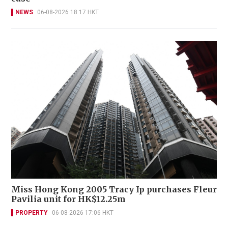
NEWS
06-08-2026 18:17 HKT
Miss Hong Kong 2005 Tracy Ip purchases Fleur
Pavilia unit for HK$12.25m
PROPERTY
06-08-2026 17:06 HKT