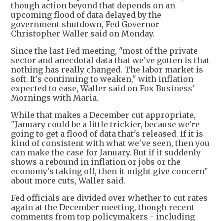
though action beyond that depends on an
upcoming flood of data delayed by the
government shutdown, Fed Governor
Christopher Waller said on Monday.
Since the last Fed meeting, "most of the private
sector and anecdotal data that we've gotten is that
nothing has really changed. The labor market is
soft. It's continuing to weaken," with inflation
expected to ease, Waller said on Fox Business'
Mornings with Maria.
While that makes a December cut appropriate,
"January could be a little trickier, because we're
going to get a flood of data that's released. If it is
kind of consistent with what we've seen, then you
can make the case for January. But if it suddenly
shows a rebound in inflation or jobs or the
economy's taking off, then it might give concern"
about more cuts, Waller said.
Fed officials are divided over whether to cut rates
again at the December meeting, though recent
comments from top policymakers - including