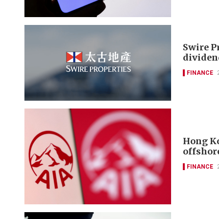
Swire P
dividen
FINANCE
Hong Ko
offshor
FINANCE