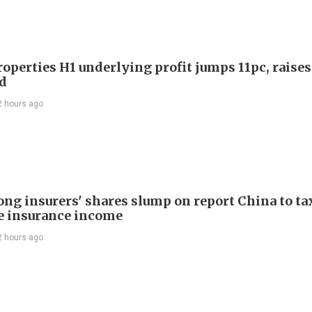
roperties H1 underlying profit jumps 11pc, raises
d
2 hours ago
ng insurers' shares slump on report China to ta
e insurance income
2 hours ago