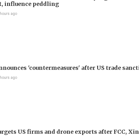
t, influence peddling
 hours ago
nnounces 'countermeasures' after US trade sanct
 hours ago
argets US firms and drone exports after FCC, Xi