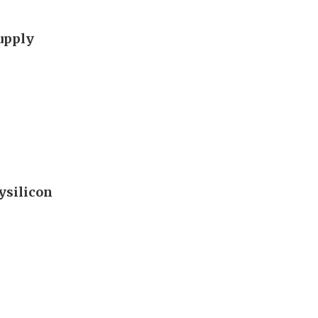
supply
ysilicon