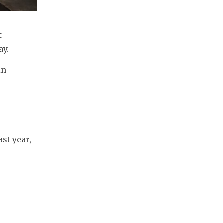
 
ay.
n 
t year, 