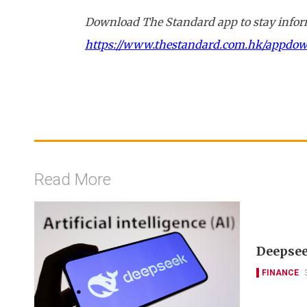
Download The Standard app to stay inform
https://www.thestandard.com.hk/appdo
Read More
Deepseek
FINANCE