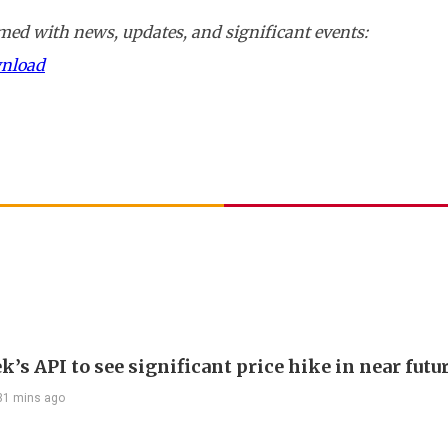
ed with news, updates, and significant events:
wnload
’s API to see significant price hike in near futu
31 mins ago