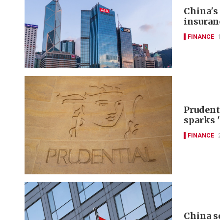
China's
insuran
FINANCE
Prudent
sparks 
FINANCE
China s