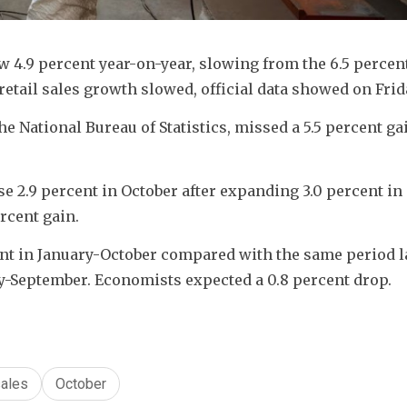
w 4.9 percent year-on-year, slowing from the 6.5 percent
etail sales growth slowed, official data showed on Frid
he National Bureau of Statistics, missed a 5.5 percent gai
se 2.9 percent in October after expanding 3.0 percent in 
ercent gain.
nt in January-October compared with the same period las
ary-September. Economists expected a 0.8 percent drop.
ales
October