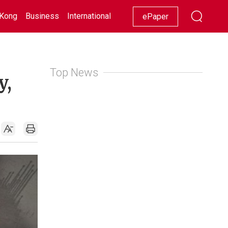
Kong
Business
International
Racing
Lifestyle
Showbiz
ePaper
Top News
y,