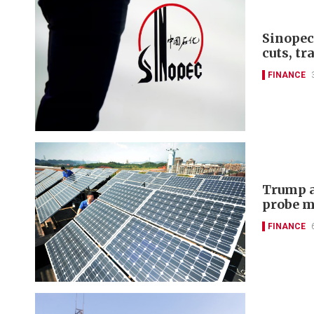
Sinopec
cuts, tr
FINANCE
Trump a
probe m
FINANCE