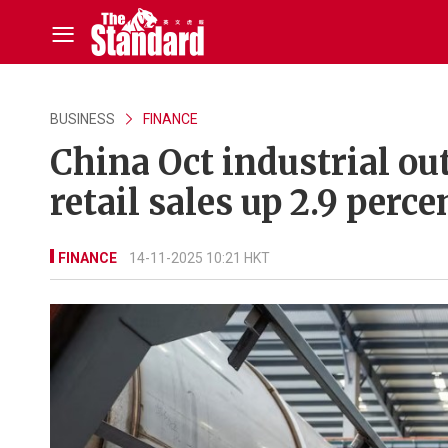
BUSINESS
FINANCE
China Oct industrial ou
retail sales up 2.9 perce
FINANCE
14-11-2025 10:21 HKT