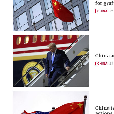
for graf
CHINA
22
China a
CHINA
23
China t
actions