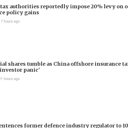
 tax authorities reportedly impose 20% levy on 
ce policy gains
17 hours ago
ial shares tumble as China offshore insurance ta
'investor panic'
21 hours ago
entences former defence industry regulator to 10