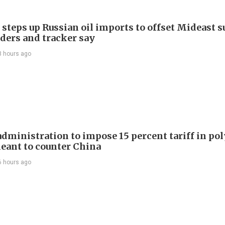
 steps up Russian oil imports to offset Mideast 
aders and tracker say
3 hours ago
dministration to impose 15 percent tariff in pol
eant to counter China
6 hours ago