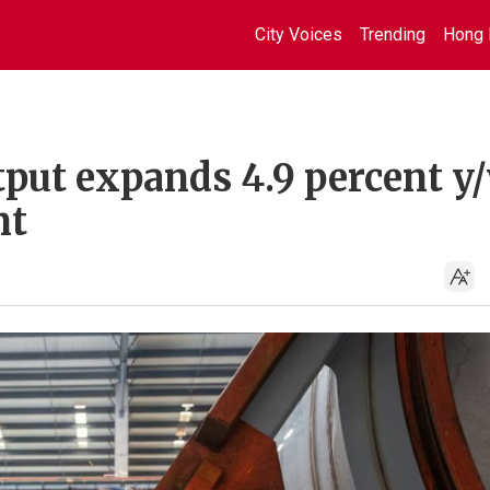
City Voices
Trending
Hong 
tput expands 4.9 percent y/
nt