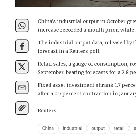
China's industrial output in October gre
increase recorded a month prior, while r
The industrial output data, released by t
forecast in a Reuters poll.
Retail sales, a gauge of consumption, ro
September, beating forecasts for a 2.8 p
Fixed asset investment shrank 1.7 perce
after a 0.5 percent contraction in Janu
Reuters
China
industrial
output
retail
s