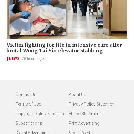
Victim fighting for life in intensive care after
brutal Wong Tai Sin elevator stabbing
NEWS
20 hours ago
Contact Us
About Us
Terms of Use
Privacy Policy Statement
Copyright Policy & License
Ethics Statement
Subscriptions
Print Advertising
Digital Advertising
Street Points