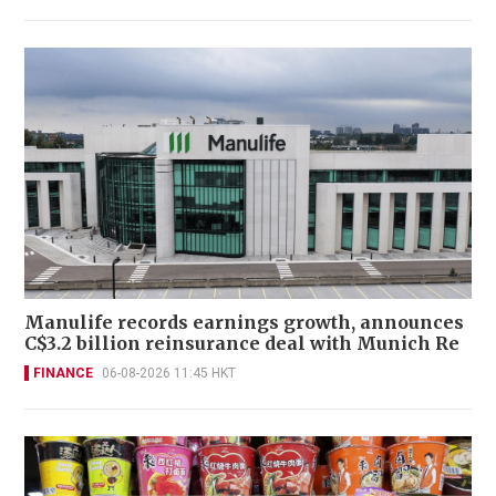
Manulife records earnings growth, announces
C$3.2 billion reinsurance deal with Munich Re
FINANCE
06-08-2026 11:45 HKT