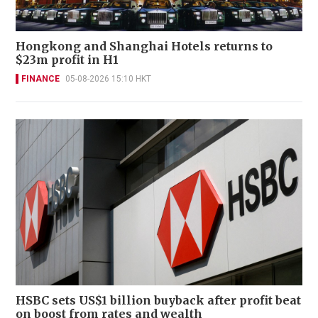
Hongkong and Shanghai Hotels returns to
$23m profit in H1
FINANCE
05-08-2026 15:10 HKT
HSBC sets US$1 billion buyback after profit beat
on boost from rates and wealth