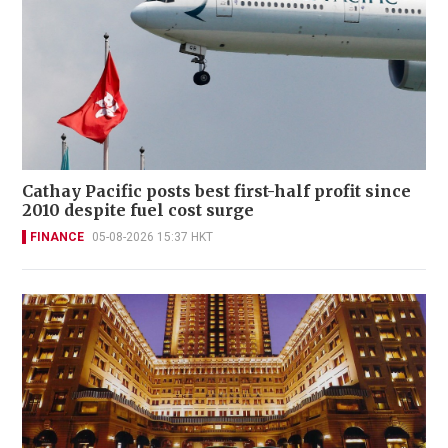
Cathay Pacific posts best first-half profit since
2010 despite fuel cost surge
FINANCE
05-08-2026 15:37 HKT