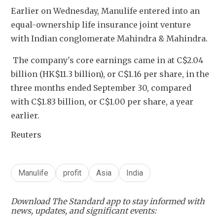
Earlier on Wednesday, Manulife entered into an 
equal-ownership life insurance joint venture 
with Indian conglomerate Mahindra & Mahindra.
 The company's core earnings came in at C$2.04 
billion (HK$11.3 billion), or C$1.16 per share, in the 
three months ended September 30, compared 
with C$1.83 billion, or C$1.00 per share, a year 
earlier.
Reuters
Manulife
profit
Asia
India
Download The Standard app to stay informed with
news, updates, and significant events: