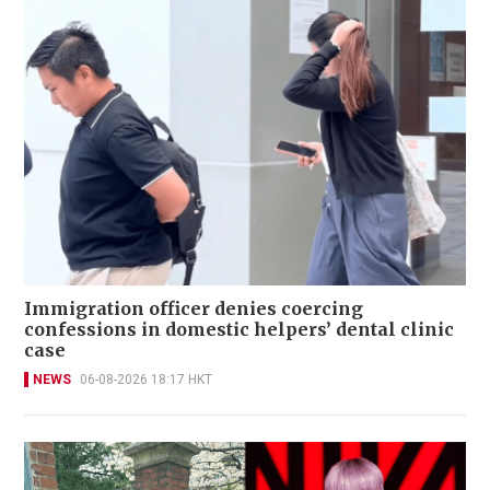
Immigration officer denies coercing
confessions in domestic helpers’ dental clinic
case
NEWS
06-08-2026 18:17 HKT