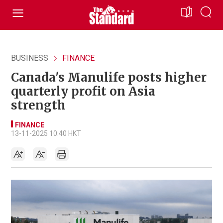
BUSINESS
FINANCE
Canada's Manulife posts higher
quarterly profit on Asia
strength
FINANCE
13-11-2025 10:40 HKT