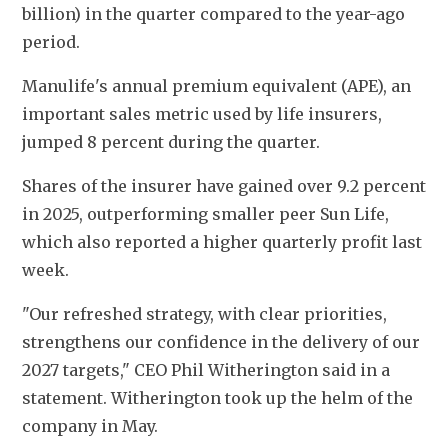
billion) in the quarter compared to the year-ago 
period.
Manulife's annual premium equivalent (APE), an 
important sales metric used by life insurers, 
jumped 8 percent during the quarter.
Shares of the insurer have gained over 9.2 percent 
in 2025, outperforming smaller peer Sun Life, 
which also reported a higher quarterly profit last 
week.
"Our refreshed strategy, with clear priorities, 
strengthens our confidence in the delivery of our 
2027 targets," CEO Phil Witherington said in a 
statement. Witherington took up the helm of the 
company in May.