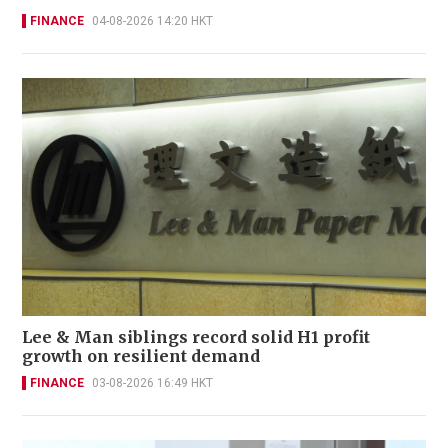
FINANCE
04-08-2026 14:20 HKT
Lee & Man siblings record solid H1 profit
growth on resilient demand
FINANCE
03-08-2026 16:49 HKT