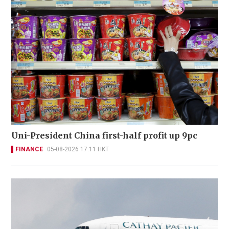
Uni-President China first-half profit up 9pc
FINANCE
05-08-2026 17:11 HKT