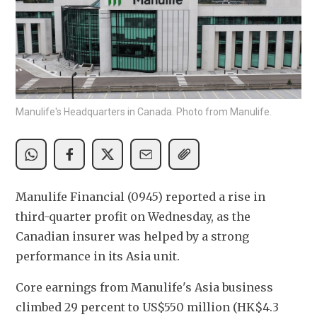
Manulife's Headquarters in Canada. Photo from Manulife.
Manulife Financial (0945) reported a rise in 
third-quarter profit on Wednesday, as the 
Canadian insurer was helped by a strong 
performance in its Asia unit.
Core earnings from Manulife's Asia business 
climbed 29 percent to US$550 million (HK$4.3 