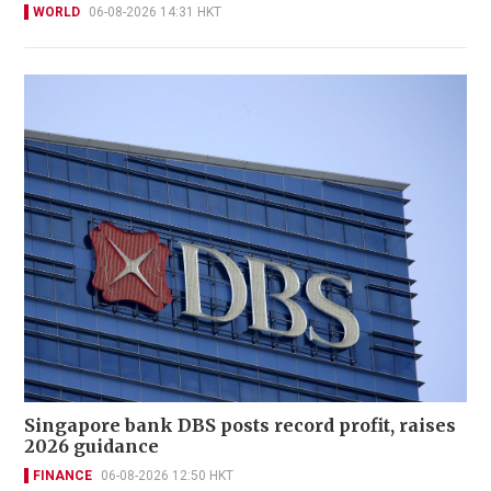
WORLD
06-08-2026 14:31 HKT
Singapore bank DBS posts record profit, raises
2026 guidance
FINANCE
06-08-2026 12:50 HKT