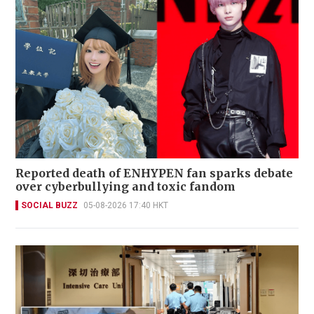
Reported death of ENHYPEN fan sparks debate
over cyberbullying and toxic fandom
SOCIAL BUZZ
05-08-2026 17:40 HKT