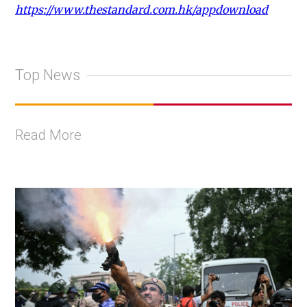
https://www.thestandard.com.hk/appdownload
Top News
Read More