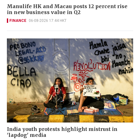
Manulife HK and Macau posts 12 percent rise
in new business value in Q2
FINANCE
06-08-2026 17:44 HKT
India youth protests highlight mistrust in
'lapdog' media