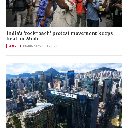
India's 'cockroach' protest movement keeps
heat on Modi
WORLD
08-08-2026 12:19 HKT