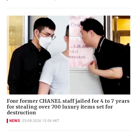
Four former CHANEL staff jailed for 4 to 7 years
for stealing over 700 luxury items set for
destruction
NEWS
03-08-2026 15:06 HKT