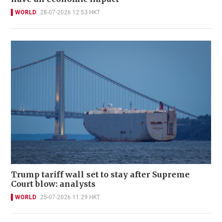
WORLD
28-07-2026 12:53 HKT
Trump tariff wall set to stay after Supreme
Court blow: analysts
WORLD
25-07-2026 11:29 HKT