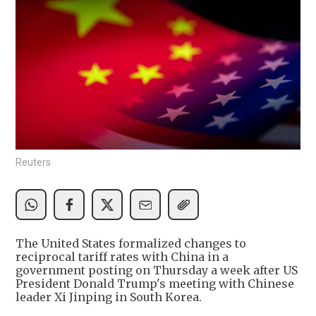
Reuters
The United States formalized changes to
reciprocal tariff rates with China in a
government posting on Thursday a week after US
President Donald Trump's meeting with Chinese
leader Xi Jinping in South Korea.