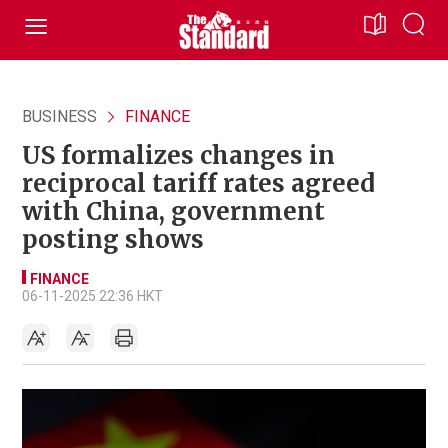
BUSINESS
FINANCE
US formalizes changes in
reciprocal tariff rates agreed
with China, government
posting shows
FINANCE
06-11-2025 22:36 HKT