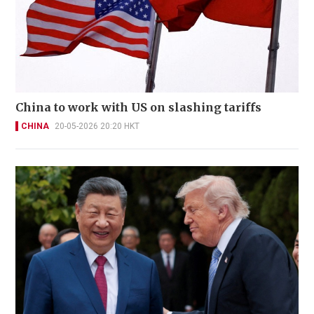
China to work with US on slashing tariffs
CHINA
20-05-2026 20:20 HKT