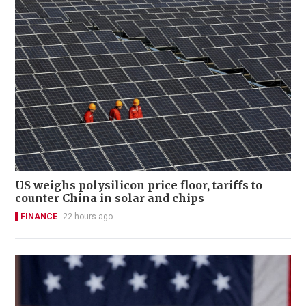
US weighs polysilicon price floor, tariffs to
counter China in solar and chips
FINANCE
22 hours ago