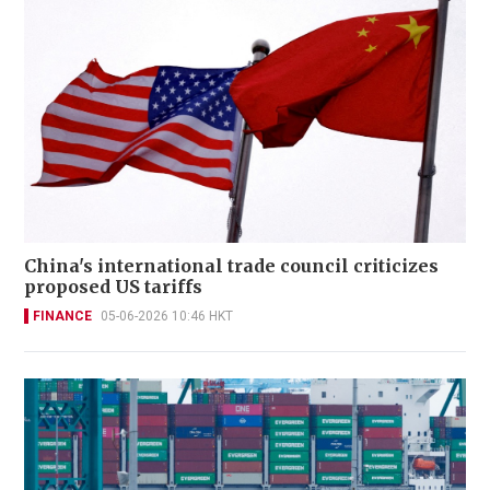
China's international trade council criticizes
proposed US tariffs
FINANCE
05-06-2026 10:46 HKT