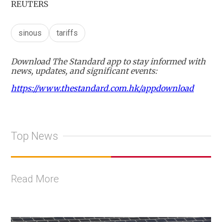
REUTERS
sinous
tariffs
Download The Standard app to stay informed with
news, updates, and significant events:
https://www.thestandard.com.hk/appdownload
Top News
Read More