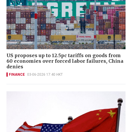
US proposes up to 12.5pc tariffs on goods from
60 economies over forced labor failures, China
denies
FINANCE
03-06-2026 17:40 HKT