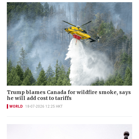
Trump blames Canada for wildfire smoke, says
he will add cost to tariffs
WORLD
18-07-2026 12:25 HKT