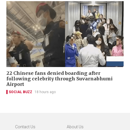
22 Chinese fans denied boarding after
following celebrity through Suvarnabhumi
Airport
SOCIAL BUZZ
18 hours ago
Contact Us
About Us