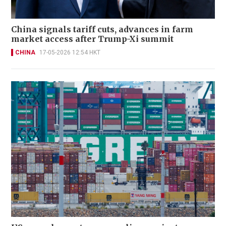
China signals tariff cuts, advances in farm
market access after Trump-Xi summit
CHINA
17-05-2026 12:54 HKT