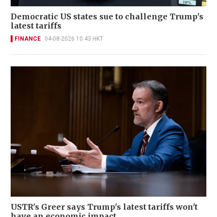
Democratic US states sue to challenge Trump's
latest tariffs
FINANCE
04-08-2026 10:43 HKT
USTR's Greer says Trump's latest tariffs won't
have an economic impact