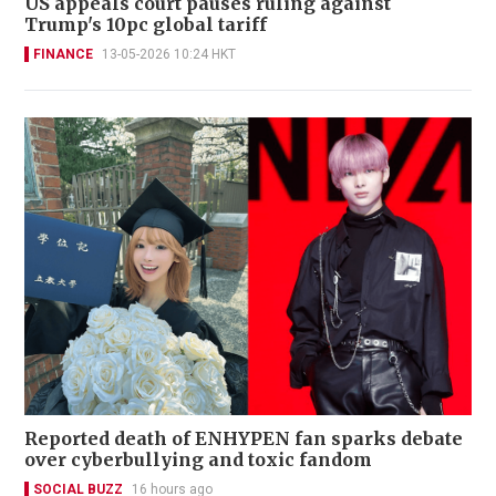
US appeals court pauses ruling against
Trump's 10pc global tariff
FINANCE
13-05-2026 10:24 HKT
Reported death of ENHYPEN fan sparks debate
over cyberbullying and toxic fandom
SOCIAL BUZZ
16 hours ago