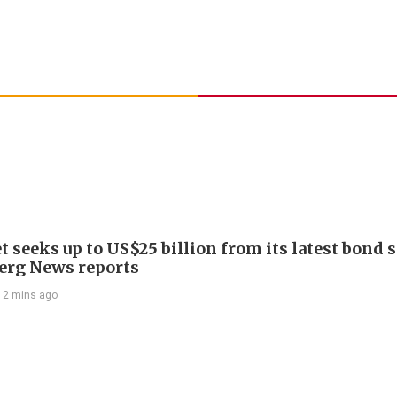
 seeks up to US$25 billion from its latest bond s
rg News reports
12 mins ago