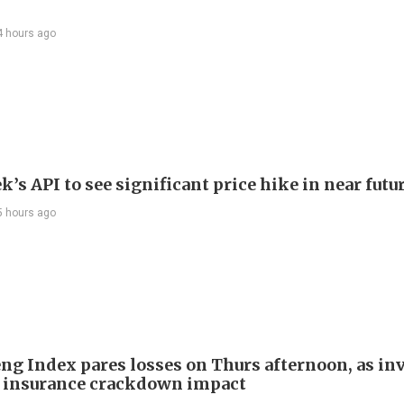
4 hours ago
’s API to see significant price hike in near futu
5 hours ago
ng Index pares losses on Thurs afternoon, as in
 insurance crackdown impact