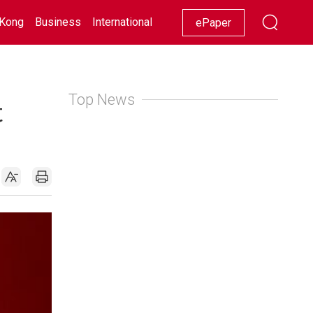
Kong
Business
International
Racing
Lifestyle
Showbiz
ePaper
Top News
t