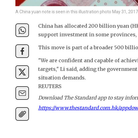
A China yuan note is seen in this illustration photo May 31, 2
China has allocated 200 billion yuan (HK
support investment in some provinces, 
This move is part of a broader 500 billi
"We are confident and capable of achiev
targets," Li said, adding the government
situation demands.
REUTERS
Download The Standard app to stay inform
https://www.thestandard.com.hk/appdo