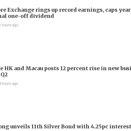
re Exchange rings up record earnings, caps year
onal one-off dividend
2 hours ago
e HK and Macau posts 12 percent rise in new bus
 Q2
4 hours ago
ng unveils 11th Silver Bond with 4.25pc interest