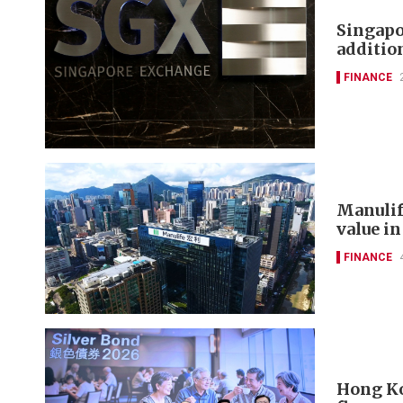
Singapo
additi
FINANCE
Manulif
value in
FINANCE
Hong Ko