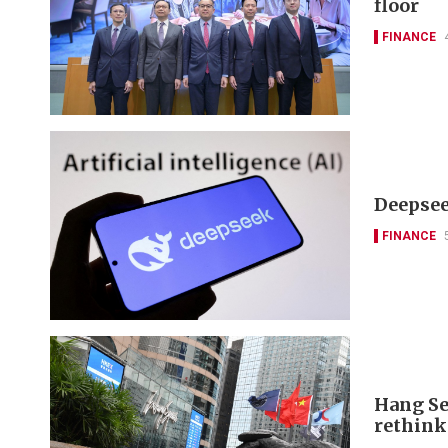
floor
FINANCE
Deepseek
FINANCE
Hang Se
rethink