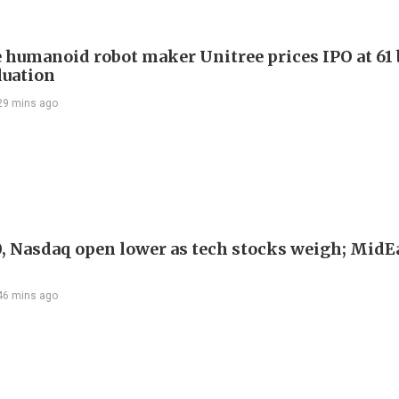
 humanoid robot maker Unitree prices IPO at 61 
luation
29 mins ago
, Nasdaq open lower as tech stocks weigh; MidEa
46 mins ago