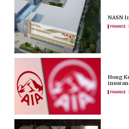
NASN In
FINANCE
Hong Ko
insuran
FINANCE