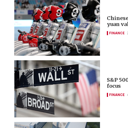
Chinese
yuan va
FINANCE
S&P 500
focus
FINANCE