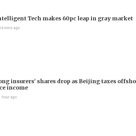
telligent Tech makes 60pc leap in gray market
54 mins ago
ng insurers' shares drop as Beijing taxes offsh
ce income
1 hour ago