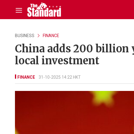
BUSINESS
FINANCE
China adds 200 billion
local investment
FINANCE
31-10-2025 14:22 HKT