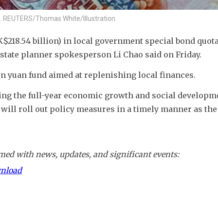
017. REUTERS/Thomas White/Illustration
$218.54 billion) in local government special bond quotas
state planner spokesperson Li Chao said on Friday.
on yuan fund aimed at replenishing local finances.
ing the full-year economic growth and social developme
 will roll out policy measures in a timely manner as the 
ed with news, updates, and significant events:
wnload