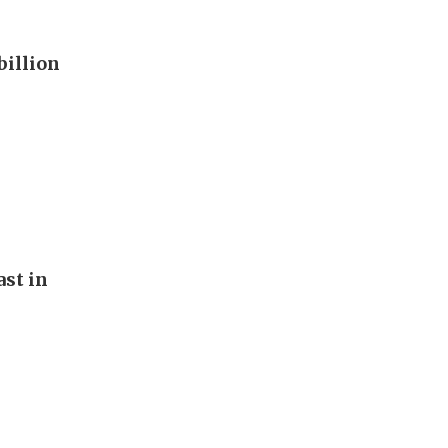
billion
st in