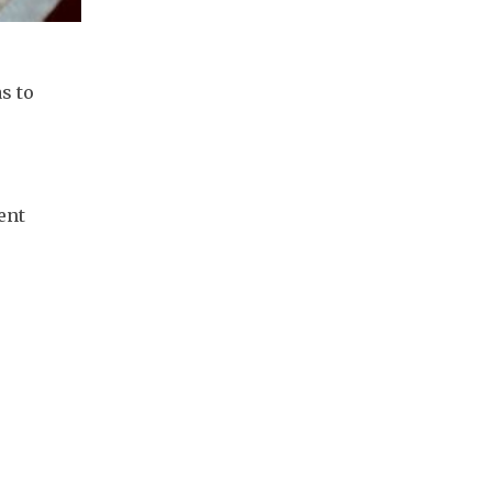
 to 
nt 