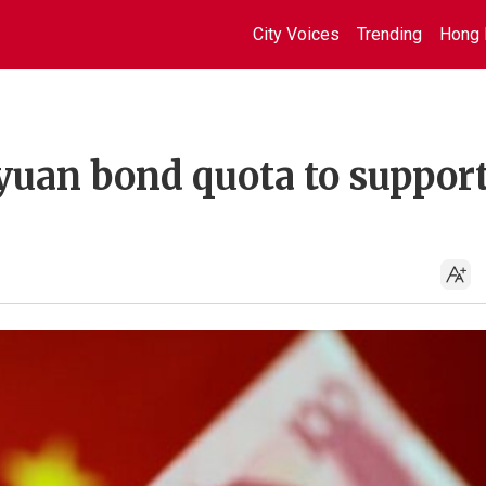
City Voices
Trending
Hong 
 yuan bond quota to suppor