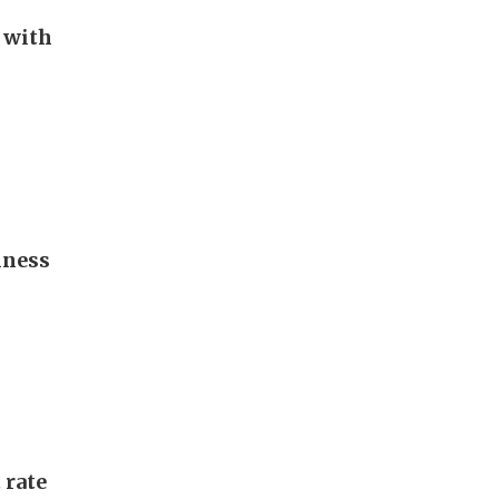
 with
iness
 rate