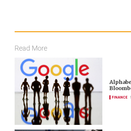
Read More
Alphabet
Bloombe
FINANCE