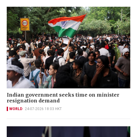
Indian government seeks time on minister
resignation demand
WORLD
24-07-2026 18:03 HKT