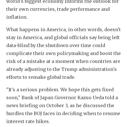
world's biggest economy informs the outlook for 
their own currencies, trade performance and 
inflation.
What happens in America, in other words, doesn't 
stay in America, and global officials say being left 
data-blind by the shutdown over time could 
complicate their own policymaking and boost the 
risk of a mistake at a moment when countries are 
already adjusting to the Trump administration's 
efforts to remake global trade.
"It's a serious problem. We hope this gets fixed 
soon," Bank of Japan Governor Kazuo Ueda told a 
news briefing on October 3, as he discussed the 
hurdles the BOJ faces in deciding when to resume 
interest rate hikes.