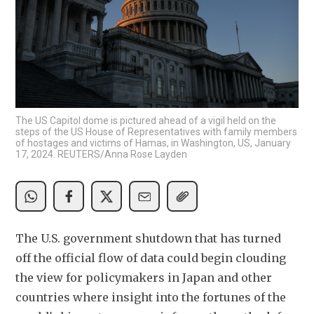
The US Capitol dome is pictured ahead of a vigil held on the
steps of the US House of Representatives with family members
of hostages and victims of Hamas, in Washington, US, January
17, 2024. REUTERS/Anna Rose Layden
The U.S. government shutdown that has turned 
off the official flow of data could begin clouding 
the view for policymakers in Japan and other 
countries where insight into the fortunes of the 