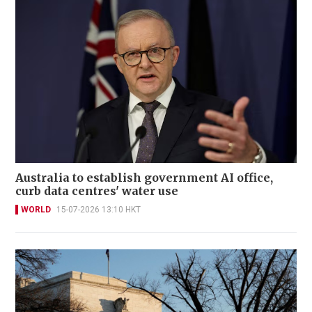
Australia to establish government AI office,
curb data centres' water use
WORLD
15-07-2026 13:10 HKT