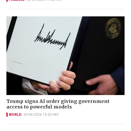
Trump signs AI order giving government
access to powerful models
WORLD
03-06-2026 15:03 HKT