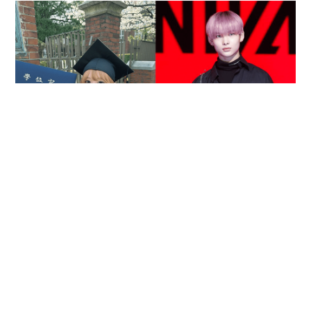
Reported death of ENHYPEN fan sparks debate
over cyberbullying and toxic fandom
SOCIAL BUZZ
05-08-2026 17:40 HKT