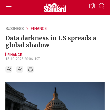
BUSINESS
FINANCE
Data darkness in US spreads a
global shadow
FINANCE
15-10-2025 20:06 HKT