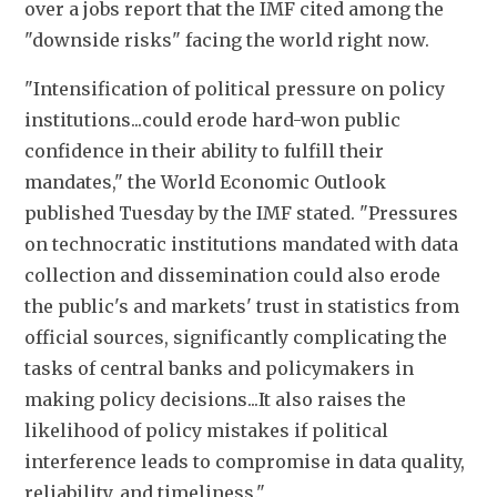
over a jobs report that the IMF cited among the 
"downside risks" facing the world right now.
"Intensification of political pressure on policy 
institutions...could erode hard-won public 
confidence in their ability to fulfill their 
mandates," the World Economic Outlook 
published Tuesday by the IMF stated. "Pressures 
on technocratic institutions mandated with data 
collection and dissemination could also erode 
the public's and markets' trust in statistics from 
official sources, significantly complicating the 
tasks of central banks and policymakers in 
making policy decisions...It also raises the 
likelihood of policy mistakes if political 
interference leads to compromise in data quality, 
reliability, and timeliness."