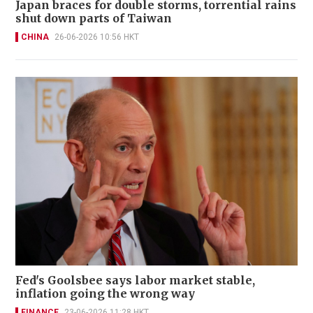
Japan braces for double storms, torrential rains
shut down parts of Taiwan
CHINA
26-06-2026 10:56 HKT
Fed's Goolsbee says labor market stable,
inflation going the wrong way
FINANCE
23-06-2026 11:28 HKT