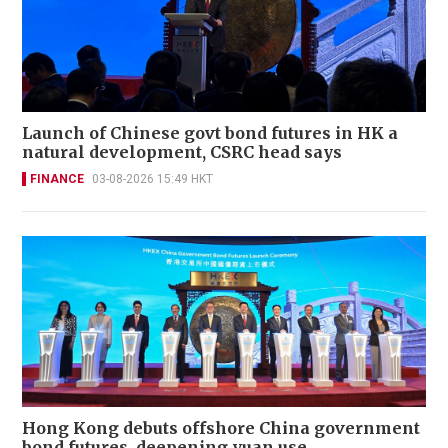
Launch of Chinese govt bond futures in HK a
natural development, CSRC head says
FINANCE
03-08-2026 15:49 HKT
Hong Kong debuts offshore China government
bond futures, deepening yuan use