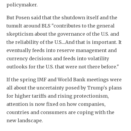
policymaker.
But Posen said that the shutdown itself and the 
tumult around BLS "contributes to the general 
skepticism about the governance of the U.S. and 
the reliability of the U.S....And that is important. It 
eventually feeds into reserve management and 
currency decisions and feeds into volatility 
outlooks for the U.S. that were not there before."
If the spring IMF and World Bank meetings were 
all about the uncertainty posed by Trump's plans 
for higher tariffs and rising protectionism, 
attention is now fixed on how companies, 
countries and consumers are coping with the 
new landscape.