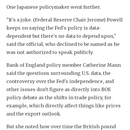
One Japanese policymaker went further.
"It's a joke. (Federal Reserve Chair Jerome) Powell 
keeps on saying the Fed's policy is data-
dependent but there's no data to depend upon," 
said the official, who declined to be named as he 
was not authorized to speak publicly.
Bank of England policy member Catherine Mann 
said the questions surrounding U.S. data, the 
controversy over the Fed's independence, and 
other issues don't figure as directly into BOE 
policy debate as the shifts in trade policy, for 
example, which directly affect things like prices 
and the export outlook.
But she noted how over time the British pound 