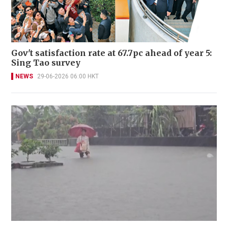
Gov't satisfaction rate at 67.7pc ahead of year 5:
Sing Tao survey
NEWS
29-06-2026 06:00 HKT