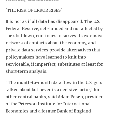
'THE RISK OF ERROR RISES'
It is not as if all data has disappeared. The U.S. 
Federal Reserve, self-funded and not affected by 
the shutdown, continues to survey its extensive 
network of contacts about the economy, and 
private data services provide alternatives that 
policymakers have learned to knit into 
serviceable, if imperfect, substitutes at least for 
short-term analysis.
"The month-to-month data flow in the U.S. gets 
talked about but never is a decisive factor," for 
other central banks, said Adam Posen, president 
of the Peterson Institute for International 
Economics and a former Bank of England 