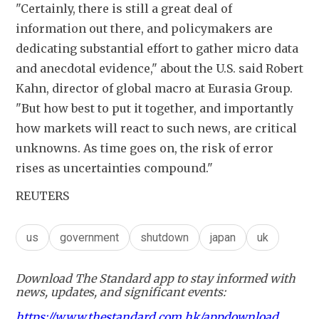
"Certainly, there is still a great deal of 
information out there, and policymakers are 
dedicating substantial effort to gather micro data 
and anecdotal evidence," about the U.S. said Robert 
Kahn, director of global macro at Eurasia Group. 
"But how best to put it together, and importantly 
how markets will react to such news, are critical 
unknowns. As time goes on, the risk of error 
rises as uncertainties compound."
REUTERS
us
government
shutdown
japan
uk
Download The Standard app to stay informed with
news, updates, and significant events:
https://www.thestandard.com.hk/appdownload