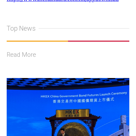
Top News
Read More