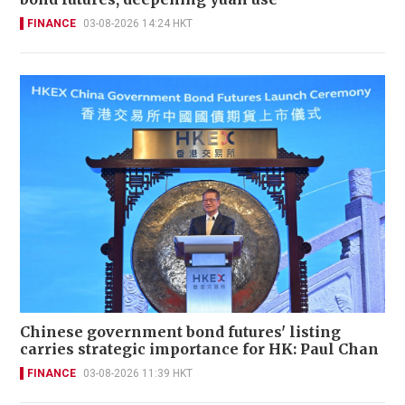
FINANCE
03-08-2026 14:24 HKT
Chinese government bond futures' listing
carries strategic importance for HK: Paul Chan
FINANCE
03-08-2026 11:39 HKT