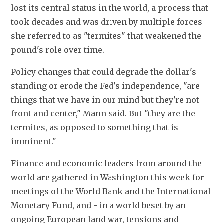
lost its central status in the world, a process that 
took decades and was driven by multiple forces 
she referred to as "termites" that weakened the 
pound's role over time.
Policy changes that could degrade the dollar's 
standing or erode the Fed's independence, "are 
things that we have in our mind but they're not 
front and center," Mann said. But "they are the 
termites, as opposed to something that is 
imminent."
Finance and economic leaders from around the 
world are gathered in Washington this week for 
meetings of the World Bank and the International 
Monetary Fund, and - in a world beset by an 
ongoing European land war, tensions and 