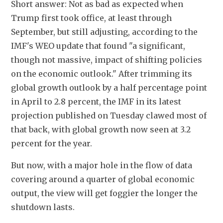
Short answer: Not as bad as expected when 
Trump first took office, at least through 
September, but still adjusting, according to the 
IMF's WEO update that found "a significant, 
though not massive, impact of shifting policies 
on the economic outlook." After trimming its 
global growth outlook by a half percentage point 
in April to 2.8 percent, the IMF in its latest 
projection published on Tuesday clawed most of 
that back, with global growth now seen at 3.2 
percent for the year.
But now, with a major hole in the flow of data 
covering around a quarter of global economic 
output, the view will get foggier the longer the 
shutdown lasts.