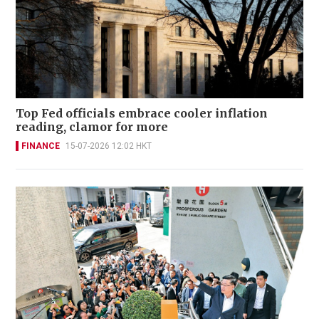
Top Fed officials embrace cooler inflation
reading, clamor for more
FINANCE
15-07-2026 12:02 HKT