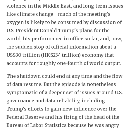
violence in the Middle East, and long-term issues 
like climate change - much of the meeting's 
oxygen is likely to be consumed by discussion of 
U.S. President Donald Trump's plans for the 
world, his performance in office so far, and, now, 
the sudden stop of official information about a 
US$30 trillion (HK$234 trillion) economy that 
accounts for roughly one-fourth of world output.
The shutdown could end at any time and the flow 
of data resume. But the episode is nonetheless 
symptomatic of a deeper set of issues around U.S. 
governance and data reliability, including 
Trump's efforts to gain new influence over the 
Federal Reserve and his firing of the head of the 
Bureau of Labor Statistics because he was angry 