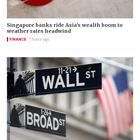
Singapore banks ride Asia's wealth boom to
weather rates headwind
FINANCE
7 hours ago