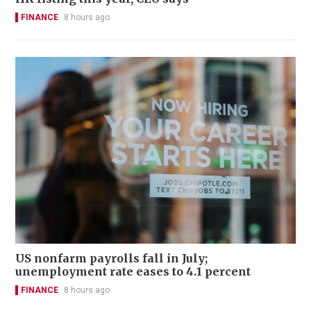
FINANCE
8 hours ago
US nonfarm payrolls fall in July;
unemployment rate eases to 4.1 percent
FINANCE
8 hours ago