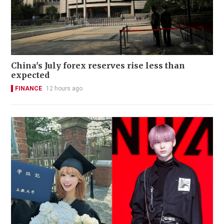
China's July forex reserves rise less than
expected
FINANCE
12 hours ago