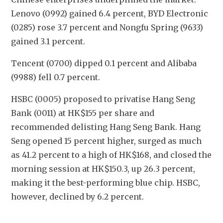
Lenovo (0992) gained 6.4 percent, BYD Electronic 
(0285) rose 3.7 percent and Nongfu Spring (9633) 
gained 3.1 percent.
Tencent (0700) dipped 0.1 percent and Alibaba 
(9988) fell 0.7 percent.
HSBC (0005) proposed to privatise Hang Seng 
Bank (0011) at HK$155 per share and 
recommended delisting Hang Seng Bank. Hang 
Seng opened 15 percent higher, surged as much 
as 41.2 percent to a high of HK$168, and closed the 
morning session at HK$150.3, up 26.3 percent, 
making it the best-performing blue chip. HSBC, 
however, declined by 6.2 percent.