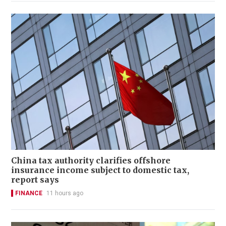
China tax authority clarifies offshore
insurance income subject to domestic tax,
report says
FINANCE
11 hours ago