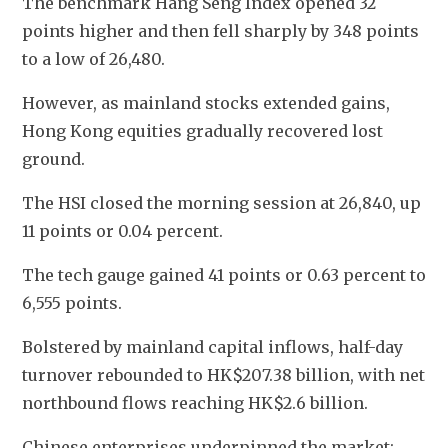
The benchmark Hang Seng Index opened 32 
points higher and then fell sharply by 348 points 
to a low of 26,480. 
However, as mainland stocks extended gains, 
Hong Kong equities gradually recovered lost 
ground. 
The HSI closed the morning session at 26,840, up 
11 points or 0.04 percent.
The tech gauge gained 41 points or 0.63 percent to 
6,555 points.
Bolstered by mainland capital inflows, half-day 
turnover rebounded to HK$207.38 billion, with net 
northbound flows reaching HK$2.6 billion.
Chinese enterprises underpinned the market: 