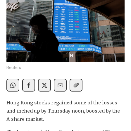
Reuters
Hong Kong stocks regained some of the losses 
and inched up by Thursday noon, boosted by the 
A-share market.