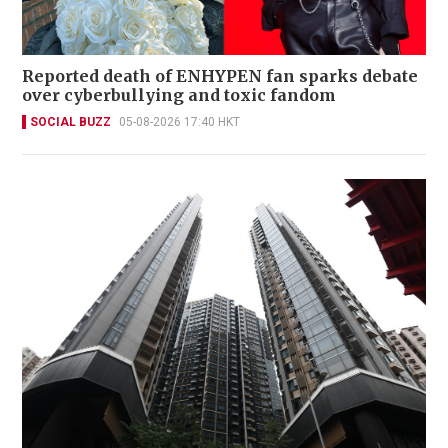
Reported death of ENHYPEN fan sparks debate
over cyberbullying and toxic fandom
SOCIAL BUZZ
05-08-2026 17:40 HKT