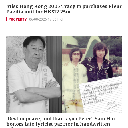
Miss Hong Kong 2005 Tracy Ip purchases Fleur
Pavilia unit for HK$12.25m
PROPERTY
06-08-2026 17:06 HKT
'Rest in peace, and thank you Peter': Sam Hui
honors late lyricist partner in handwritten