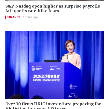
S&P, Nasdaq open higher as surprise payrolls
fall quells rate-hike fears
FINANCE
7 hours ago
Over 30 firms HKIC invested are preparing for
HK listing this year, CEO says