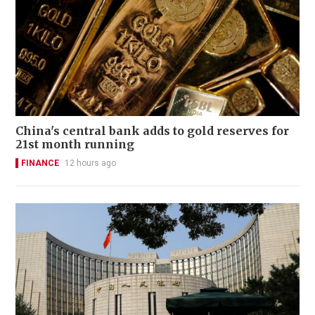
China's central bank adds to gold reserves for
21st month running
FINANCE
12 hours ago