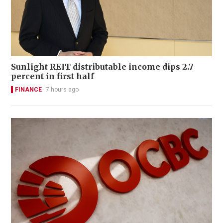
Sunlight REIT distributable income dips 2.7
percent in first half
FINANCE
7 hours ago