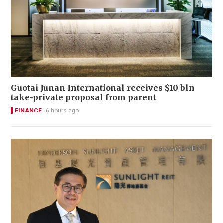
Guotai Junan International receives $10 bln
take-private proposal from parent
FINANCE
6 hours ago