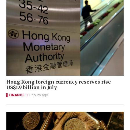
Hong Kong foreign currency reserves rise
US$1.9 billion in July
FINANCE
11 hours ago