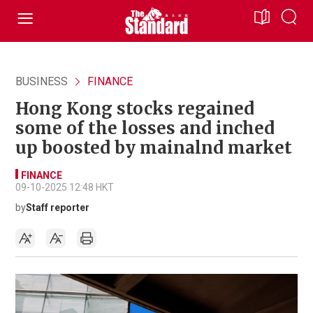
BUSINESS
FINANCE
Hong Kong stocks regained
some of the losses and inched
up boosted by mainalnd market
FINANCE
09-10-2025 12:48 HKT
by
Staff reporter