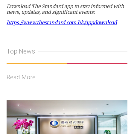
Download The Standard app to stay informed with
news, updates, and significant events:
https://www.thestandard.com.hk/appdownload
Top News
Read More