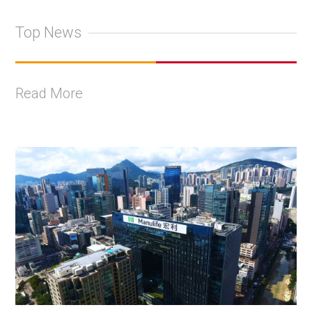
Top News
Read More