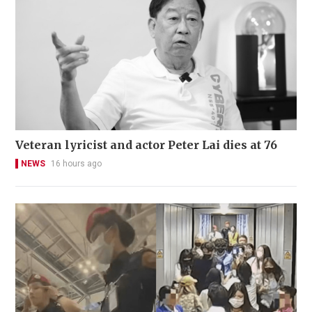
Veteran lyricist and actor Peter Lai dies at 76
NEWS
16 hours ago