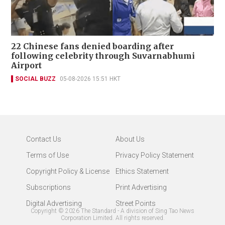
22 Chinese fans denied boarding after
following celebrity through Suvarnabhumi
Airport
SOCIAL BUZZ
05-08-2026 15:51 HKT
Contact Us
About Us
Terms of Use
Privacy Policy Statement
Copyright Policy & License
Ethics Statement
Subscriptions
Print Advertising
Digital Advertising
Street Points
Copyright ©
2026
The Standard - A division of Sing Tao News
Corporation Limited. All rights reserved.