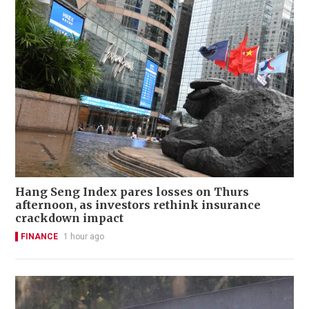
Hang Seng Index pares losses on Thurs
afternoon, as investors rethink insurance
crackdown impact
FINANCE
1 hour ago