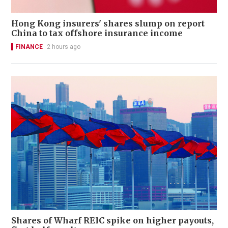
Hong Kong insurers' shares slump on report
China to tax offshore insurance income
FINANCE
2 hours ago
Shares of Wharf REIC spike on higher payouts,