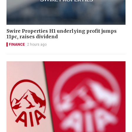
Swire Properties H1 underlying profit jumps
11pc, raises dividend
FINANCE
2 hours ago