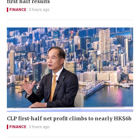
first half results
FINANCE
3 hours ago
CLP first-half net profit climbs to nearly HK$6b
FINANCE
3 hours ago