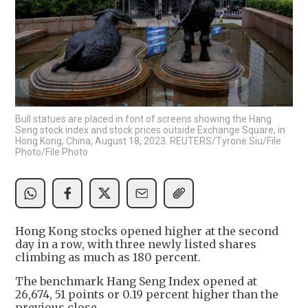
Bull statues are placed in font of screens showing the Hang
Seng stock index and stock prices outside Exchange Square, in
Hong Kong, China, August 18, 2023. REUTERS/Tyrone Siu/File
Photo/File Photo
Hong Kong stocks opened higher at the second
day in a row, with three newly listed shares
climbing as much as 180 percent.
The benchmark Hang Seng Index opened at
26,674, 51 points or 0.19 percent higher than the
previous close.