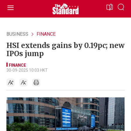
BUSINESS
FINANCE
HSI extends gains by 0.19pc; new
IPOs jump
FINANCE
30-09-2025 10:03 HKT