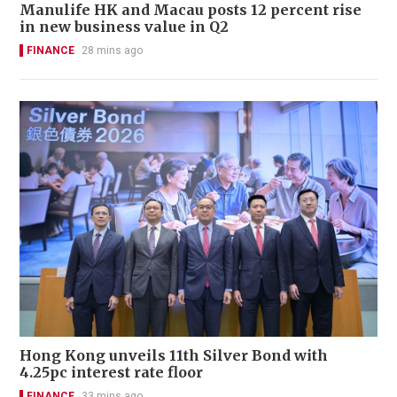
Manulife HK and Macau posts 12 percent rise
in new business value in Q2
FINANCE
28 mins ago
Hong Kong unveils 11th Silver Bond with
4.25pc interest rate floor
FINANCE
33 mins ago