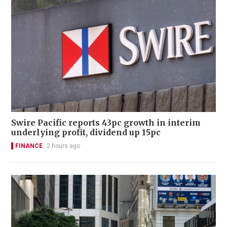
Swire Pacific reports 43pc growth in interim
underlying profit, dividend up 15pc
FINANCE
2 hours ago