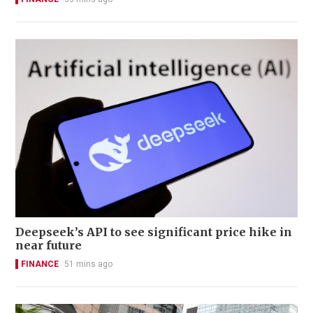
Deepseek’s API to see significant price hike in
near future
FINANCE
51 mins ago