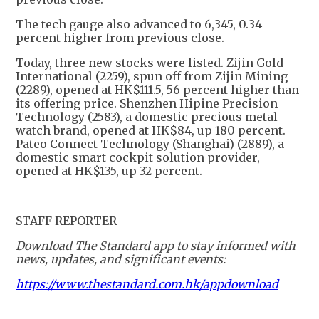
The tech gauge also advanced to 6,345, 0.34
percent higher from previous close.
Today, three new stocks were listed. Zijin Gold
International (2259), spun off from Zijin Mining
(2289), opened at HK$111.5, 56 percent higher than
its offering price. Shenzhen Hipine Precision
Technology (2583), a domestic precious metal
watch brand, opened at HK$84, up 180 percent.
Pateo Connect Technology (Shanghai) (2889), a
domestic smart cockpit solution provider,
opened at HK$135, up 32 percent.
STAFF REPORTER
Download The Standard app to stay informed with
news, updates, and significant events:
https://www.thestandard.com.hk/appdownload