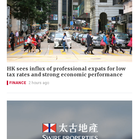
HK sees influx of professional expats for low
tax rates and strong economic performance
FINANCE
2 hours ago