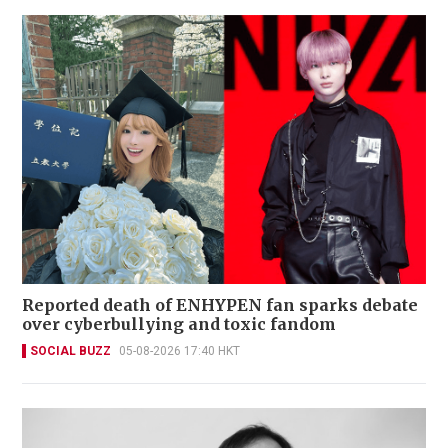
Reported death of ENHYPEN fan sparks debate
over cyberbullying and toxic fandom
SOCIAL BUZZ
05-08-2026 17:40 HKT