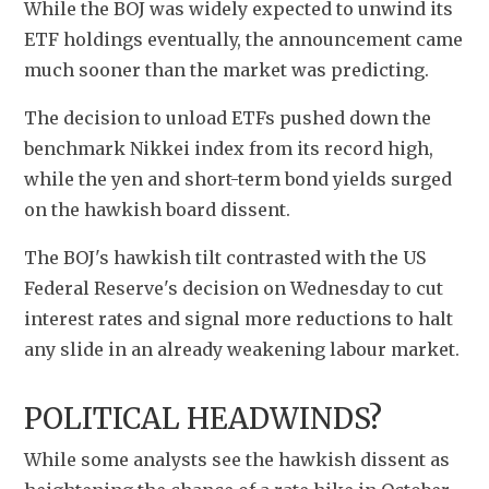
While the BOJ was widely expected to unwind its 
ETF holdings eventually, the announcement came 
much sooner than the market was predicting.
The decision to unload ETFs pushed down the 
benchmark Nikkei index from its record high, 
while the yen and short-term bond yields surged 
on the hawkish board dissent.
The BOJ's hawkish tilt contrasted with the US 
Federal Reserve's decision on Wednesday to cut 
interest rates and signal more reductions to halt 
any slide in an already weakening labour market.
POLITICAL HEADWINDS?
While some analysts see the hawkish dissent as 