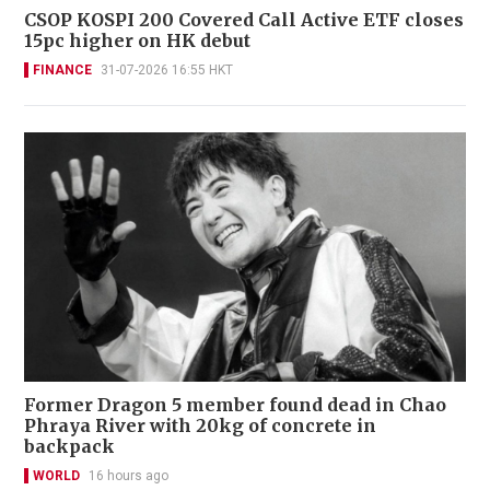
CSOP KOSPI 200 Covered Call Active ETF closes
15pc higher on HK debut
FINANCE
31-07-2026 16:55 HKT
Former Dragon 5 member found dead in Chao
Phraya River with 20kg of concrete in
backpack
WORLD
16 hours ago