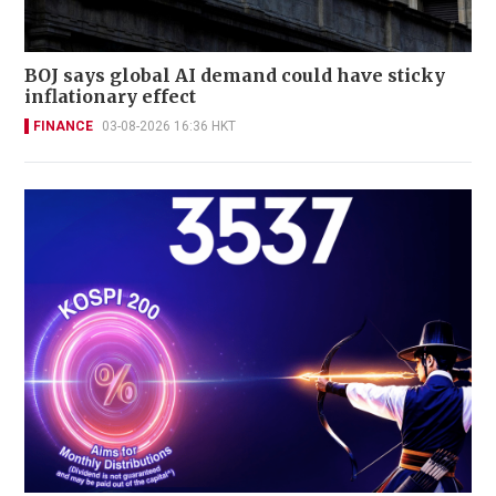
BOJ says global AI demand could have sticky
inflationary effect
FINANCE
03-08-2026 16:36 HKT