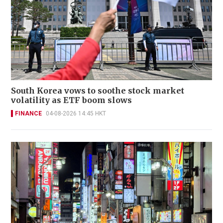
South Korea vows to soothe stock market
volatility as ETF boom slows
FINANCE
04-08-2026 14:45 HKT