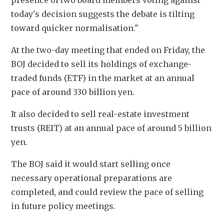
presence of two board members voting against 
today's decision suggests the debate is tilting 
toward quicker normalisation."
At the two-day meeting that ended on Friday, the 
BOJ decided to sell its holdings of exchange-
traded funds (ETF) in the market at an annual 
pace of around 330 billion yen.
It also decided to sell real-estate investment 
trusts (REIT) at an annual pace of around 5 billion 
yen.
The BOJ said it would start selling once 
necessary operational preparations are 
completed, and could review the pace of selling 
in future policy meetings.