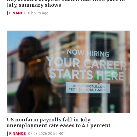
July, summary shows
FINANCE
8 hours ago
US nonfarm payrolls fall in July;
unemployment rate eases to 4.1 percent
FINANCE
07-08-2026 20:55 HKT