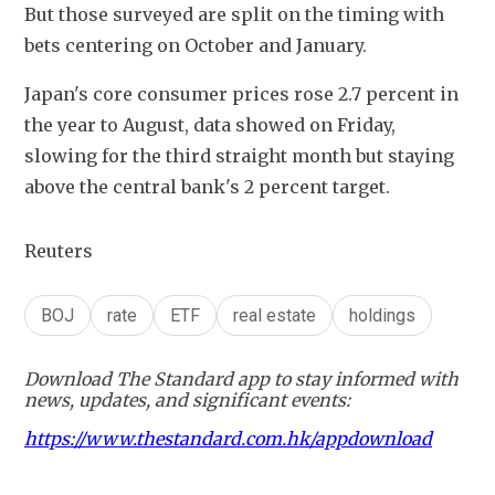
But those surveyed are split on the timing with 
bets centering on October and January.
Japan's core consumer prices rose 2.7 percent in 
the year to August, data showed on Friday, 
slowing for the third straight month but staying 
above the central bank's 2 percent target.
Reuters
BOJ
rate
ETF
real estate
holdings
Download The Standard app to stay informed with
news, updates, and significant events:
https://www.thestandard.com.hk/appdownload