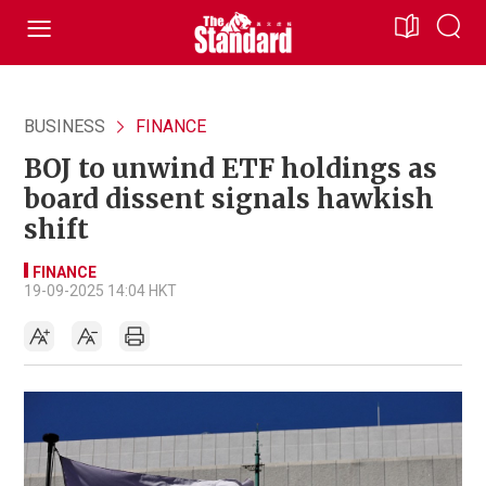
BUSINESS
FINANCE
BOJ to unwind ETF holdings as
board dissent signals hawkish
shift
FINANCE
19-09-2025 14:04 HKT