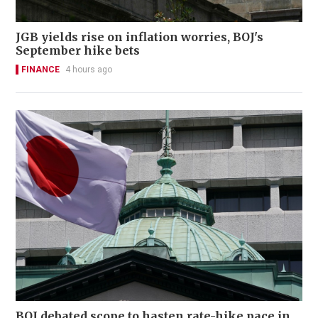
JGB yields rise on inflation worries, BOJ's
September hike bets
FINANCE
4 hours ago
BOJ debated scope to hasten rate-hike pace in