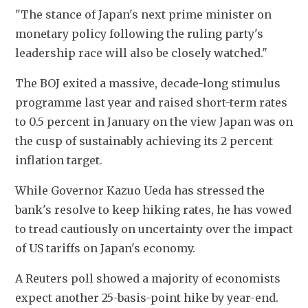
"The stance of Japan's next prime minister on 
monetary policy following the ruling party's 
leadership race will also be closely watched."
The BOJ exited a massive, decade-long stimulus 
programme last year and raised short-term rates 
to 0.5 percent in January on the view Japan was on 
the cusp of sustainably achieving its 2 percent 
inflation target.
While Governor Kazuo Ueda has stressed the 
bank's resolve to keep hiking rates, he has vowed 
to tread cautiously on uncertainty over the impact 
of US tariffs on Japan's economy.
A Reuters poll showed a majority of economists 
expect another 25-basis-point hike by year-end. 