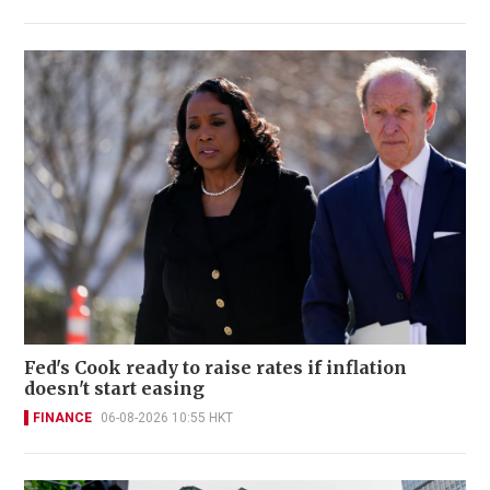
Fed's Cook ready to raise rates if inflation
doesn't start easing
FINANCE
06-08-2026 10:55 HKT