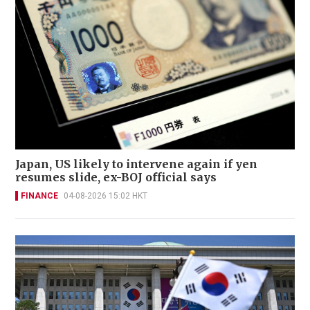
Japan, US likely to intervene again if yen
resumes slide, ex-BOJ official says
FINANCE
04-08-2026 15:02 HKT