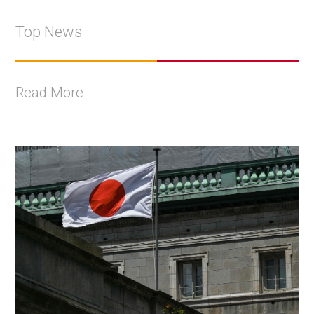
Top News
Read More