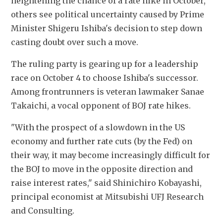
heightening the chance of a rate hike in October, 
others see political uncertainty caused by Prime 
Minister Shigeru Ishiba's decision to step down 
casting doubt over such a move.
The ruling party is gearing up for a leadership 
race on October 4 to choose Ishiba's successor. 
Among frontrunners is veteran lawmaker Sanae 
Takaichi, a vocal opponent of BOJ rate hikes.
"With the prospect of a slowdown in the US 
economy and further rate cuts (by the Fed) on 
their way, it may become increasingly difficult for 
the BOJ to move in the opposite direction and 
raise interest rates," said Shinichiro Kobayashi, 
principal economist at Mitsubishi UFJ Research 
and Consulting.