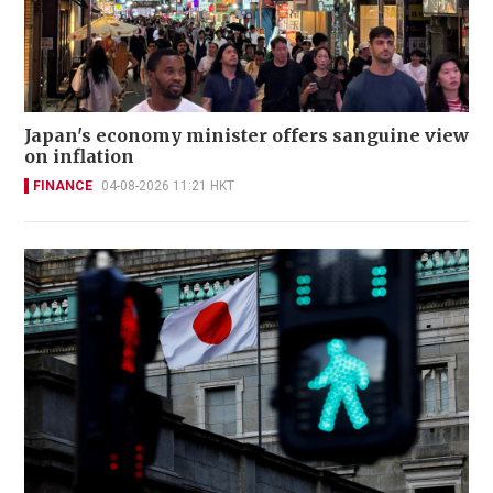
Japan's economy minister offers sanguine view
on inflation
FINANCE
04-08-2026 11:21 HKT