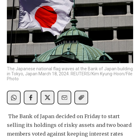
The Japanese national flag waves at the Bank of Japan building
in Tokyo, Japan March 18, 2024. REUTERS/Kim Kyung-Hoon/File
Photo
 The Bank of Japan decided on Friday to start 
selling its holdings of risky assets and two board 
members voted against keeping interest rates 