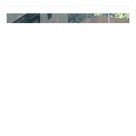
Two injured, including domestic helper and
security guard, in Pok Fu Lam knife attack
NEWS
7 hours ago