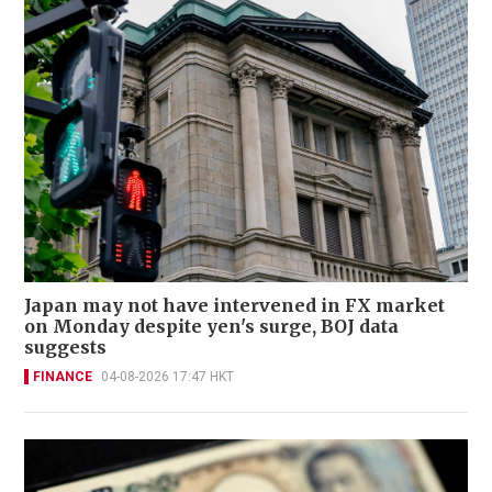
Japan may not have intervened in FX market
on Monday despite yen's surge, BOJ data
suggests
FINANCE
04-08-2026 17:47 HKT