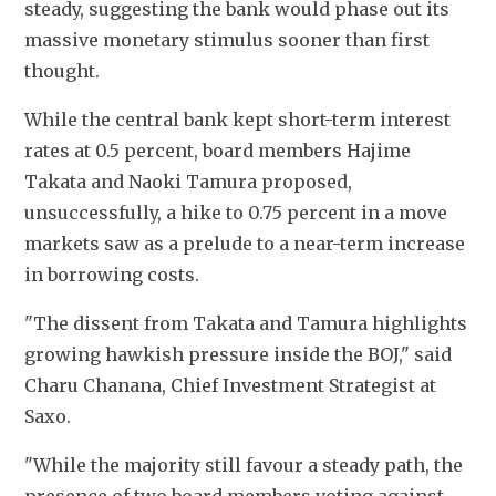
steady, suggesting the bank would phase out its 
massive monetary stimulus sooner than first 
thought.
While the central bank kept short-term interest 
rates at 0.5 percent, board members Hajime 
Takata and Naoki Tamura proposed, 
unsuccessfully, a hike to 0.75 percent in a move 
markets saw as a prelude to a near-term increase 
in borrowing costs.
"The dissent from Takata and Tamura highlights 
growing hawkish pressure inside the BOJ," said 
Charu Chanana, Chief Investment Strategist at 
Saxo.
"While the majority still favour a steady path, the 