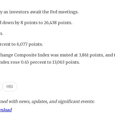
 as investors await the Fed meetings. 
down by 8 points to 26,438 points.
. 
cent to 6,077 points.
hange Composite Index was muted at 3,861 points, and t
x rose 0.45 percent to 13,063 points.
HSI
ed with news, updates, and significant events:
wnload