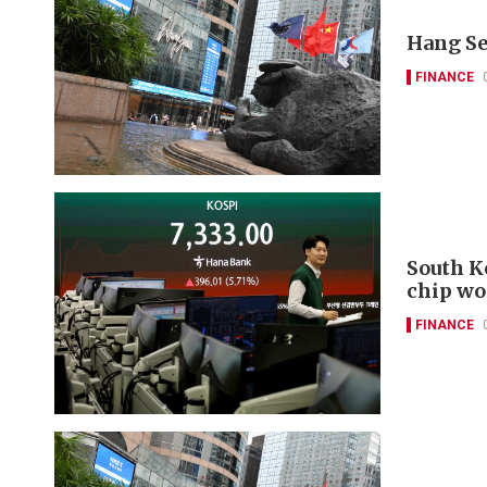
Hang Se
FINANCE
South K
chip wo
FINANCE