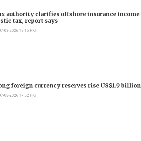
ax authority clarifies offshore insurance income 
tic tax, report says
07-08-2026 18:15 HKT
ng foreign currency reserves rise US$1.9 billion 
07-08-2026 17:52 HKT