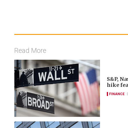
Read More
S&P, Nas
hike fe
FINANCE