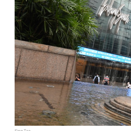
Sing Tao