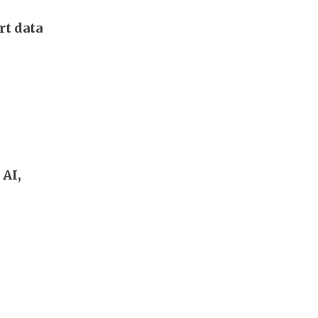
rt data
 AI,