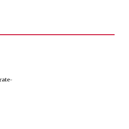
rate-