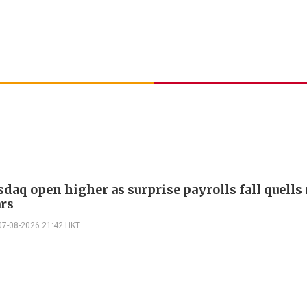
daq open higher as surprise payrolls fall quells 
ars
07-08-2026 21:42 HKT