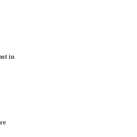
st in
ore