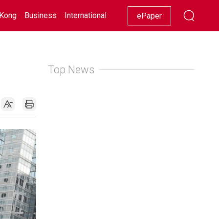
Kong
Business
International
Racing
Lifestyle
Showbiz
ePaper
Top News