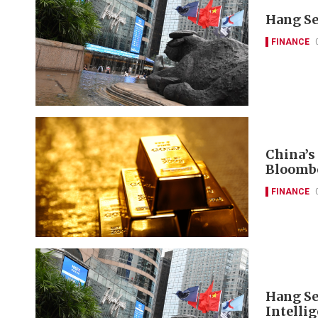
Hang Se
FINANCE
China’s
Bloomb
FINANCE
Hang Se
Intelli