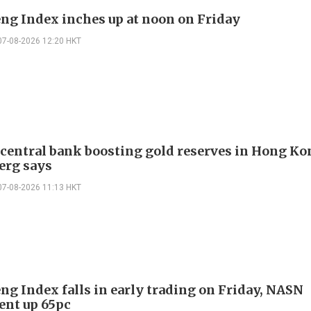
ng Index inches up at noon on Friday
07-08-2026 12:20 HKT
 central bank boosting gold reserves in Hong Ko
erg says
07-08-2026 11:13 HKT
ng Index falls in early trading on Friday, NASN
gent up 65pc