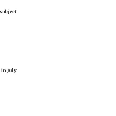
subject
in July