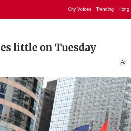
City Voices
Trending
Hong 
s little on Tuesday