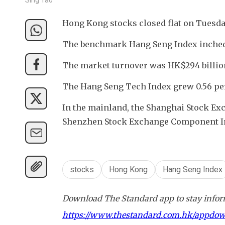
Hong Kong stocks closed flat on Tuesday
The benchmark Hang Seng Index inched 
The market turnover was HK$294 billion
The Hang Seng Tech Index grew 0.56 per
In the mainland, the Shanghai Stock Exc
Shenzhen Stock Exchange Component Inde
stocks
Hong Kong
Hang Seng Index
Download The Standard app to stay inform
https://www.thestandard.com.hk/appdo