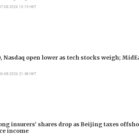
07-08-2026 10:19 HKT
, Nasdaq open lower as tech stocks weigh; MidEa
06-08-2026 21:48 HKT
ng insurers' shares drop as Beijing taxes offsh
ce income