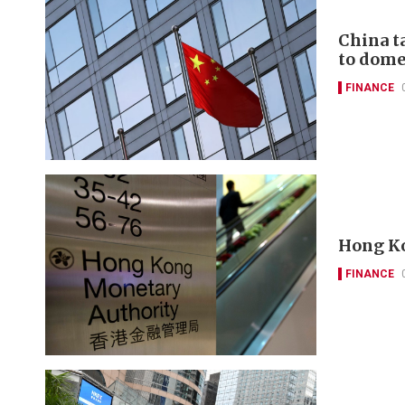
China t
to domes
FINANCE
Hong Ko
FINANCE