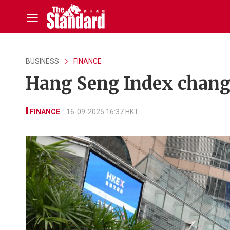
BUSINESS
FINANCE
Hang Seng Index change
FINANCE
16-09-2025 16:37 HKT