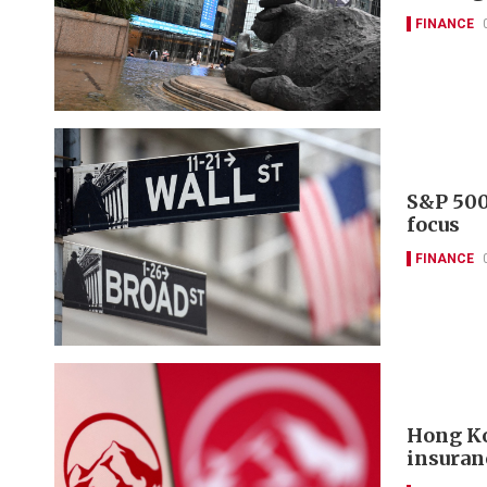
FINANCE
S&P 500
focus
FINANCE
Hong Ko
insuran