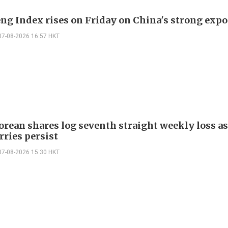
ng Index rises on Friday on China's strong expo
07-08-2026 16:57 HKT
orean shares log seventh straight weekly loss as
rries persist
07-08-2026 15:30 HKT